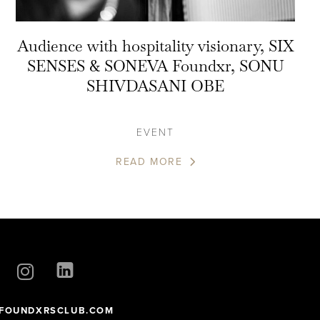
Audience with hospitality visionary, SIX
SENSES & SONEVA Foundxr, SONU
SHIVDASANI OBE
EVENT
READ MORE
FOUNDXRSCLUB.COM