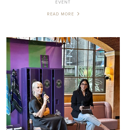
EVENT
READ MORE