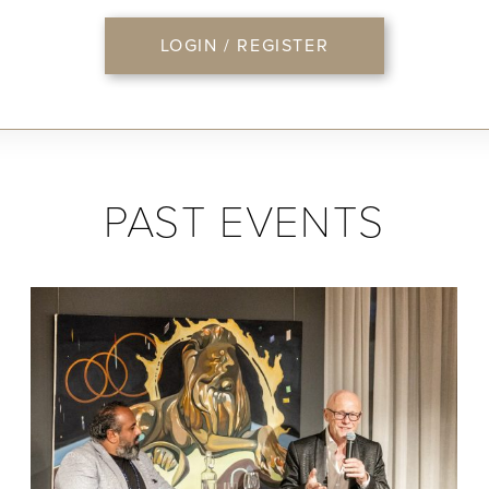
LOGIN / REGISTER
PAST EVENTS