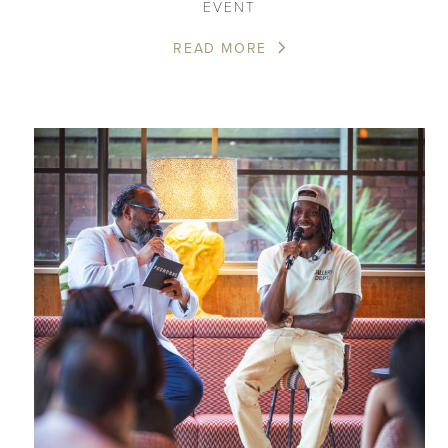
EVENT
READ MORE