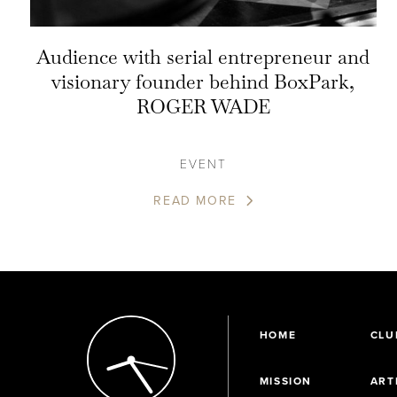
Audience with serial entrepreneur and
visionary founder behind BoxPark,
ROGER WADE
EVENT
READ MORE
HOME
CLU
MISSION
ART