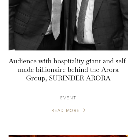
Audience with hospitality giant and self-
made billionaire behind the Arora
Group, SURINDER ARORA
EVENT
READ MORE