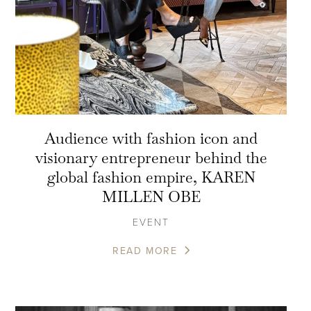
Audience with fashion icon and
visionary entrepreneur behind the
global fashion empire, KAREN
MILLEN OBE
EVENT
READ MORE