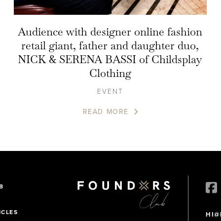
Audience with designer online fashion
retail giant, father and daughter duo,
NICK & SERENA BASSI of Childsplay
Clothing
EVENT
READ MORE
B
ICLES
HI@