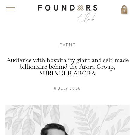
EVENT
Audience with hospitality giant and self-made
billionaire behind the Arora Group,
SURINDER ARORA
6 JULY 2026