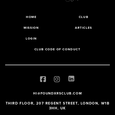
HOME
CLUB
MISSION
ARTICLES
LOGIN
CLUB CODE OF CONDUCT
HI@FOUNDXRSCLUB.COM
THIRD FLOOR, 207 REGENT STREET, LONDON, W1B
3HH, UK