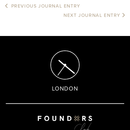
PREVIOUS JOURNAL ENTRY
NEXT JOURNAL ENTRY
LONDON