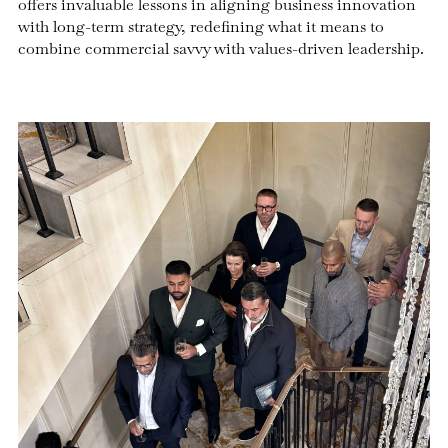
offers invaluable lessons in aligning business innovation
with long-term strategy, redefining what it means to
combine commercial savvy with values-driven leadership.