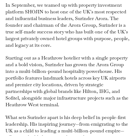
In September, we teamed up with property investment
platform SHOJIN to host one of the UK’s most respected
and influential business leaders, Surinder Arora. The
founder and chairman of the Arora Group, Surinder is a
true self-made success story who has built one of the UK’s
largest privately owned hotel groups with purpose, people,
and legacy at its core.
Starting out as a Heathrow hotelier with a single property
and a bold vision, Surinder has grown the Arora Group
into a multi-billion-pound hospitality powerhouse. His
portfolio features landmark hotels across key UK airports
and premier city locations, driven by strategic
partnerships with global brands like Hilton, IHG, and
Sofitel, alongside major infrastructure projects such as the
Heathrow West terminal.
What sets Surinder apart is his deep belief in people-first
leadership. His inspiring journey—from emigrating to the
UK as a child to leading a multi-billion-pound empire—