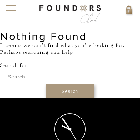
Nothing Found
It seems we can’t find what you’re looking for.
Perhaps searching can help.
Search for: