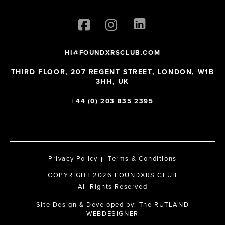
HI@FOUNDXRSCLUB.COM
THIRD FLOOR, 207 REGENT STREET, LONDON, W1B
3HH, UK
+44 (0) 203 835 2395
Privacy Policy
Terms & Conditions
COPYRIGHT 2026 FOUNDXRS CLUB
All Rights Reserved
Site Design & Developed by:
The RUTLAND
WEBDESIGNER