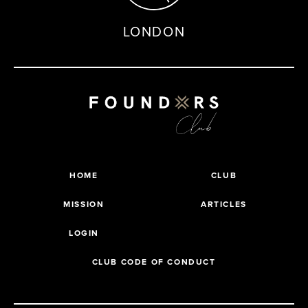
LONDON
HOME
CLUB
MISSION
ARTICLES
LOGIN
CLUB CODE OF CONDUCT