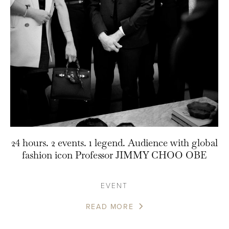
24 hours. 2 events. 1 legend. Audience with global
fashion icon Professor JIMMY CHOO OBE
EVENT
READ MORE