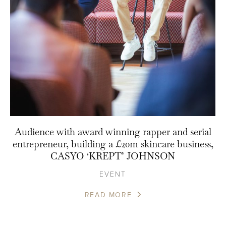
Audience with award winning rapper and serial
entrepreneur, building a £20m skincare business,
CASYO ‘KREPT’ JOHNSON
EVENT
READ MORE