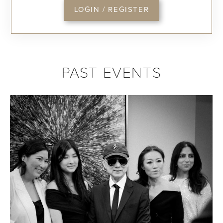
LOGIN / REGISTER
PAST EVENTS