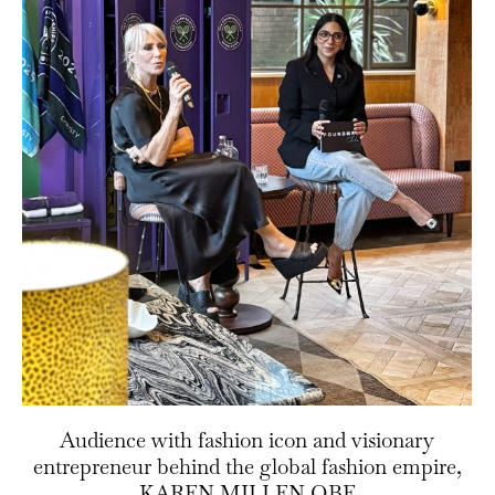
Audience with fashion icon and visionary
entrepreneur behind the global fashion empire,
KAREN MILLEN OBE