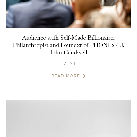
Audience with Self-Made Billionaire,
Philanthropist and Foundxr of PHONES 4U,
John Caudwell
EVENT
READ MORE