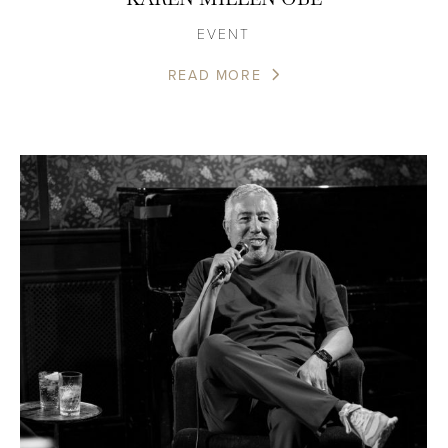
EVENT
READ MORE