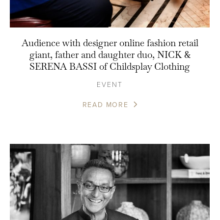
Audience with designer online fashion retail
giant, father and daughter duo, NICK &
SERENA BASSI of Childsplay Clothing
EVENT
READ MORE