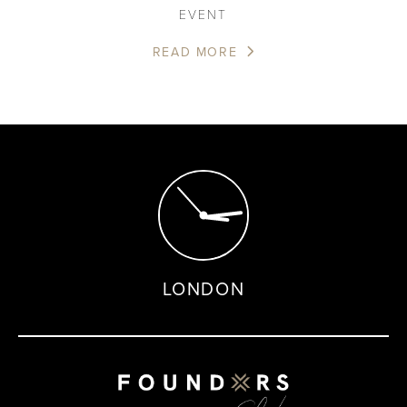
EVENT
READ MORE
LONDON