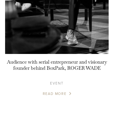
Audience with serial entrepreneur and visionary
founder behind BoxPark, ROGER WADE
EVENT
READ MORE