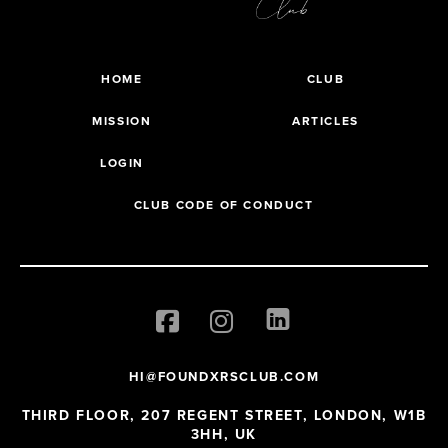
HOME
CLUB
MISSION
ARTICLES
LOGIN
CLUB CODE OF CONDUCT
HI@FOUNDXRSCLUB.COM
THIRD FLOOR, 207 REGENT STREET, LONDON, W1B
3HH, UK