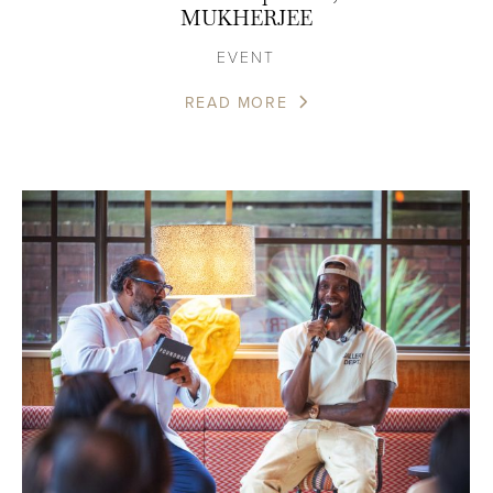
MUKHERJEE
EVENT
READ MORE