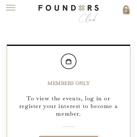
MEMBERS ONLY
To view the events, log in or
register your interest to become a
member.