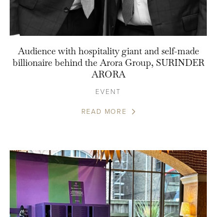
Audience with hospitality giant and self-made
billionaire behind the Arora Group, SURINDER
ARORA
EVENT
READ MORE