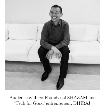
Audience with co-Foundxr of SHAZAM and
‘Tech for Good’ entrepreneur, DHIRAJ