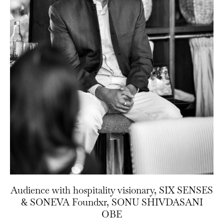
Audience with hospitality visionary, SIX SENSES
& SONEVA Foundxr, SONU SHIVDASANI
OBE