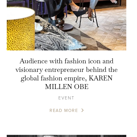
Audience with fashion icon and
visionary entrepreneur behind the
global fashion empire, KAREN
MILLEN OBE
EVENT
READ MORE