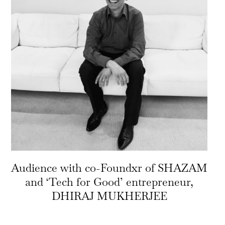
Audience with co-Foundxr of SHAZAM
and ‘Tech for Good’ entrepreneur,
DHIRAJ MUKHERJEE