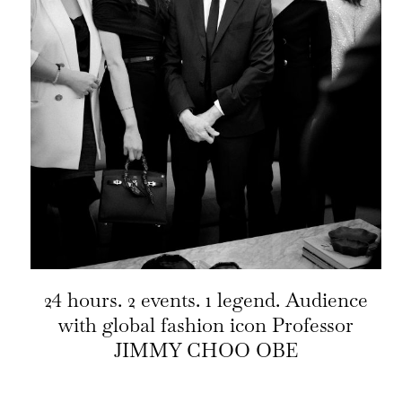
24 hours. 2 events. 1 legend. Audience
with global fashion icon Professor
JIMMY CHOO OBE