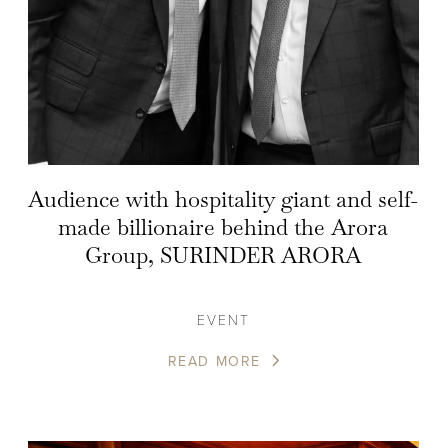
Audience with hospitality giant and self-
made billionaire behind the Arora
Group, SURINDER ARORA
EVENT
READ MORE