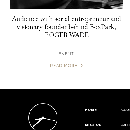
Audience with serial entrepreneur and
visionary founder behind BoxPark,
ROGER WADE
EVENT
READ MORE
HOME
CLU
MISSION
ART