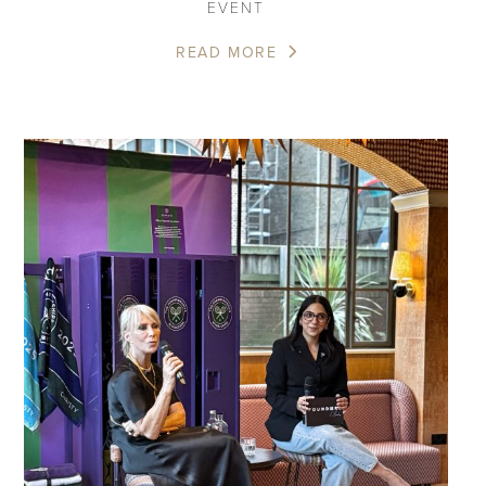
EVENT
READ MORE