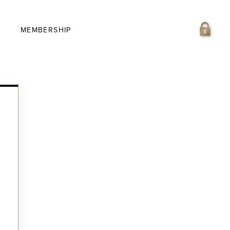
MEMBERSHIP