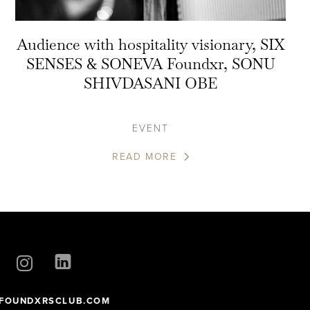
Audience with hospitality visionary, SIX
SENSES & SONEVA Foundxr, SONU
SHIVDASANI OBE
EVENT
READ MORE
FOUNDXRSCLUB.COM