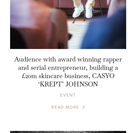
Audience with award winning rapper
and serial entrepreneur, building a
£20m skincare business, CASYO
‘KREPT’ JOHNSON
EVENT
READ MORE