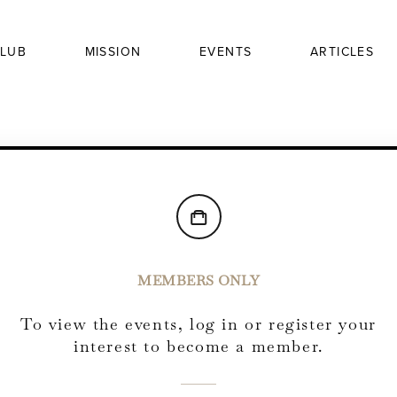
LUB
MISSION
EVENTS
ARTICLES
MEMBERS ONLY
To view the events, log in or register your
interest to become a member.