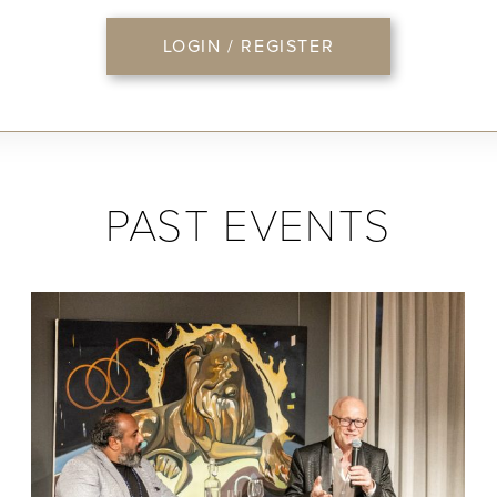
LOGIN / REGISTER
PAST EVENTS