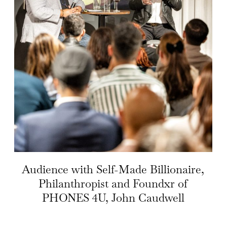
Audience with Self-Made Billionaire,
Philanthropist and Foundxr of
PHONES 4U, John Caudwell