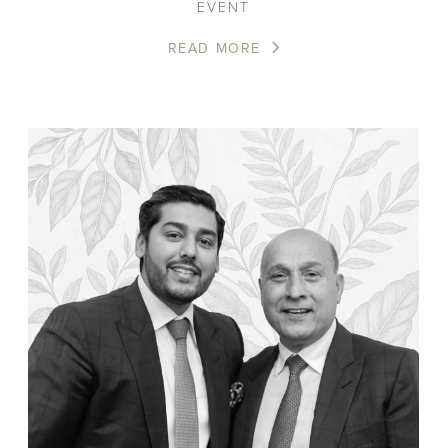
EVENT
READ MORE