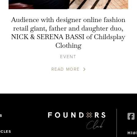
Audience with designer online fashion
retail giant, father and daughter duo,
NICK & SERENA BASSI of Childsplay
Clothing
EVENT
READ MORE
B
ICLES
HI@