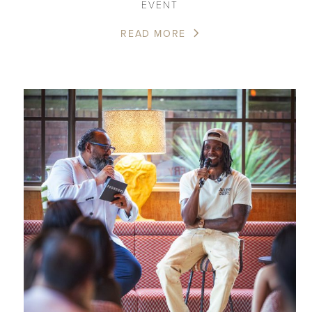
EVENT
READ MORE