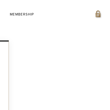
MEMBERSHIP