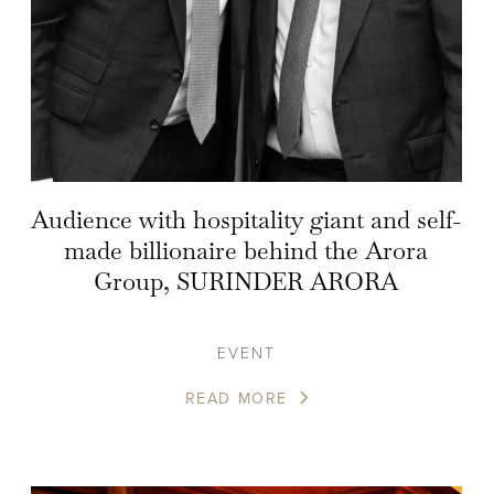
Audience with hospitality giant and self-
made billionaire behind the Arora
Group, SURINDER ARORA
EVENT
READ MORE