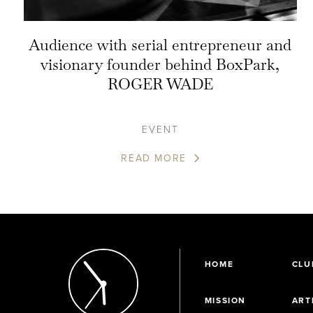
Audience with serial entrepreneur and
visionary founder behind BoxPark,
ROGER WADE
EVENT
READ MORE
HOME
CLU
MISSION
ART