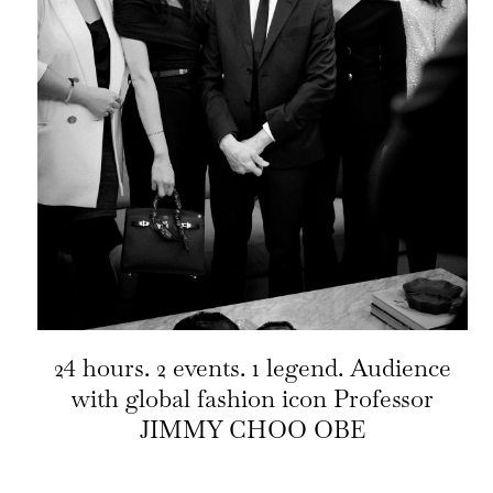
24 hours. 2 events. 1 legend. Audience
with global fashion icon Professor
JIMMY CHOO OBE