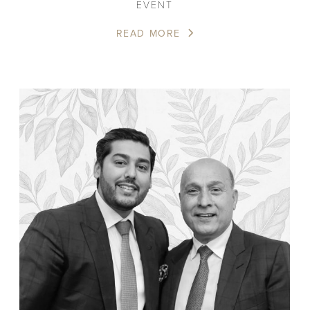
EVENT
READ MORE