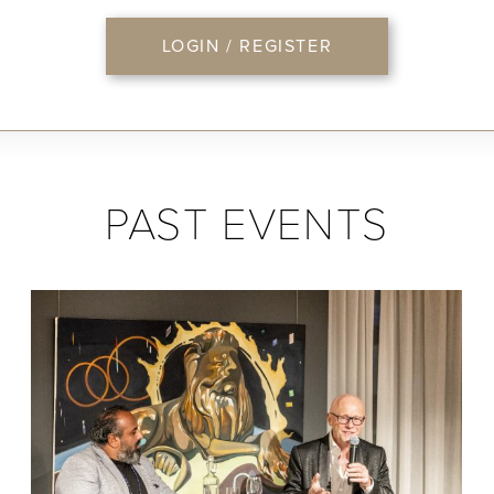
LOGIN / REGISTER
PAST EVENTS