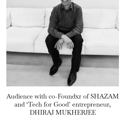
Audience with co-Foundxr of SHAZAM
and ‘Tech for Good’ entrepreneur,
DHIRAJ MUKHERJEE