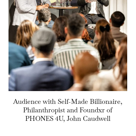
Audience with Self-Made Billionaire,
Philanthropist and Foundxr of
PHONES 4U, John Caudwell