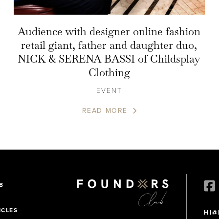
Audience with designer online fashion
retail giant, father and daughter duo,
NICK & SERENA BASSI of Childsplay
Clothing
EVENT
READ MORE
B
ICLES
HI@