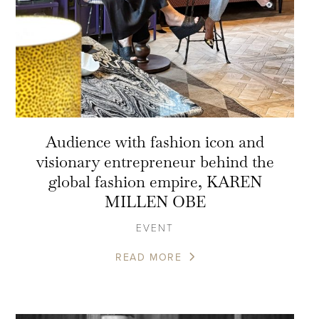
Audience with fashion icon and
visionary entrepreneur behind the
global fashion empire, KAREN
MILLEN OBE
EVENT
READ MORE