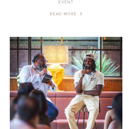
EVENT
READ MORE