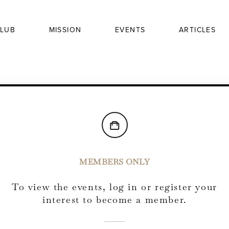
LUB
MISSION
EVENTS
ARTICLES
MEMBERS ONLY
To view the events, log in or register your
interest to become a member.