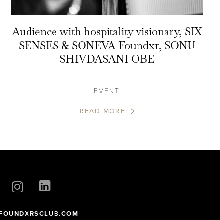
Audience with hospitality visionary, SIX
SENSES & SONEVA Foundxr, SONU
SHIVDASANI OBE
EVENT
READ MORE
FOUNDXRSCLUB.COM