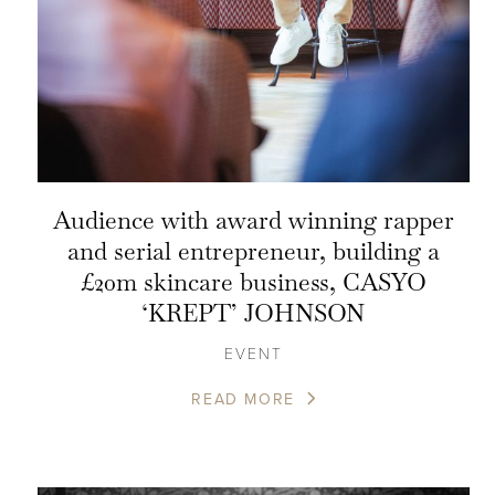
Audience with award winning rapper
and serial entrepreneur, building a
£20m skincare business, CASYO
‘KREPT’ JOHNSON
EVENT
READ MORE