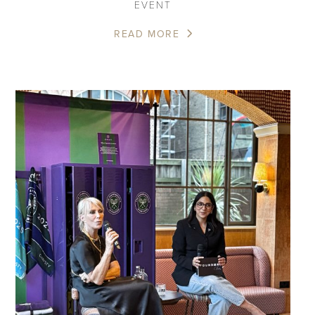
EVENT
READ MORE