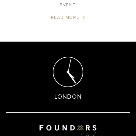
EVENT
READ MORE
LONDON