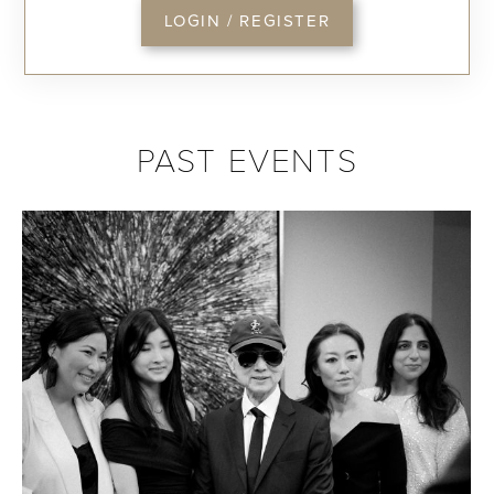
LOGIN / REGISTER
PAST EVENTS