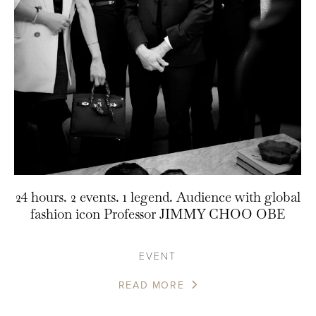
24 hours. 2 events. 1 legend. Audience with global
fashion icon Professor JIMMY CHOO OBE
EVENT
READ MORE