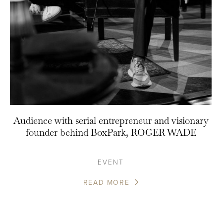
Audience with serial entrepreneur and visionary
founder behind BoxPark, ROGER WADE
EVENT
READ MORE