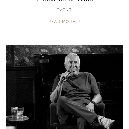
EVENT
READ MORE