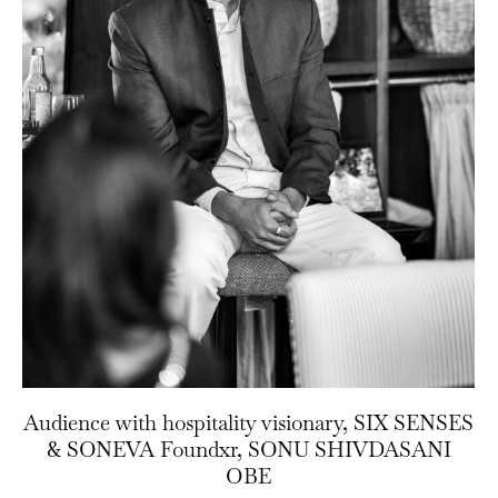
Audience with hospitality visionary, SIX SENSES
& SONEVA Foundxr, SONU SHIVDASANI
OBE