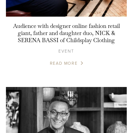
Audience with designer online fashion retail
giant, father and daughter duo, NICK &
SERENA BASSI of Childsplay Clothing
EVENT
READ MORE