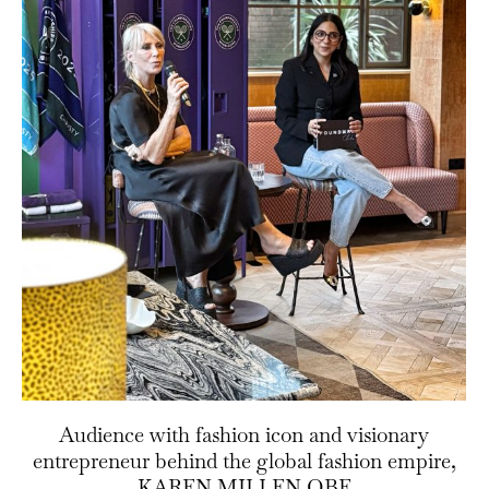
Audience with fashion icon and visionary
entrepreneur behind the global fashion empire,
KAREN MILLEN OBE