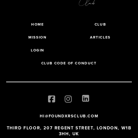
HOME
CLUB
MISSION
ARTICLES
LOGIN
CLUB CODE OF CONDUCT
HI@FOUNDXRSCLUB.COM
THIRD FLOOR, 207 REGENT STREET, LONDON, W1B
3HH, UK