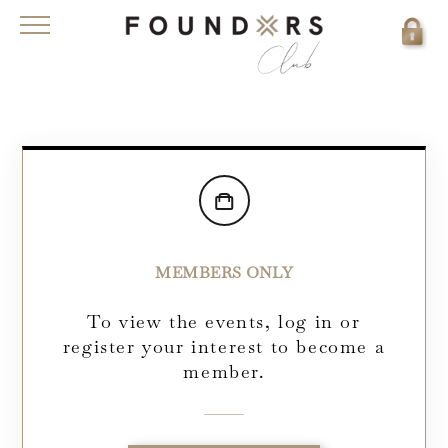
MEMBERS ONLY
To view the events, log in or
register your interest to become a
member.