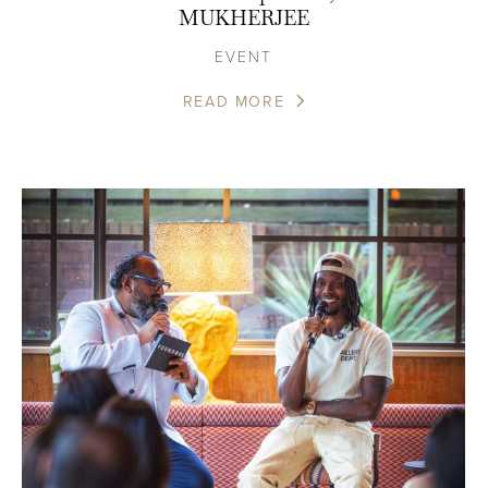
MUKHERJEE
EVENT
READ MORE