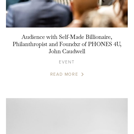
Audience with Self-Made Billionaire,
Philanthropist and Foundxr of PHONES 4U,
John Caudwell
EVENT
READ MORE