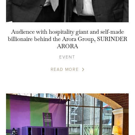
Audience with hospitality giant and self-made
billionaire behind the Arora Group, SURINDER
ARORA
EVENT
READ MORE