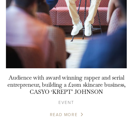
Audience with award winning rapper and serial
entrepreneur, building a £20m skincare business,
CASYO ‘KREPT’ JOHNSON
EVENT
READ MORE