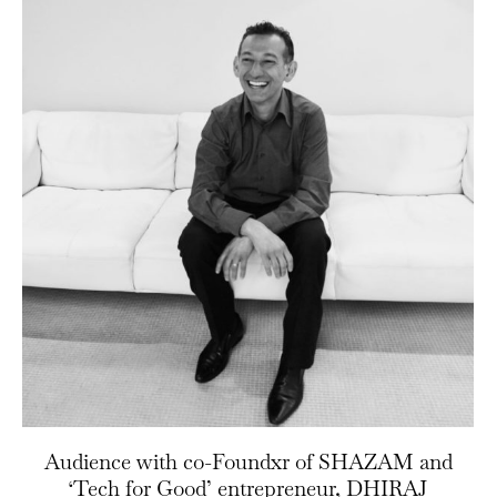
Audience with co-Foundxr of SHAZAM and
‘Tech for Good’ entrepreneur, DHIRAJ