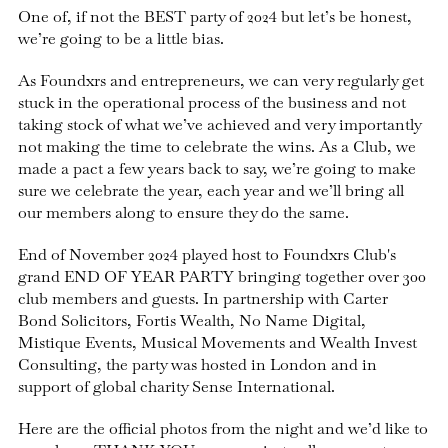
One of, if not the BEST party of 2024 but let’s be honest,
we’re going to be a little bias.
As Foundxrs and entrepreneurs, we can very regularly get
stuck in the operational process of the business and not
taking stock of what we’ve achieved and very importantly
not making the time to celebrate the wins. As a Club, we
made a pact a few years back to say, we’re going to make
sure we celebrate the year, each year and we’ll bring all
our members along to ensure they do the same.
End of November 2024 played host to Foundxrs Club's
grand END OF YEAR PARTY bringing together over 300
club members and guests. In partnership with Carter
Bond Solicitors, Fortis Wealth, No Name Digital,
Mistique Events, Musical Movements and Wealth Invest
Consulting, the party was hosted in London and in
support of global charity Sense International.
Here are the official photos from the night and we’d like to