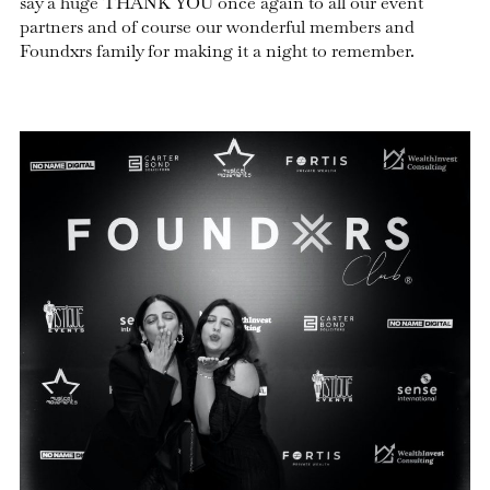
say a huge THANK YOU once again to all our event
partners and of course our wonderful members and
Foundxrs family for making it a night to remember.