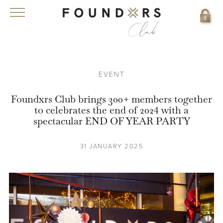
EVENT
Foundxrs Club brings 300+ members together
to celebrates the end of 2024 with a
spectacular END OF YEAR PARTY
31 JANUARY 2025