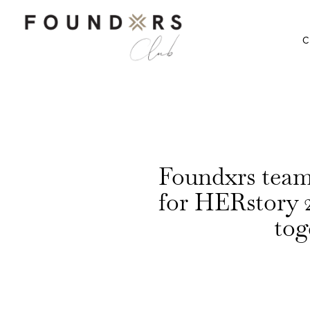
C
Foundxrs te
for HERstory 
tog