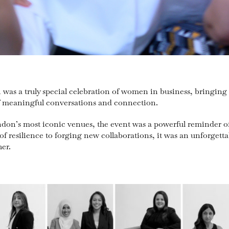
as a truly special celebration of women in business, bringing 
of meaningful conversations and connection.
ndon’s most iconic venues, the event was a powerful reminder of
of resilience to forging new collaborations, it was an unforget
er.