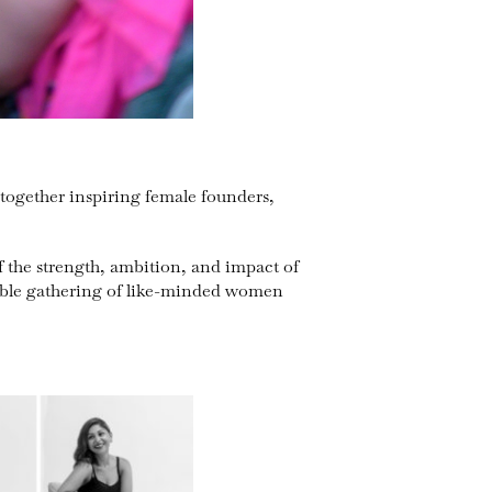
together inspiring female founders,
 the strength, ambition, and impact of
table gathering of like-minded women