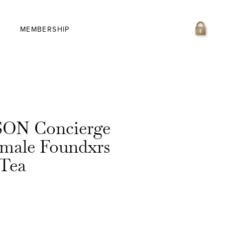
MEMBERSHIP
ON Concierge
emale Foundxrs
 Tea