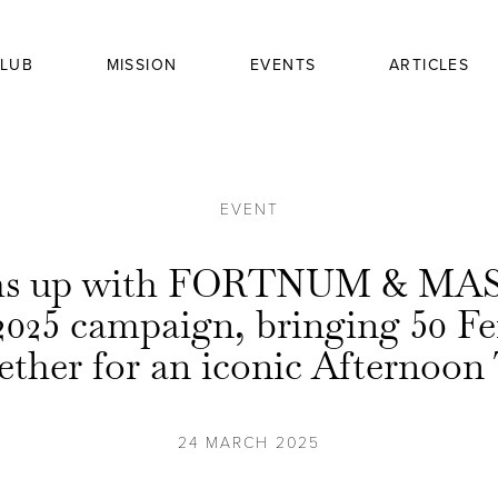
LUB
MISSION
EVENTS
ARTICLES
EVENT
ams up with FORTNUM & MAS
2025 campaign, bringing 50 F
ether for an iconic Afternoon
24 MARCH 2025