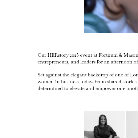
Our HERstory 2025 event at Fortnum & Mason w
entrepreneurs, and leaders for an afternoon 
Set against the elegant backdrop of one of Lo
women in business today. From shared stories 
determined to elevate and empower one anoth