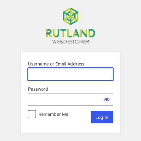
Log
In
Username or Email Address
Password
Remember Me