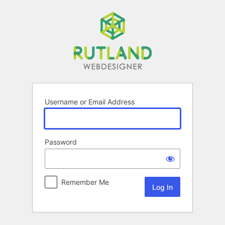
Log
In
Username or Email Address
Password
Remember Me