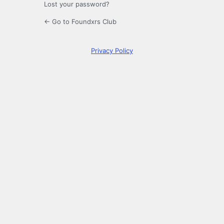
Lost your password?
← Go to Foundxrs Club
Privacy Policy