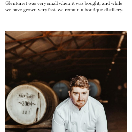
Glenturret was very small when it was bought, and while
we have grown very fast, we remain a boutique distillery.