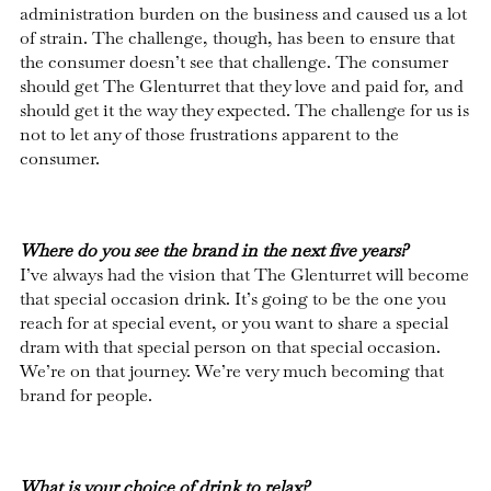
administration burden on the business and caused us a lot
of strain. The challenge, though, has been to ensure that
the consumer doesn’t see that challenge. The consumer
should get The Glenturret that they love and paid for, and
should get it the way they expected. The challenge for us is
not to let any of those frustrations apparent to the
consumer.
Where do you see the brand in the next five years?
I’ve always had the vision that The Glenturret will become
that special occasion drink. It’s going to be the one you
reach for at special event, or you want to share a special
dram with that special person on that special occasion.
We’re on that journey. We’re very much becoming that
brand for people.
What is your choice of drink to relax?