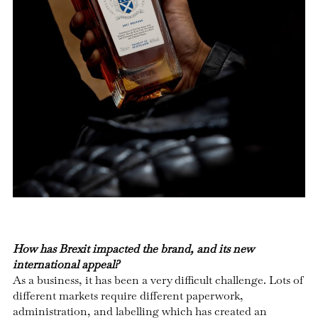
How has Brexit impacted the brand, and its new
international appeal?
As a business, it has been a very difficult challenge. Lots of
different markets require different paperwork,
administration, and labelling which has created an