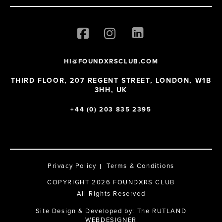
HI@FOUNDXRSCLUB.COM
THIRD FLOOR, 207 REGENT STREET, LONDON, W1B
3HH, UK
+44 (0) 203 835 2395
Privacy Policy
Terms & Conditions
COPYRIGHT 2026 FOUNDXRS CLUB
All Rights Reserved
Site Design & Developed by:
The RUTLAND
WEBDESIGNER