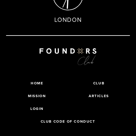
LONDON
HOME
CLUB
MISSION
ARTICLES
LOGIN
CLUB CODE OF CONDUCT