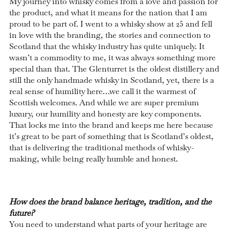
My journey into whisky comes from a love and passion for
the product, and what it means for the nation that I am
proud to be part of. I went to a whisky show at 25 and fell
in love with the branding, the stories and connection to
Scotland that the whisky industry has quite uniquely. It
wasn’t a commodity to me, it was always something more
special than that. The Glenturret is the oldest distillery and
still the only handmade whisky in Scotland, yet, there is a
real sense of humility here…we call it the warmest of
Scottish welcomes. And while we are super premium
luxury, our humility and honesty are key components.
That locks me into the brand and keeps me here because
it’s great to be part of something that is Scotland’s oldest,
that is delivering the traditional methods of whisky-
making, while being really humble and honest.
How does the brand balance heritage, tradition, and the
future?
You need to understand what parts of your heritage are