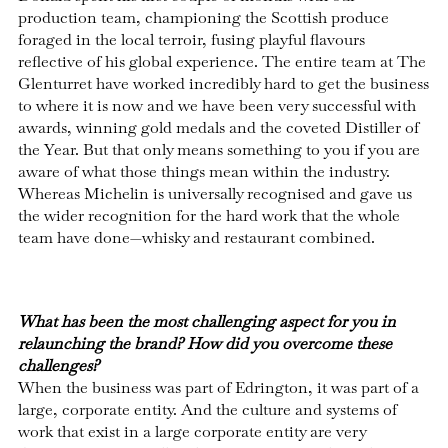
production team, championing the Scottish produce
foraged in the local terroir, fusing playful flavours
reflective of his global experience. The entire team at The
Glenturret have worked incredibly hard to get the business
to where it is now and we have been very successful with
awards, winning gold medals and the coveted Distiller of
the Year. But that only means something to you if you are
aware of what those things mean within the industry.
Whereas Michelin is universally recognised and gave us
the wider recognition for the hard work that the whole
team have done—whisky and restaurant combined.
What has been the most challenging aspect for you in
relaunching the brand? How did you overcome these
challenges?
When the business was part of Edrington, it was part of a
large, corporate entity. And the culture and systems of
work that exist in a large corporate entity are very