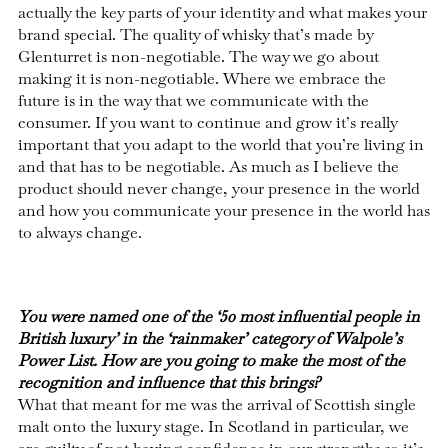
actually the key parts of your identity and what makes your
brand special. The quality of whisky that’s made by
Glenturret is non-negotiable. The way we go about
making it is non-negotiable. Where we embrace the
future is in the way that we communicate with the
consumer. If you want to continue and grow it’s really
important that you adapt to the world that you’re living in
and that has to be negotiable. As much as I believe the
product should never change, your presence in the world
and how you communicate your presence in the world has
to always change.
You were named one of the ‘50 most influential people in
British luxury’ in the ‘rainmaker’ category of Walpole’s
Power List. How are you going to make the most of the
recognition and influence that this brings?
What that meant for me was the arrival of Scottish single
malt onto the luxury stage. In Scotland in particular, we