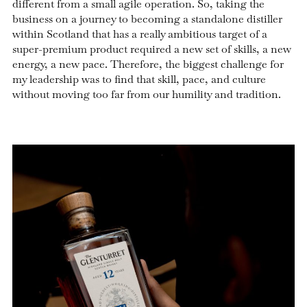
different from a small agile operation. So, taking the
business on a journey to becoming a standalone distiller
within Scotland that has a really ambitious target of a
super-premium product required a new set of skills, a new
energy, a new pace. Therefore, the biggest challenge for
my leadership was to find that skill, pace, and culture
without moving too far from our humility and tradition.