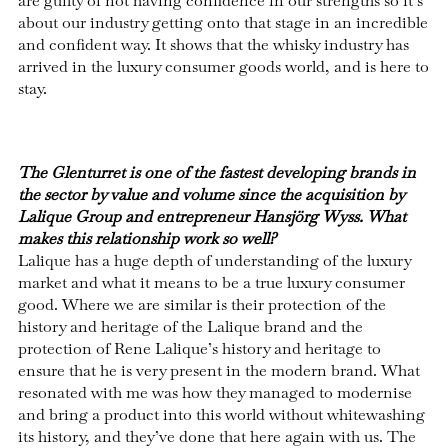
are guilty of not having confidence in our strengths so it’s
about our industry getting onto that stage in an incredible
and confident way. It shows that the whisky industry has
arrived in the luxury consumer goods world, and is here to
stay.
The Glenturret is one of the fastest developing brands in
the sector by value and volume since the acquisition by
Lalique Group and entrepreneur Hansjörg Wyss. What
makes this relationship work so well?
Lalique has a huge depth of understanding of the luxury
market and what it means to be a true luxury consumer
good. Where we are similar is their protection of the
history and heritage of the Lalique brand and the
protection of Rene Lalique’s history and heritage to
ensure that he is very present in the modern brand. What
resonated with me was how they managed to modernise
and bring a product into this world without whitewashing
its history, and they’ve done that here again with us. The