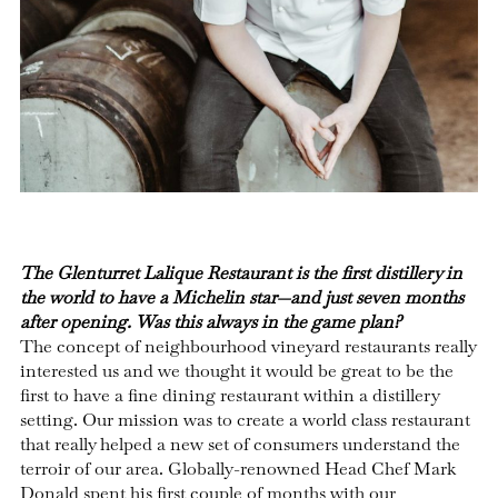
The Glenturret Lalique Restaurant is the first distillery in
the world to have a Michelin star—and just seven months
after opening. Was this always in the game plan?
The concept of neighbourhood vineyard restaurants really
interested us and we thought it would be great to be the
first to have a fine dining restaurant within a distillery
setting. Our mission was to create a world class restaurant
that really helped a new set of consumers understand the
terroir of our area. Globally-renowned Head Chef Mark
Donald spent his first couple of months with our