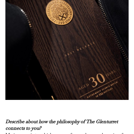
Describe about how the philosophy of The Glenturret
connects to you?