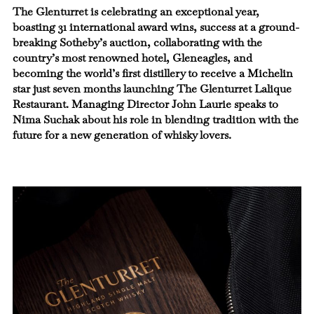
The Glenturret is celebrating an exceptional year,
boasting 31 international award wins, success at a ground-
breaking Sotheby’s auction, collaborating with the
country’s most renowned hotel, Gleneagles, and
becoming the world’s first distillery to receive a Michelin
star just seven months launching The Glenturret Lalique
Restaurant. Managing Director John Laurie speaks to
Nima Suchak about his role in blending tradition with the
future for a new generation of whisky lovers.