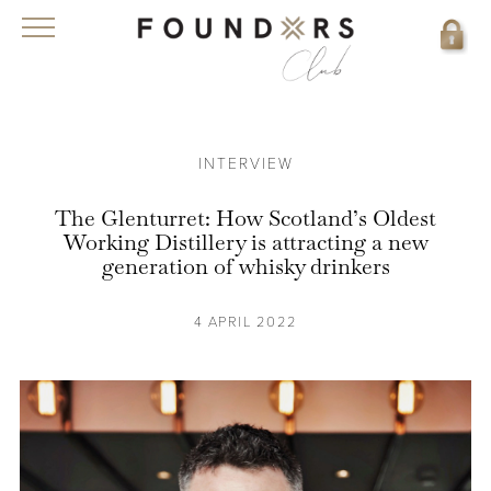
INTERVIEW
The Glenturret: How Scotland’s Oldest
Working Distillery is attracting a new
generation of whisky drinkers
4 APRIL 2022