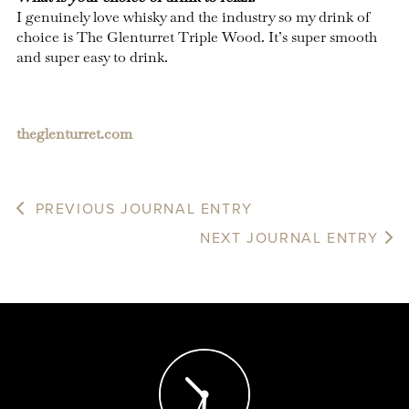
I genuinely love whisky and the industry so my drink of
choice is The Glenturret Triple Wood. It’s super smooth
and super easy to drink.
theglenturret.com
PREVIOUS JOURNAL ENTRY
NEXT JOURNAL ENTRY