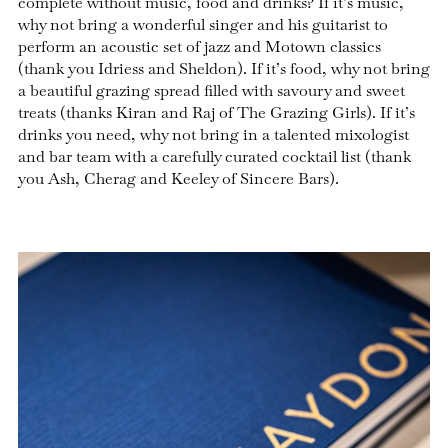
complete without music, food and drinks? If it’s music,
why not bring a wonderful singer and his guitarist to
perform an acoustic set of jazz and Motown classics
(thank you Idriess and Sheldon). If it’s food, why not bring
a beautiful grazing spread filled with savoury and sweet
treats (thanks Kiran and Raj of The Grazing Girls). If it’s
drinks you need, why not bring in a talented mixologist
and bar team with a carefully curated cocktail list (thank
you Ash, Cherag and Keeley of Sincere Bars).