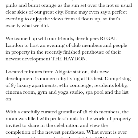
pinks and burnt orange as the sun set over the not so usual
clear skies of our great city. Some may even say a perfect
evening to enjoy the views from 14 floors up, so that’s
exactly what we did.
We teamed up with our friends, developers REGAL
London to host an evening of club members and people
in property in the recently finished penthouse of their
newest development THE HAYDON.
Located minutes from Aldgate station, this new
development is modern city living at it’s best. Comprising
of 87 luxury apartments, 24hr concierge, residents lobby,
cinema room, gym and yoga studio, spa pool and the list
on.
With a carefully curated guestlist of 26 club members, the
room was filled with professionals in the world of property
invited to share in the celebration and view the
completion of the newest penthouse. What event is ever