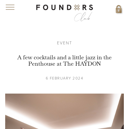
EVENT
A few cocktails and a little jazz in the
Penthouse at The HAYDON
6 FEBRUARY 2024