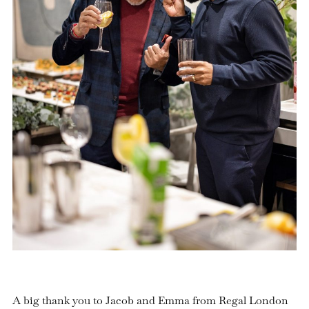
A big thank you to Jacob and Emma from Regal London