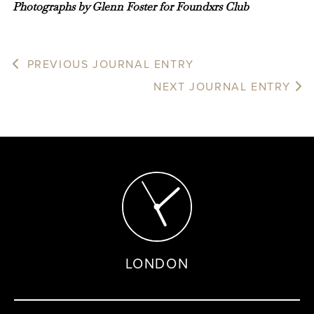
Photographs by Glenn Foster for Foundxrs Club
PREVIOUS JOURNAL ENTRY
NEXT JOURNAL ENTRY
LONDON