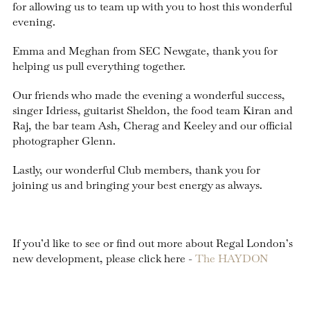
for allowing us to team up with you to host this wonderful
evening.
Emma and Meghan from SEC Newgate, thank you for
helping us pull everything together.
Our friends who made the evening a wonderful success,
singer Idriess, guitarist Sheldon, the food team Kiran and
Raj, the bar team Ash, Cherag and Keeley and our official
photographer Glenn.
Lastly, our wonderful Club members, thank you for
joining us and bringing your best energy as always.
If you’d like to see or find out more about Regal London’s
new development, please click here -
The HAYDON