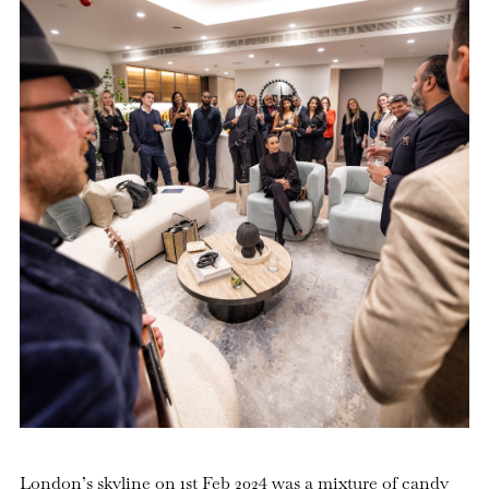
London’s skyline on 1st Feb 2024 was a mixture of candy