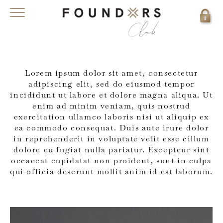
Lorem ipsum dolor sit amet, consectetur
adipiscing elit, sed do eiusmod tempor
incididunt ut labore et dolore magna aliqua. Ut
enim ad minim veniam, quis nostrud
exercitation ullamco laboris nisi ut aliquip ex
ea commodo consequat. Duis aute irure dolor
in reprehenderit in voluptate velit esse cillum
dolore eu fugiat nulla pariatur. Excepteur sint
occaecat cupidatat non proident, sunt in culpa
qui officia deserunt mollit anim id est laborum.