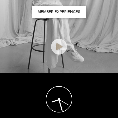
MEMBER EXPERIENCES