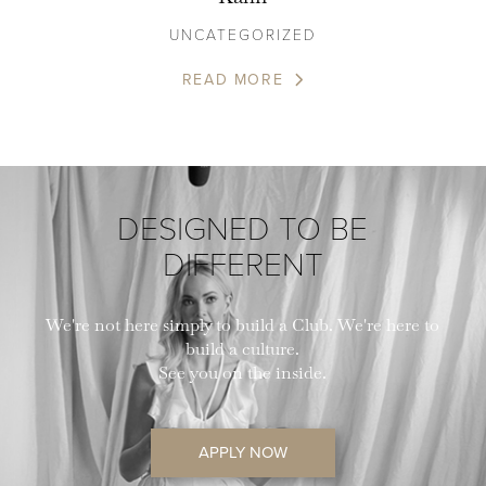
UNCATEGORIZED
READ MORE
DESIGNED TO BE
DIFFERENT
We're not here simply to build a Club. We're here to
build a culture.
See you on the inside.
APPLY NOW