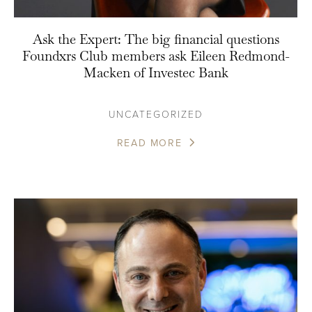
Ask the Expert: The big financial questions
Foundxrs Club members ask Eileen Redmond-
Macken of Investec Bank
UNCATEGORIZED
READ MORE