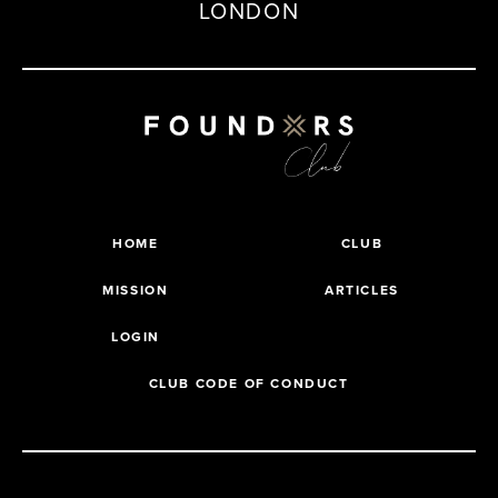
LONDON
HOME
CLUB
MISSION
ARTICLES
LOGIN
CLUB CODE OF CONDUCT