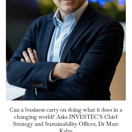
Can a business carry on doing what it does in a
changing world? Asks INVESTEC’S Chief
Strategy and Sustainability Officer, Dr Marc
Kahn