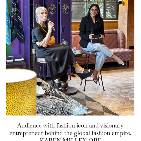
Audience with fashion icon and visionary
entrepreneur behind the global fashion empire,
KAREN MILLEN OBE