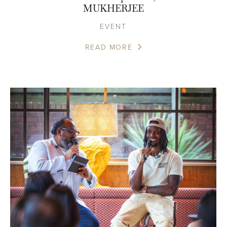
MUKHERJEE
EVENT
READ MORE