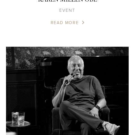
EVENT
READ MORE