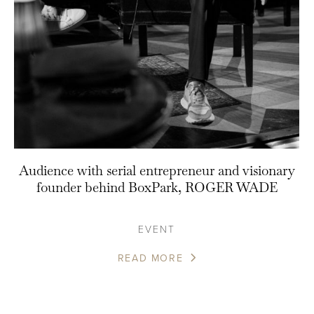
Audience with serial entrepreneur and visionary
founder behind BoxPark, ROGER WADE
EVENT
READ MORE