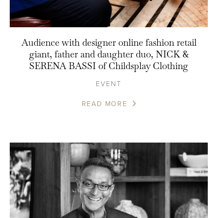
Audience with designer online fashion retail
giant, father and daughter duo, NICK &
SERENA BASSI of Childsplay Clothing
EVENT
READ MORE