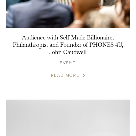
Audience with Self-Made Billionaire,
Philanthropist and Foundxr of PHONES 4U,
John Caudwell
EVENT
READ MORE