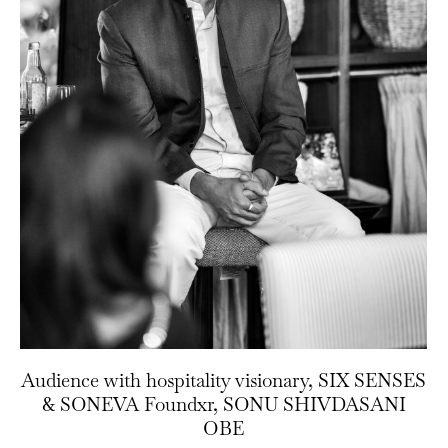
Audience with hospitality visionary, SIX SENSES
& SONEVA Foundxr, SONU SHIVDASANI
OBE