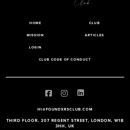
HOME
CLUB
MISSION
ARTICLES
LOGIN
CLUB CODE OF CONDUCT
HI@FOUNDXRSCLUB.COM
THIRD FLOOR, 207 REGENT STREET, LONDON, W1B
3HH, UK