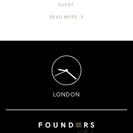
EVENT
READ MORE
LONDON