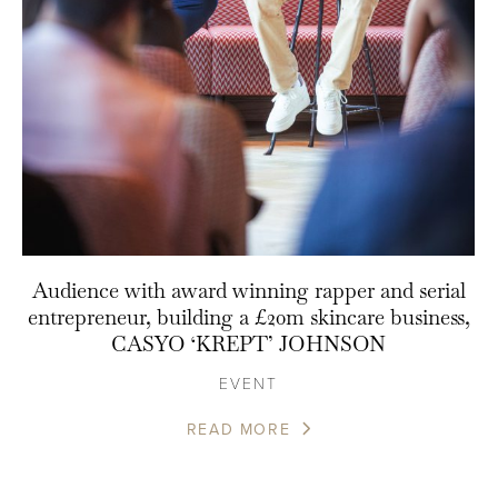
Audience with award winning rapper and serial
entrepreneur, building a £20m skincare business,
CASYO ‘KREPT’ JOHNSON
EVENT
READ MORE