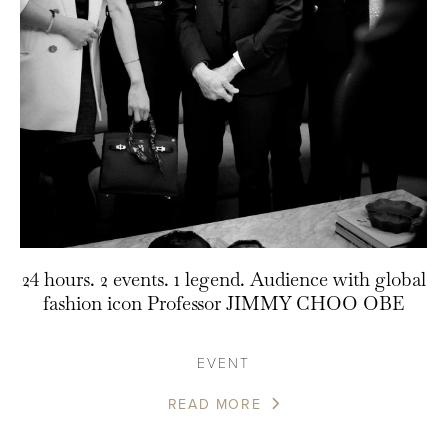
24 hours. 2 events. 1 legend. Audience with global
fashion icon Professor JIMMY CHOO OBE
EVENT
READ MORE