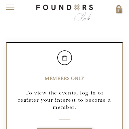
MEMBERS ONLY
To view the events, log in or
register your interest to become a
member.