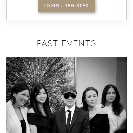
LOGIN / REGISTER
PAST EVENTS