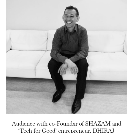
Audience with co-Foundxr of SHAZAM and
‘Tech for Good’ entrepreneur, DHIRAJ