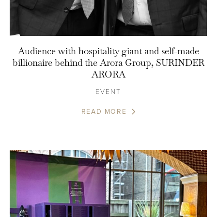
Audience with hospitality giant and self-made
billionaire behind the Arora Group, SURINDER
ARORA
EVENT
READ MORE