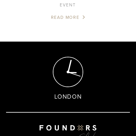
EVENT
READ MORE
LONDON