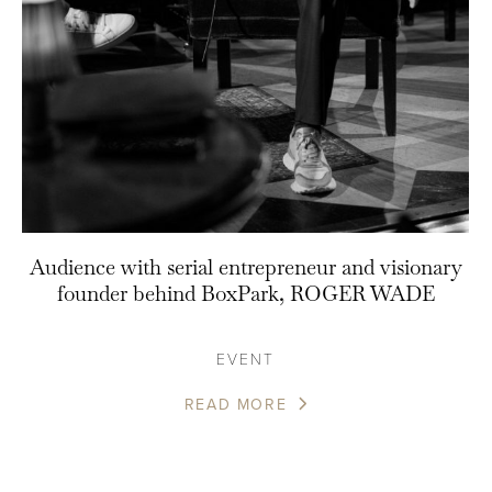
Audience with serial entrepreneur and visionary
founder behind BoxPark, ROGER WADE
EVENT
READ MORE