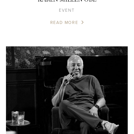
EVENT
READ MORE