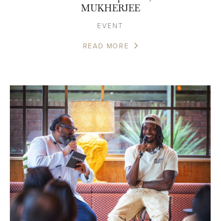
MUKHERJEE
EVENT
READ MORE