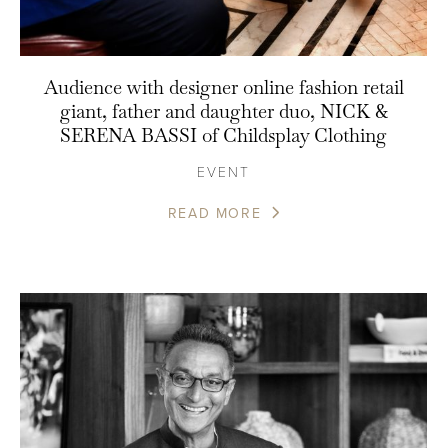
Audience with designer online fashion retail
giant, father and daughter duo, NICK &
SERENA BASSI of Childsplay Clothing
EVENT
READ MORE