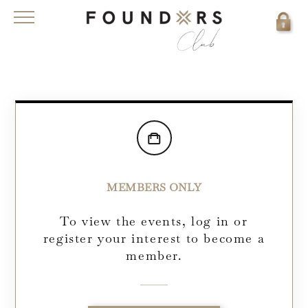
MEMBERS ONLY
To view the events, log in or
register your interest to become a
member.