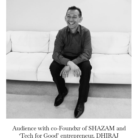
Audience with co-Foundxr of SHAZAM and
‘Tech for Good’ entrepreneur, DHIRAJ