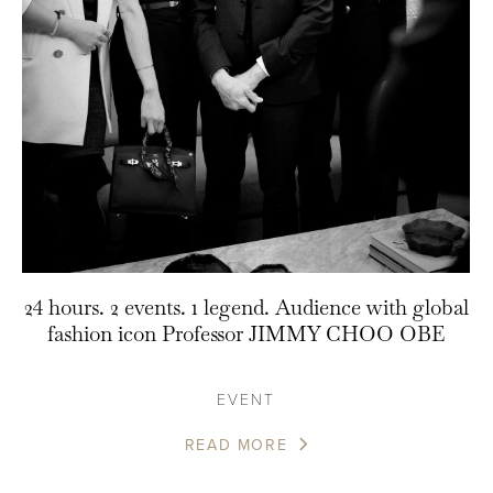
24 hours. 2 events. 1 legend. Audience with global
fashion icon Professor JIMMY CHOO OBE
EVENT
READ MORE