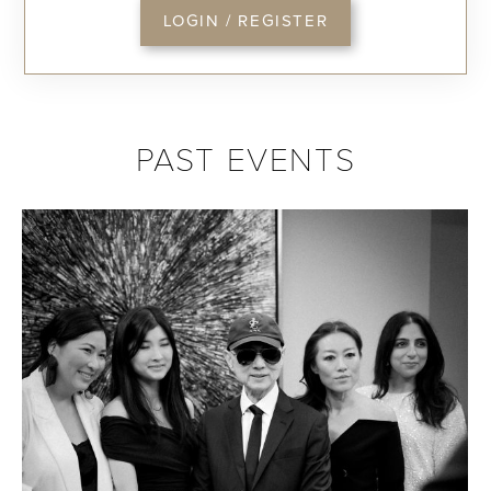
LOGIN / REGISTER
PAST EVENTS