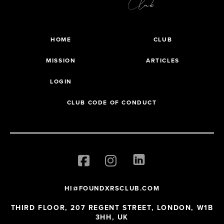
HOME
CLUB
MISSION
ARTICLES
LOGIN
CLUB CODE OF CONDUCT
HI@FOUNDXRSCLUB.COM
THIRD FLOOR, 207 REGENT STREET, LONDON, W1B
3HH, UK