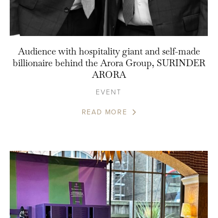
Audience with hospitality giant and self-made
billionaire behind the Arora Group, SURINDER
ARORA
EVENT
READ MORE