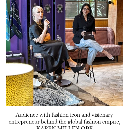
Audience with fashion icon and visionary
entrepreneur behind the global fashion empire,
KAREN MILLEN OBE