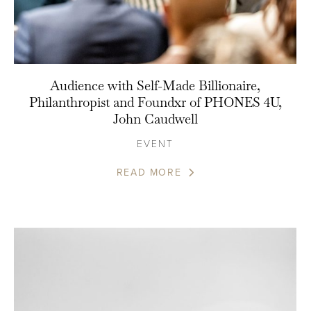
Audience with Self-Made Billionaire,
Philanthropist and Foundxr of PHONES 4U,
John Caudwell
EVENT
READ MORE