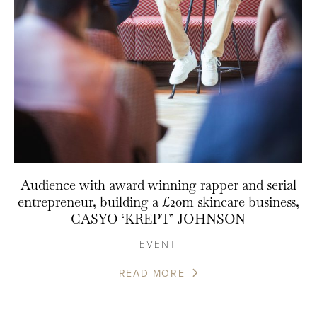
Audience with award winning rapper and serial
entrepreneur, building a £20m skincare business,
CASYO ‘KREPT’ JOHNSON
EVENT
READ MORE