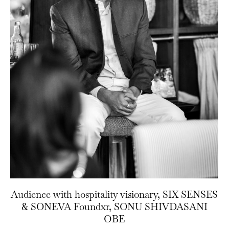
Audience with hospitality visionary, SIX SENSES
& SONEVA Foundxr, SONU SHIVDASANI
OBE