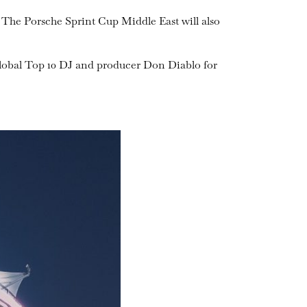
 The Porsche Sprint Cup Middle East will also
global Top 10 DJ and producer Don Diablo for