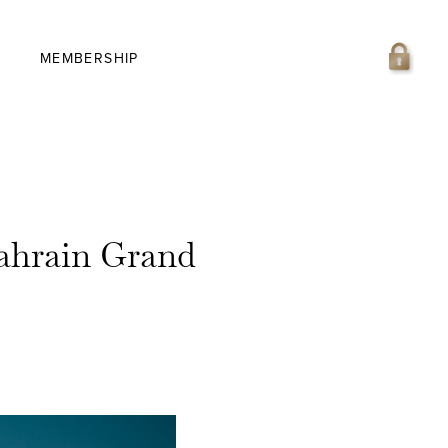
MEMBERSHIP
Bahrain Grand