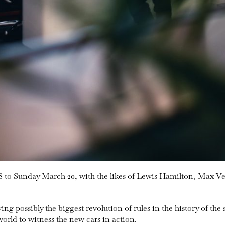
8 to Sunday March 20, with the likes of Lewis Hamilton, Max V
ing possibly the biggest revolution of rules in the history of the 
 world to witness the new cars in action.