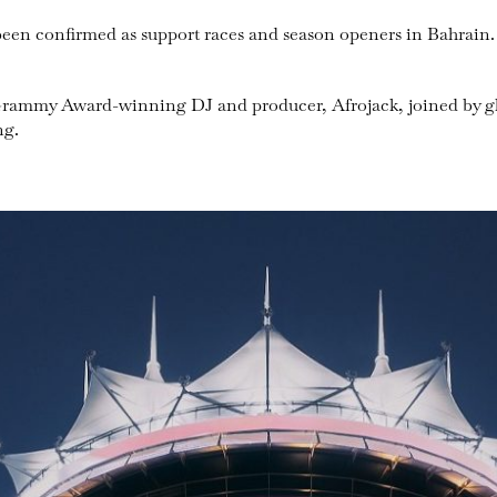
been confirmed as support races and season openers in Bahrain.
 be Grammy Award-winning DJ and producer, Afrojack, joined by 
ng.