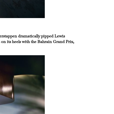
 Verstappen dramatically pipped Lewis
on its heels with the Bahrain Grand Prix,