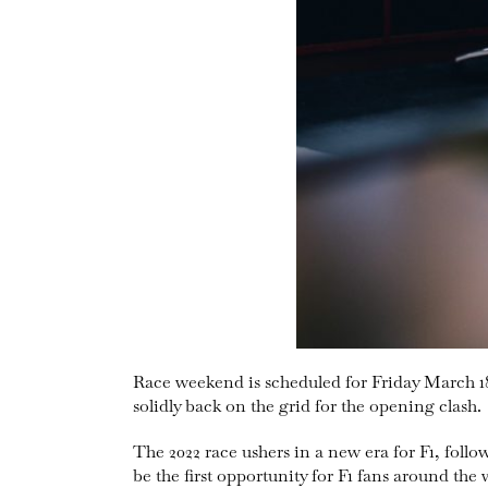
Race weekend is scheduled for Friday March 1
solidly back on the grid for the opening clash.
The 2022 race ushers in a new era for F1, follow
be the first opportunity for F1 fans around the