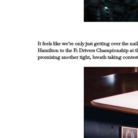
It feels like we’re only just getting over the
Hamilton to the F1 Drivers Championship at th
promising another tight, breath taking contest