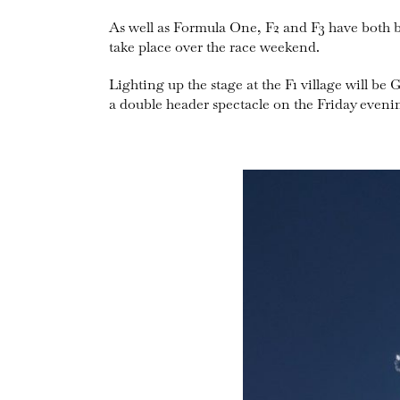
As well as Formula One, F2 and F3 have both 
take place over the race weekend.
Lighting up the stage at the F1 village will
a double header spectacle on the Friday eveni