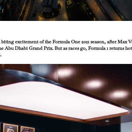
 nail biting excitement of the Formula One 2021 season, after Max
e Abu Dhabi Grand Prix. But as races go, Formula 1 returns hot 
.