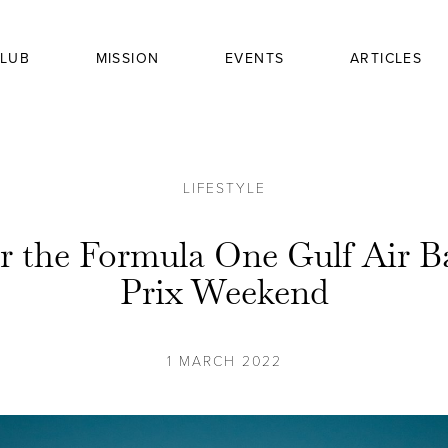
LUB
MISSION
EVENTS
ARTICLES
LIFESTYLE
or the Formula One Gulf Air 
Prix Weekend
1 MARCH 2022