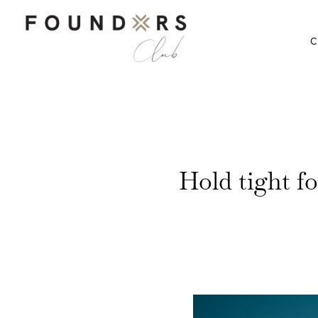
C
Hold tight f