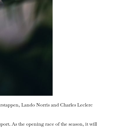
erstappen, Lando Norris and Charles Leclerc
sport. As the opening race of the season, it will