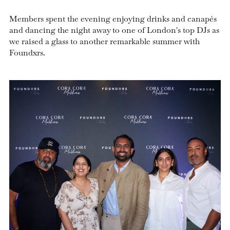
Members spent the evening enjoying drinks and canapés
and dancing the night away to one of London's top DJs as
we raised a glass to another remarkable summer with
Foundxrs.