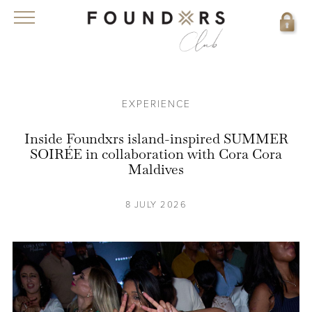
EXPERIENCE
Inside Foundxrs island-inspired SUMMER
SOIRÉE in collaboration with Cora Cora
Maldives
8 JULY 2026