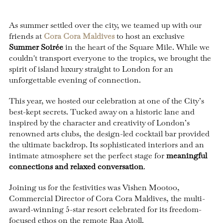
As summer settled over the city, we teamed up with our
friends at
Cora Cora Maldives
to host an exclusive
Summer Soirée
in the heart of the Square Mile. While we
couldn't transport everyone to the tropics, we brought the
spirit of island luxury straight to London for an
unforgettable evening of connection.
This year, we hosted our celebration at one of the City’s
best-kept secrets. Tucked away on a historic lane and
inspired by the character and creativity of London’s
renowned arts clubs, the design-led cocktail bar provided
the ultimate backdrop. Its sophisticated interiors and an
intimate atmosphere set the perfect stage for
meaningful
connections and relaxed conversation
.
Joining us for the festivities was Vishen Mootoo,
Commercial Director of Cora Cora Maldives, the multi-
award-winning 5-star resort celebrated for its freedom-
focused ethos on the remote Raa Atoll.