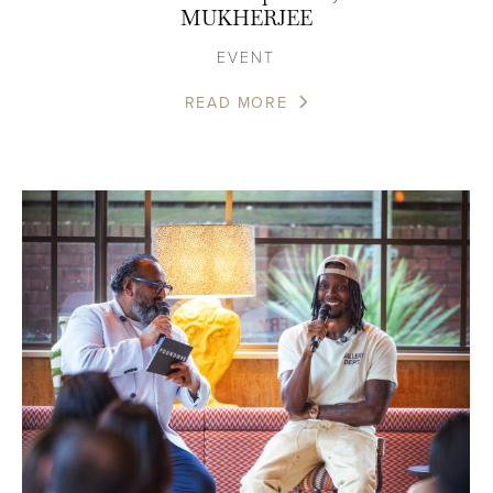
MUKHERJEE
EVENT
READ MORE