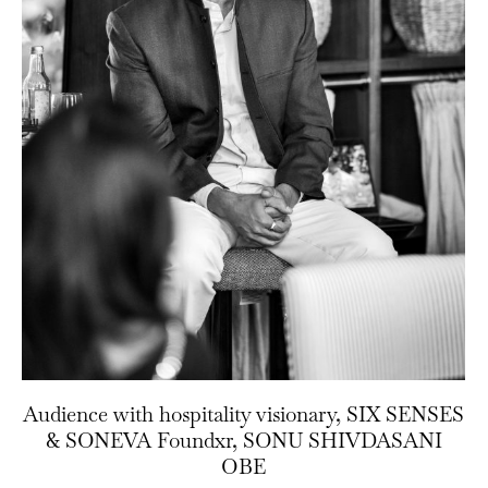
Audience with hospitality visionary, SIX SENSES
& SONEVA Foundxr, SONU SHIVDASANI
OBE