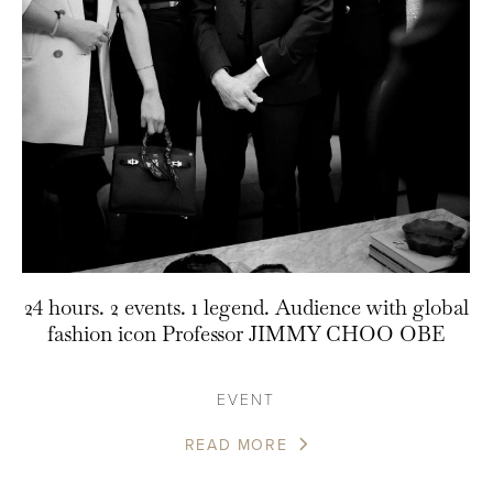
24 hours. 2 events. 1 legend. Audience with global
fashion icon Professor JIMMY CHOO OBE
EVENT
READ MORE