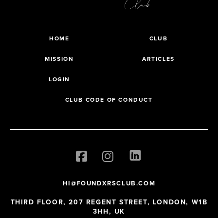
HOME
CLUB
MISSION
ARTICLES
LOGIN
CLUB CODE OF CONDUCT
HI@FOUNDXRSCLUB.COM
THIRD FLOOR, 207 REGENT STREET, LONDON, W1B
3HH, UK