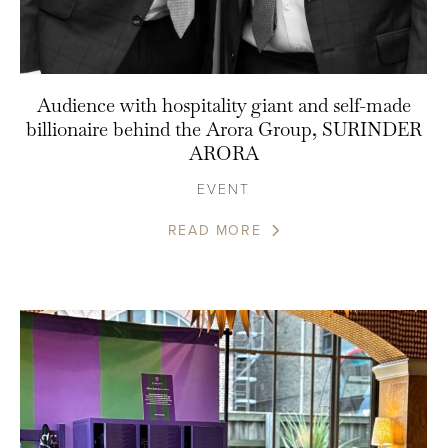
Audience with hospitality giant and self-made
billionaire behind the Arora Group, SURINDER
ARORA
EVENT
READ MORE