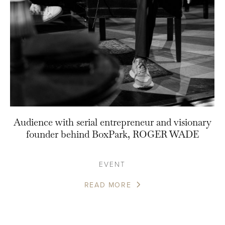
Audience with serial entrepreneur and visionary
founder behind BoxPark, ROGER WADE
EVENT
READ MORE