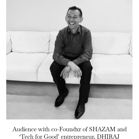
Audience with co-Foundxr of SHAZAM and
‘Tech for Good’ entrepreneur, DHIRAJ