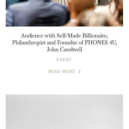
Audience with Self-Made Billionaire,
Philanthropist and Foundxr of PHONES 4U,
John Caudwell
EVENT
READ MORE