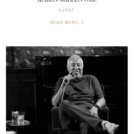
EVENT
READ MORE