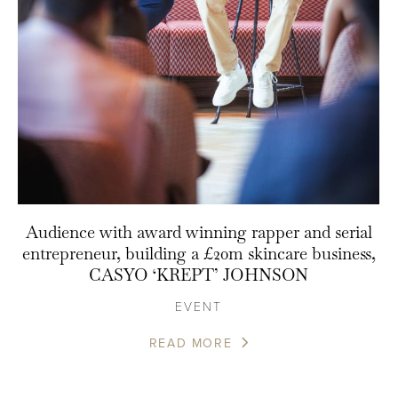
Audience with award winning rapper and serial
entrepreneur, building a £20m skincare business,
CASYO ‘KREPT’ JOHNSON
EVENT
READ MORE