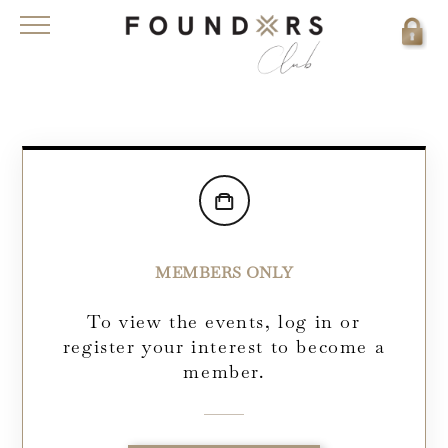
MEMBERS ONLY
To view the events, log in or
register your interest to become a
member.