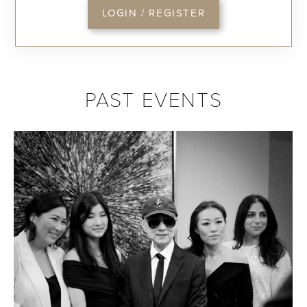
LOGIN / REGISTER
PAST EVENTS