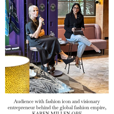
Audience with fashion icon and visionary
entrepreneur behind the global fashion empire,
KAREN MILLEN OBE