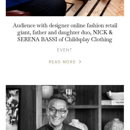
Audience with designer online fashion retail
giant, father and daughter duo, NICK &
SERENA BASSI of Childsplay Clothing
EVENT
READ MORE