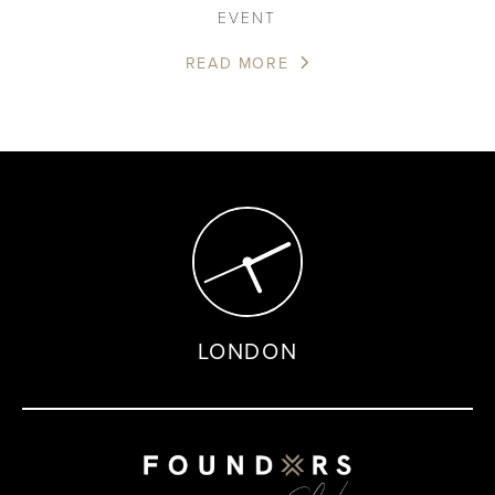
EVENT
READ MORE
LONDON