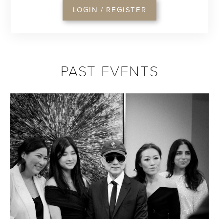
LOGIN / REGISTER
PAST EVENTS