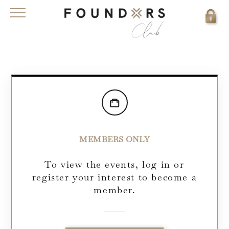
MEMBERS ONLY
To view the events, log in or
register your interest to become a
member.