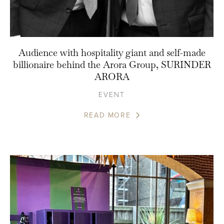
Audience with hospitality giant and self-made
billionaire behind the Arora Group, SURINDER
ARORA
EVENT
READ MORE