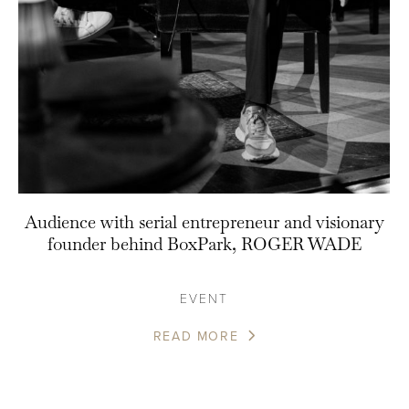
Audience with serial entrepreneur and visionary
founder behind BoxPark, ROGER WADE
EVENT
READ MORE