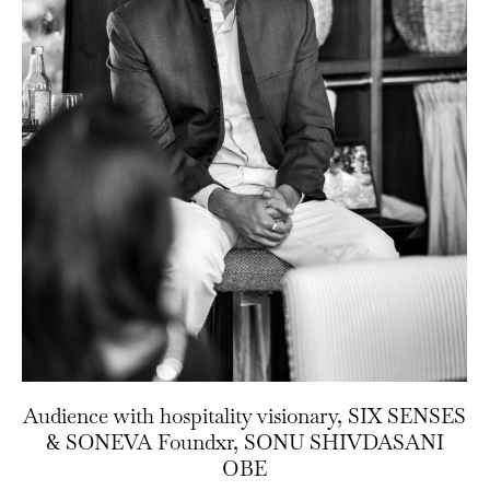
Audience with hospitality visionary, SIX SENSES
& SONEVA Foundxr, SONU SHIVDASANI
OBE