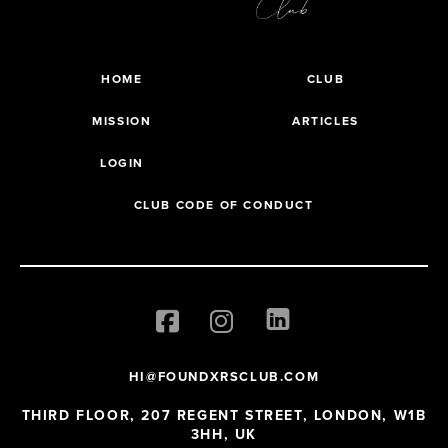
HOME
CLUB
MISSION
ARTICLES
LOGIN
CLUB CODE OF CONDUCT
HI@FOUNDXRSCLUB.COM
THIRD FLOOR, 207 REGENT STREET, LONDON, W1B
3HH, UK