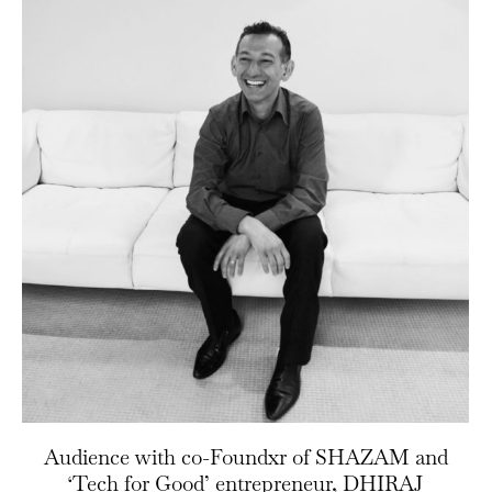
Audience with co-Foundxr of SHAZAM and
‘Tech for Good’ entrepreneur, DHIRAJ