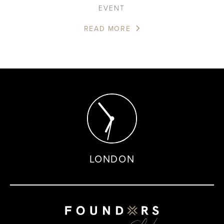
EVENT
READ MORE
LONDON