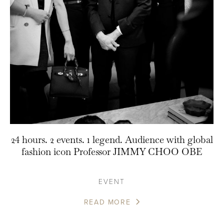
24 hours. 2 events. 1 legend. Audience with global
fashion icon Professor JIMMY CHOO OBE
EVENT
READ MORE