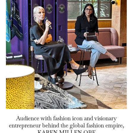
Audience with fashion icon and visionary
entrepreneur behind the global fashion empire,
KAREN MILLEN OBE