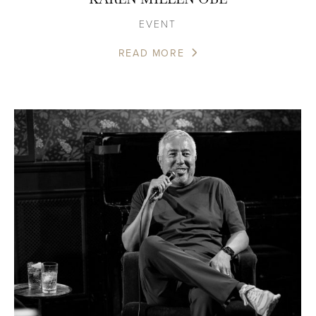
EVENT
READ MORE