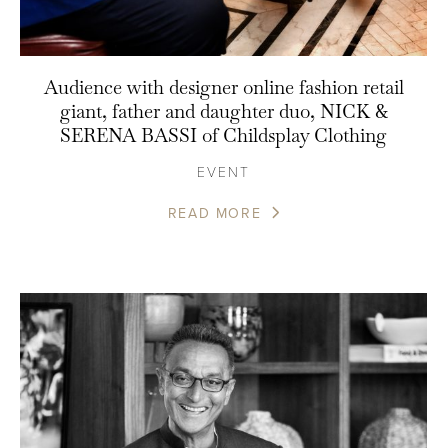
Audience with designer online fashion retail
giant, father and daughter duo, NICK &
SERENA BASSI of Childsplay Clothing
EVENT
READ MORE