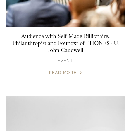
Audience with Self-Made Billionaire,
Philanthropist and Foundxr of PHONES 4U,
John Caudwell
EVENT
READ MORE