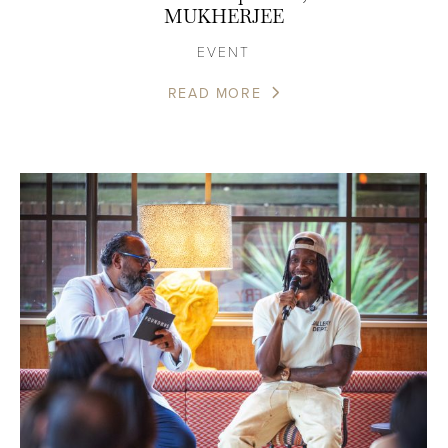
MUKHERJEE
EVENT
READ MORE