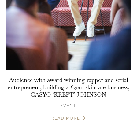
Audience with award winning rapper and serial
entrepreneur, building a £20m skincare business,
CASYO ‘KREPT’ JOHNSON
EVENT
READ MORE