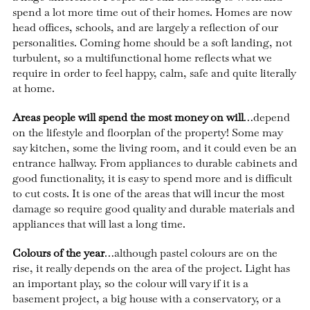
spend a lot more time out of their homes. Homes are now
head offices, schools, and are largely a reflection of our
personalities. Coming home should be a soft landing, not
turbulent, so a multifunctional home reflects what we
require in order to feel happy, calm, safe and quite literally
at home.
Areas people will spend the most money on will
…depend
on the lifestyle and floorplan of the property! Some may
say kitchen, some the living room, and it could even be an
entrance hallway. From appliances to durable cabinets and
good functionality, it is easy to spend more and is difficult
to cut costs. It is one of the areas that will incur the most
damage so require good quality and durable materials and
appliances that will last a long time.
Colours of the year
…although pastel colours are on the
rise, it really depends on the area of the project. Light has
an important play, so the colour will vary if it is a
basement project, a big house with a conservatory, or a