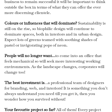
business to remain successful it will be important to think
outside the box in terms of what they can offer the ever
more discerning clientele.
Colours or influences that will dominate?
Sustainability is
still on the rise, so biophilic design will continue to
dominate spaces, both in interiors and in urban design.
Expect lots of greens teamed with soothing shades of
pastel or invigorating pops of neon.
People will no longer want…
to come into an office that
feels mechanical so will seek more interesting working
environments. As the landscape changes, corporates will
change too!
The best investment is
…a professional team of designers
for branding, web, and interiors! It is something you don’t
always understand you need till you get it, then you
wonder how you survived without!
Your favourite project so far?
All of them! Every project