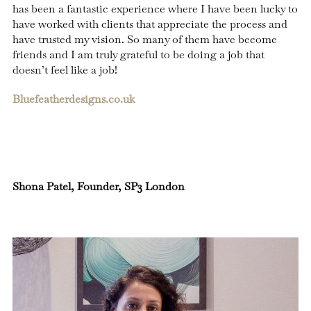
has been a fantastic experience where I have been lucky to
have worked with clients that appreciate the process and
have trusted my vision. So many of them have become
friends and I am truly grateful to be doing a job that
doesn’t feel like a job!
Bluefeatherdesigns.co.uk
Shona Patel, Founder, SP3 London