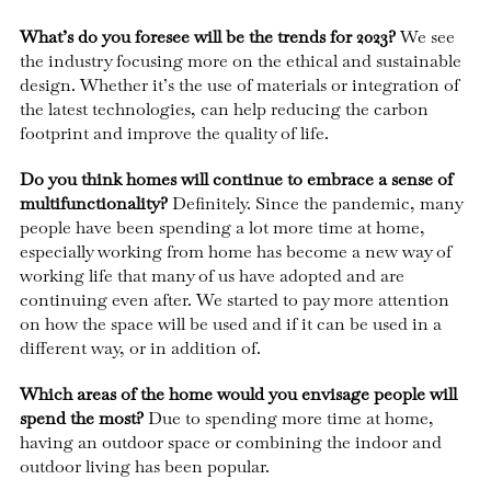
What’s do you foresee will be the trends for 2023?
We see
the industry focusing more on the ethical and sustainable
design. Whether it’s the use of materials or integration of
the latest technologies, can help reducing the carbon
footprint and improve the quality of life.
Do you think homes will continue to embrace a sense of
multifunctionality?
Definitely. Since the pandemic, many
people have been spending a lot more time at home,
especially working from home has become a new way of
working life that many of us have adopted and are
continuing even after. We started to pay more attention
on how the space will be used and if it can be used in a
different way, or in addition of.
Which areas of the home would you envisage people will
spend the most?
Due to spending more time at home,
having an outdoor space or combining the indoor and
outdoor living has been popular.