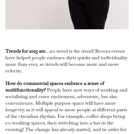
Trends for 2023 are
…no trend is the trend! Recent events
have helped people embrace their quirks and individuality
more than ever, so trends will become more and more
eclectic.
How do commercial spaces embrace a sense of
multifunctionality?
People have new ways of working and
socialising and crave excitement, adventure, but also
convenience. Multiple purpose space will have more
longevity as it will appeal to more people at different parts
of the circadian rhythm. For example, coffee shops being
co-working spaces, then switching into a bar in the
evening! The change has already started, and in order for