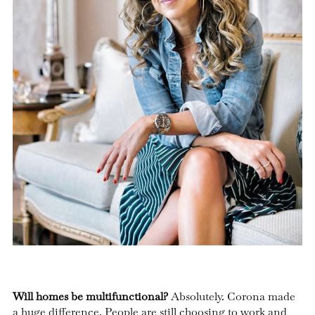
Will homes be multifunctional?
Absolutely. Corona made
a huge difference. People are still choosing to work and