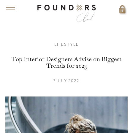
LIFESTYLE
Top Interior Designers Advise on Biggest
Trends for 2023
7 JULY 2022