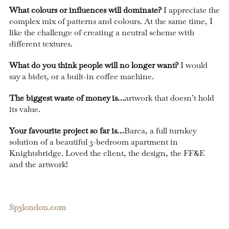
What colours or influences will dominate?
I appreciate the
complex mix of patterns and colours. At the same time, I
like the challenge of creating a neutral scheme with
different textures.
What do you think people will no longer want?
I would
say a bidet, or a built-in coffee machine.
The biggest waste of money is…
artwork that doesn’t hold
its value.
Your favourite project so far is…
Barca, a full turnkey
solution of a beautiful 3-bedroom apartment in
Knightsbridge. Loved the client, the design, the FF&E
and the artwork!
Sp3london.com