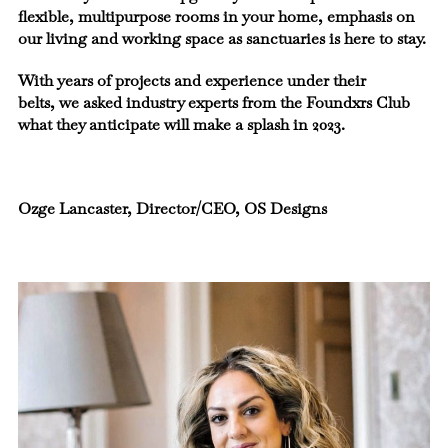
flexible, multipurpose rooms in your home, emphasis on
our living and working space as sanctuaries is here to stay.
With years of projects and experience under their
belts, we asked industry experts from the Foundxrs Club
what they anticipate will make a splash in 2023.
Ozge Lancaster, Director/CEO, OS Designs