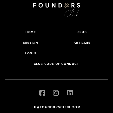
HOME
CLUB
MISSION
ARTICLES
LOGIN
CLUB CODE OF CONDUCT
HI@FOUNDXRSCLUB.COM