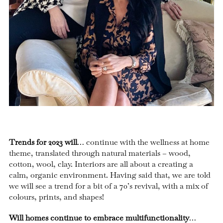
Trends for 2023 will
… continue with the wellness at home
theme, translated through natural materials – wood,
cotton, wool, clay. Interiors are all about a creating a
calm, organic environment. Having said that, we are told
we will see a trend for a bit of a 70’s revival, with a mix of
colours, prints, and shapes!
Will homes continue to embrace multifunctionality
…