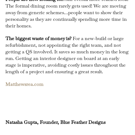
The formal dining room rarely gets used! We are moving
away from generic schemes…people want to show their
personality as they are continually spending more time in
their homes.
The biggest waste of money is?
For a new-build or large
refurbishment, not appointing the right team, and not
getting a QS involved. It saves so much money in the long
run. Getting an interior designer on board at an early
stage is imperative, avoiding costly issues throughout the
length of a project and ensuring a great result.
Matthewsrea.com
Natasha Gupta, Founder, Blue Feather Designs