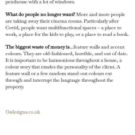
penthouse with a lot of windows.
What do people no longer want?
More and more people
are taking away their cinema rooms. Particularly after
Covid, people want multifunctional spaces – a place to
work, a place for the kids to play, or a place to read a book.
The biggest waste of money is
…feature walls and accent
colours. They are old-fashioned, horrible, and out of date.
It is important to be harmonious throughout a house, a
colour story that exudes the personality of the client. A
feature wall or a few random stand-out colours cut
through and interrupt the language throughout the
property.
Osdesigns.co.uk