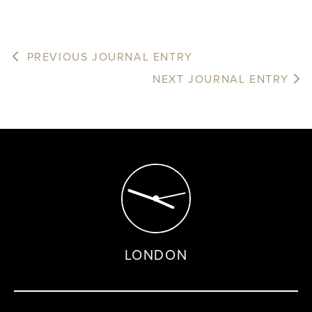
PREVIOUS JOURNAL ENTRY
NEXT JOURNAL ENTRY
LONDON