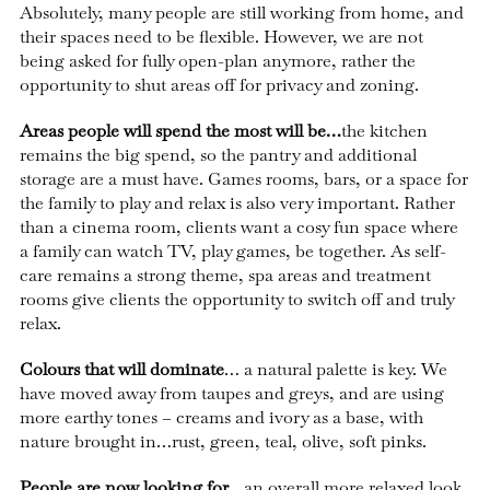
Absolutely, many people are still working from home, and
their spaces need to be flexible. However, we are not
being asked for fully open-plan anymore, rather the
opportunity to shut areas off for privacy and zoning.
Areas people will spend the most will be…
the kitchen
remains the big spend, so the pantry and additional
storage are a must have. Games rooms, bars, or a space for
the family to play and relax is also very important. Rather
than a cinema room, clients want a cosy fun space where
a family can watch TV, play games, be together. As self-
care remains a strong theme, spa areas and treatment
rooms give clients the opportunity to switch off and truly
relax.
Colours that will dominate
… a natural palette is key. We
have moved away from taupes and greys, and are using
more earthy tones – creams and ivory as a base, with
nature brought in…rust, green, teal, olive, soft pinks.
People are now looking for
…an overall more relaxed look.