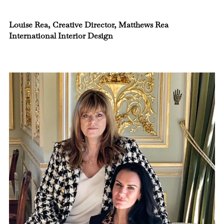
Louise Rea, Creative Director, Matthews Rea
International Interior Design