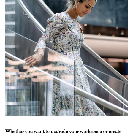
Whether you want to upgrade your workspace or create