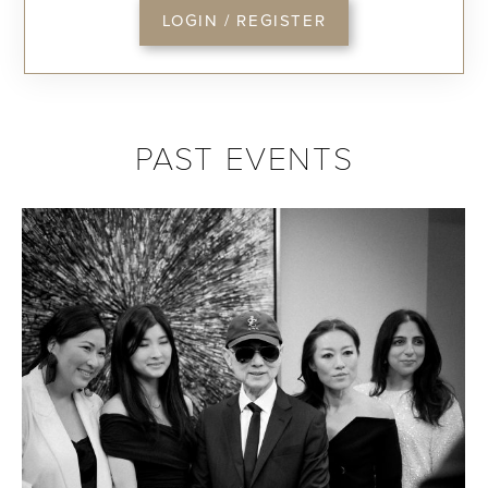
LOGIN / REGISTER
PAST EVENTS