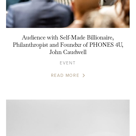
Audience with Self-Made Billionaire,
Philanthropist and Foundxr of PHONES 4U,
John Caudwell
EVENT
READ MORE