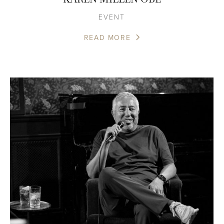
EVENT
READ MORE