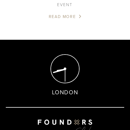
EVENT
READ MORE
LONDON