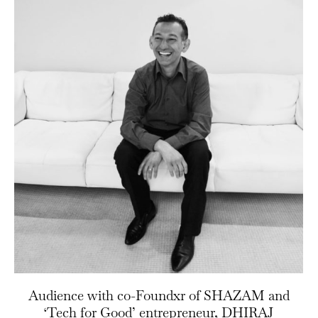
Audience with co-Foundxr of SHAZAM and
‘Tech for Good’ entrepreneur, DHIRAJ