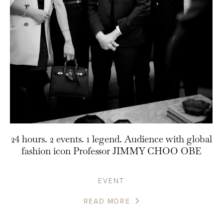
24 hours. 2 events. 1 legend. Audience with global
fashion icon Professor JIMMY CHOO OBE
EVENT
READ MORE