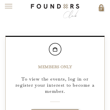
MEMBERS ONLY
To view the events, log in or
register your interest to become a
member.