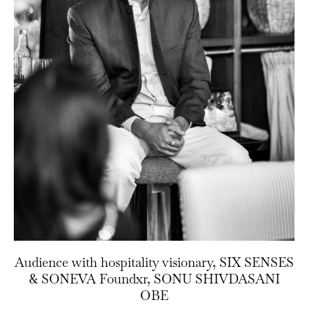
Audience with hospitality visionary, SIX SENSES
& SONEVA Foundxr, SONU SHIVDASANI
OBE