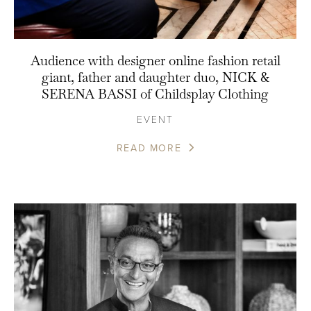
Audience with designer online fashion retail
giant, father and daughter duo, NICK &
SERENA BASSI of Childsplay Clothing
EVENT
READ MORE