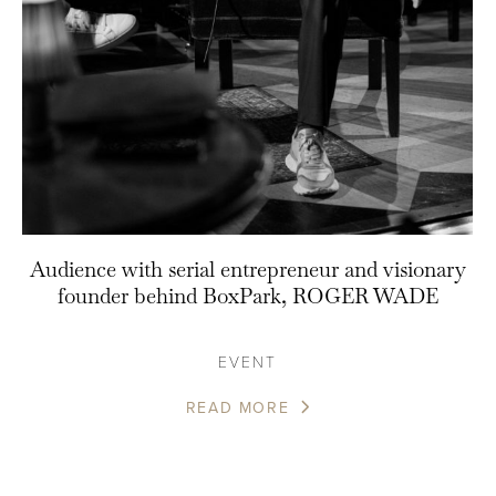
Audience with serial entrepreneur and visionary
founder behind BoxPark, ROGER WADE
EVENT
READ MORE