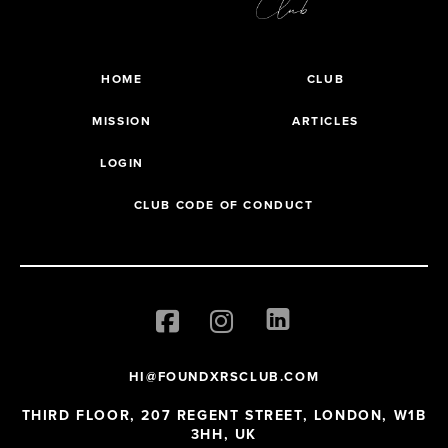
HOME
CLUB
MISSION
ARTICLES
LOGIN
CLUB CODE OF CONDUCT
HI@FOUNDXRSCLUB.COM
THIRD FLOOR, 207 REGENT STREET, LONDON, W1B
3HH, UK