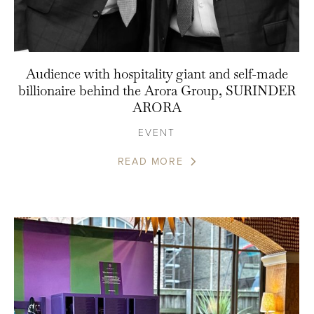
Audience with hospitality giant and self-made
billionaire behind the Arora Group, SURINDER
ARORA
EVENT
READ MORE