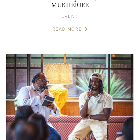
MUKHERJEE
EVENT
READ MORE