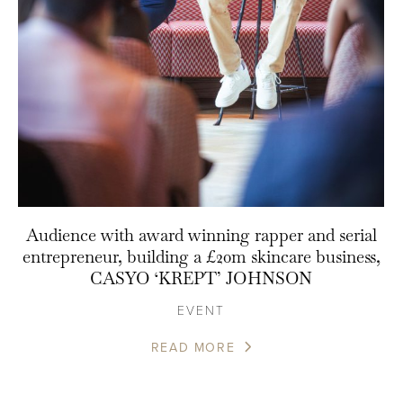
Audience with award winning rapper and serial
entrepreneur, building a £20m skincare business,
CASYO ‘KREPT’ JOHNSON
EVENT
READ MORE