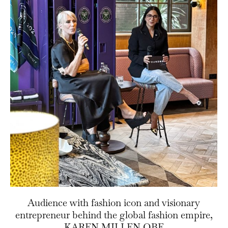
Audience with fashion icon and visionary
entrepreneur behind the global fashion empire,
KAREN MILLEN OBE