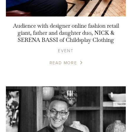
Audience with designer online fashion retail
giant, father and daughter duo, NICK &
SERENA BASSI of Childsplay Clothing
EVENT
READ MORE