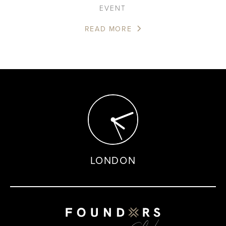
EVENT
READ MORE
LONDON