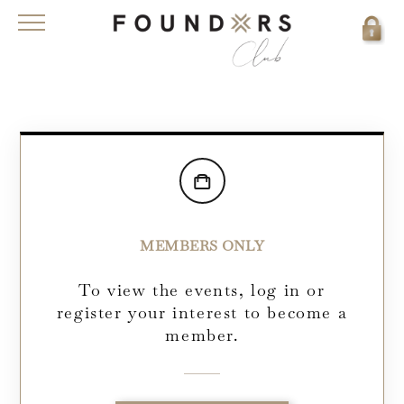
MEMBERS ONLY
To view the events, log in or
register your interest to become a
member.