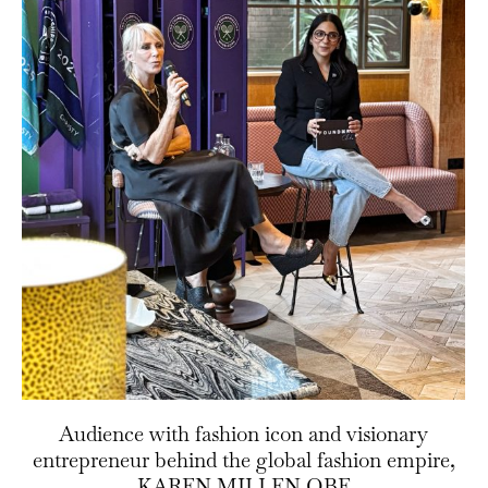
Audience with fashion icon and visionary
entrepreneur behind the global fashion empire,
KAREN MILLEN OBE