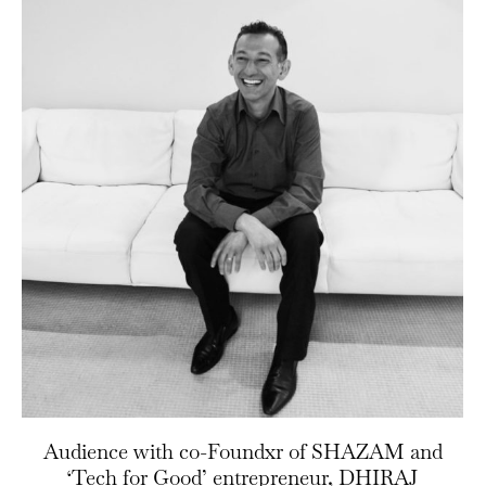
Audience with co-Foundxr of SHAZAM and
‘Tech for Good’ entrepreneur, DHIRAJ