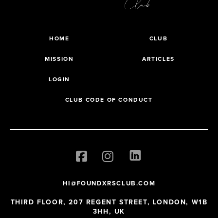
HOME
CLUB
MISSION
ARTICLES
LOGIN
CLUB CODE OF CONDUCT
HI@FOUNDXRSCLUB.COM
THIRD FLOOR, 207 REGENT STREET, LONDON, W1B
3HH, UK