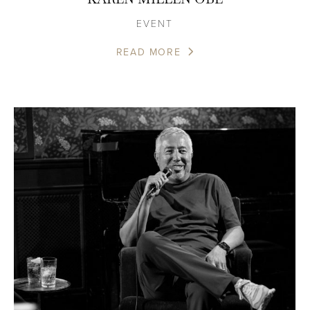
EVENT
READ MORE