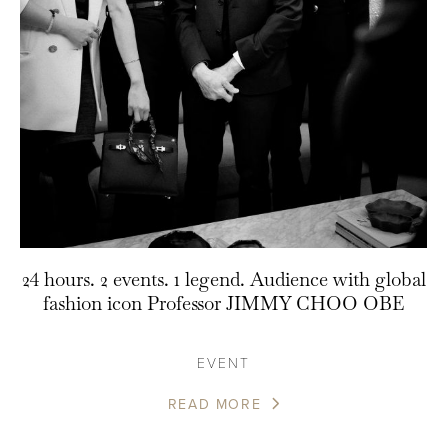
24 hours. 2 events. 1 legend. Audience with global
fashion icon Professor JIMMY CHOO OBE
EVENT
READ MORE