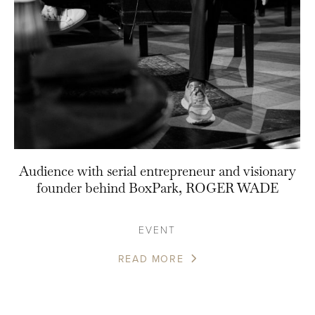
Audience with serial entrepreneur and visionary
founder behind BoxPark, ROGER WADE
EVENT
READ MORE