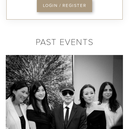
LOGIN / REGISTER
PAST EVENTS