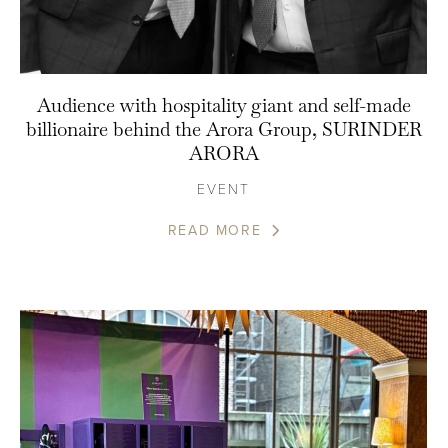
Audience with hospitality giant and self-made
billionaire behind the Arora Group, SURINDER
ARORA
EVENT
READ MORE