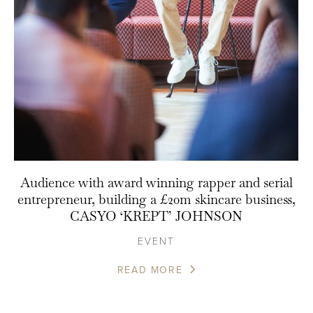
Audience with award winning rapper and serial
entrepreneur, building a £20m skincare business,
CASYO ‘KREPT’ JOHNSON
EVENT
READ MORE