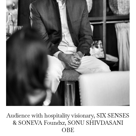
Audience with hospitality visionary, SIX SENSES
& SONEVA Foundxr, SONU SHIVDASANI
OBE