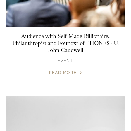
Audience with Self-Made Billionaire,
Philanthropist and Foundxr of PHONES 4U,
John Caudwell
EVENT
READ MORE