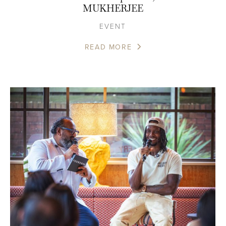
MUKHERJEE
EVENT
READ MORE