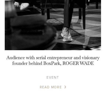
Audience with serial entrepreneur and visionary
founder behind BoxPark, ROGER WADE
EVENT
READ MORE