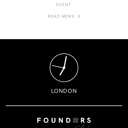
EVENT
READ MORE
LONDON