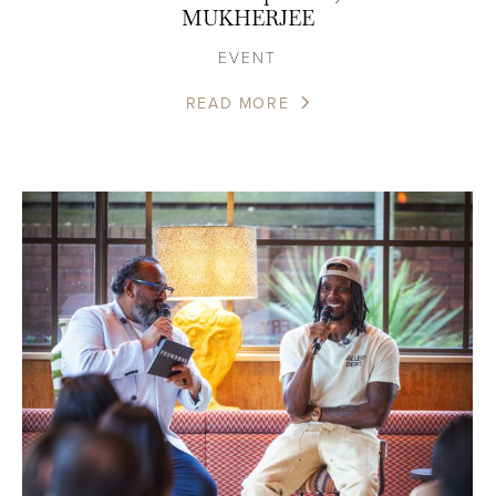
MUKHERJEE
EVENT
READ MORE