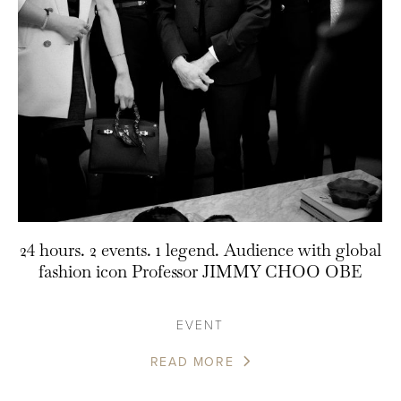
24 hours. 2 events. 1 legend. Audience with global
fashion icon Professor JIMMY CHOO OBE
EVENT
READ MORE