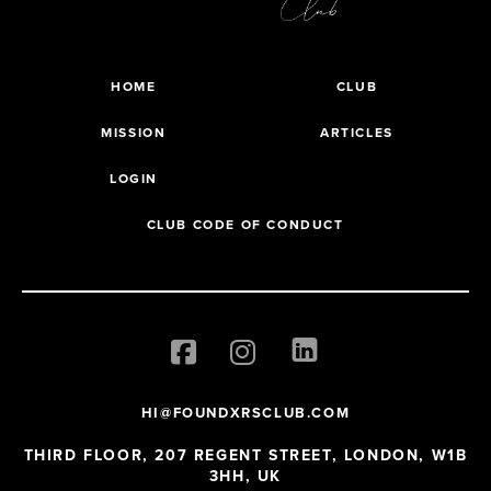
HOME
CLUB
MISSION
ARTICLES
LOGIN
CLUB CODE OF CONDUCT
HI@FOUNDXRSCLUB.COM
THIRD FLOOR, 207 REGENT STREET, LONDON, W1B
3HH, UK