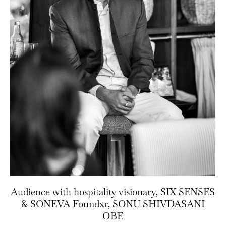
Audience with hospitality visionary, SIX SENSES
& SONEVA Foundxr, SONU SHIVDASANI
OBE