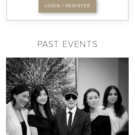
LOGIN / REGISTER
PAST EVENTS