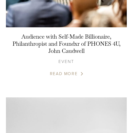
Audience with Self-Made Billionaire,
Philanthropist and Foundxr of PHONES 4U,
John Caudwell
EVENT
READ MORE