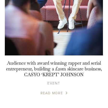
Audience with award winning rapper and serial
entrepreneur, building a £20m skincare business,
CASYO ‘KREPT’ JOHNSON
EVENT
READ MORE