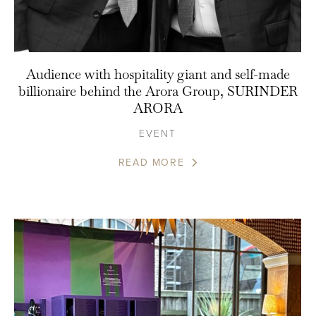
Audience with hospitality giant and self-made
billionaire behind the Arora Group, SURINDER
ARORA
EVENT
READ MORE