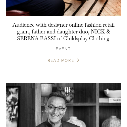
Audience with designer online fashion retail
giant, father and daughter duo, NICK &
SERENA BASSI of Childsplay Clothing
EVENT
READ MORE