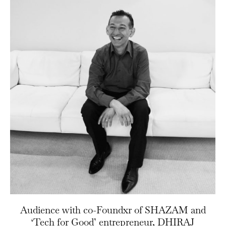
Audience with co-Foundxr of SHAZAM and
‘Tech for Good’ entrepreneur, DHIRAJ