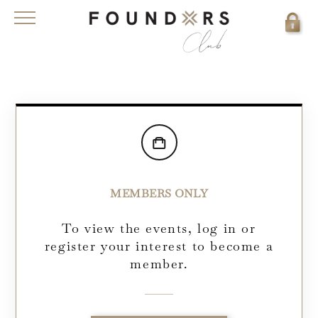
MEMBERS ONLY
To view the events, log in or
register your interest to become a
member.