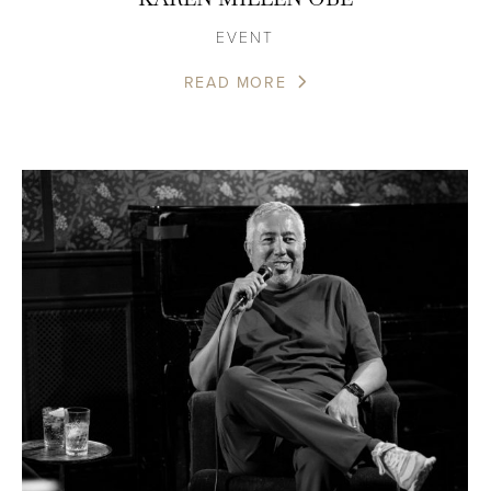
EVENT
READ MORE