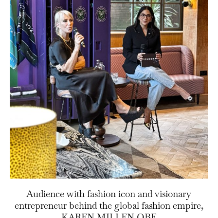
Audience with fashion icon and visionary
entrepreneur behind the global fashion empire,
KAREN MILLEN OBE