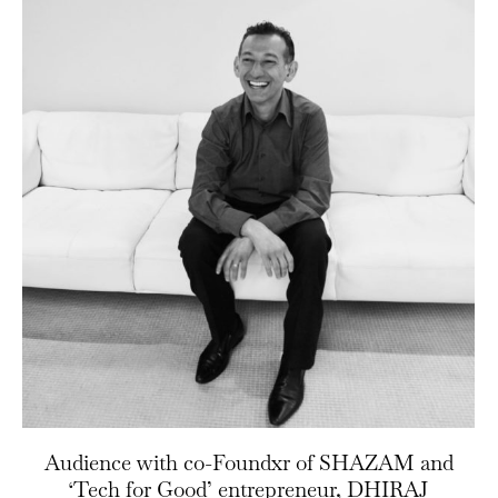
Audience with co-Foundxr of SHAZAM and
‘Tech for Good’ entrepreneur, DHIRAJ