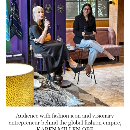
Audience with fashion icon and visionary
entrepreneur behind the global fashion empire,
KAREN MILLEN OBE