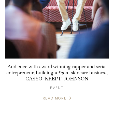
Audience with award winning rapper and serial
entrepreneur, building a £20m skincare business,
CASYO ‘KREPT’ JOHNSON
EVENT
READ MORE