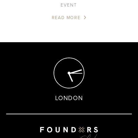
EVENT
READ MORE
LONDON