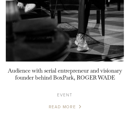
Audience with serial entrepreneur and visionary
founder behind BoxPark, ROGER WADE
EVENT
READ MORE