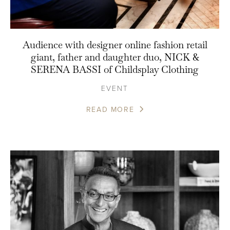
Audience with designer online fashion retail
giant, father and daughter duo, NICK &
SERENA BASSI of Childsplay Clothing
EVENT
READ MORE