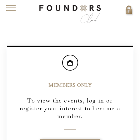
MEMBERS ONLY
To view the events, log in or
register your interest to become a
member.