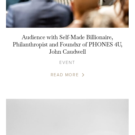
Audience with Self-Made Billionaire,
Philanthropist and Foundxr of PHONES 4U,
John Caudwell
EVENT
READ MORE