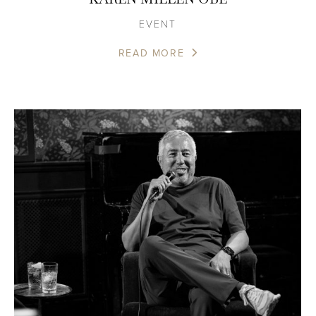
EVENT
READ MORE