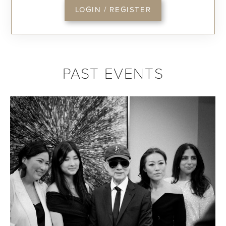
LOGIN / REGISTER
PAST EVENTS