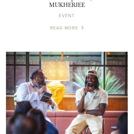
MUKHERJEE
EVENT
READ MORE