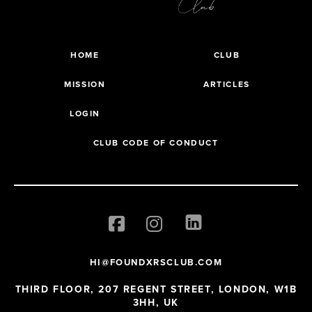
HOME
CLUB
MISSION
ARTICLES
LOGIN
CLUB CODE OF CONDUCT
HI@FOUNDXRSCLUB.COM
THIRD FLOOR, 207 REGENT STREET, LONDON, W1B
3HH, UK