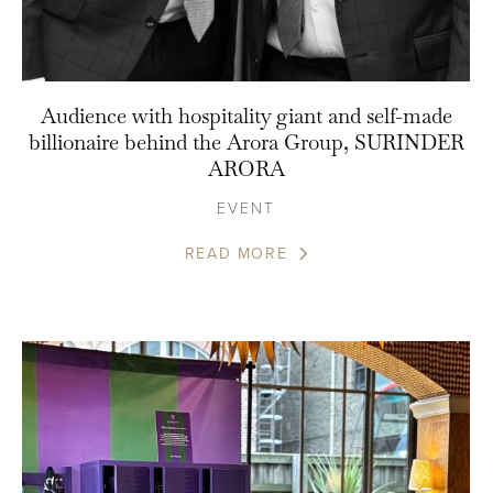
Audience with hospitality giant and self-made
billionaire behind the Arora Group, SURINDER
ARORA
EVENT
READ MORE