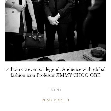
24 hours. 2 events. 1 legend. Audience with global
fashion icon Professor JIMMY CHOO OBE
EVENT
READ MORE