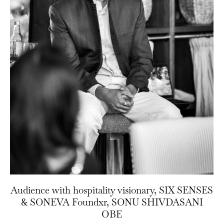
Audience with hospitality visionary, SIX SENSES
& SONEVA Foundxr, SONU SHIVDASANI
OBE