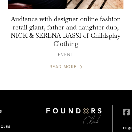
Audience with designer online fashion
retail giant, father and daughter duo,
NICK & SERENA BASSI of Childsplay
Clothing
EVENT
READ MORE
B
ICLES
HI@