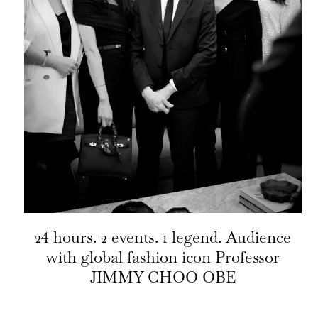
24 hours. 2 events. 1 legend. Audience
with global fashion icon Professor
JIMMY CHOO OBE