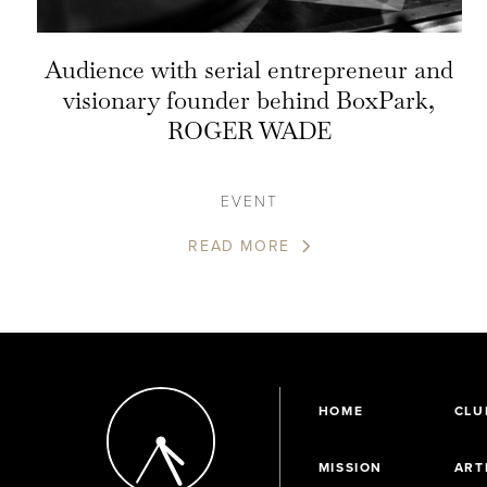
Audience with serial entrepreneur and
visionary founder behind BoxPark,
ROGER WADE
EVENT
READ MORE
HOME
CLU
MISSION
ART