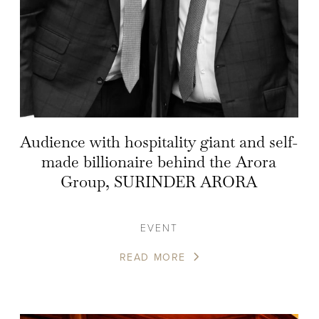
Audience with hospitality giant and self-
made billionaire behind the Arora
Group, SURINDER ARORA
EVENT
READ MORE