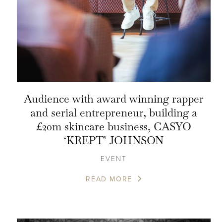
Audience with award winning rapper
and serial entrepreneur, building a
£20m skincare business, CASYO
‘KREPT’ JOHNSON
EVENT
READ MORE