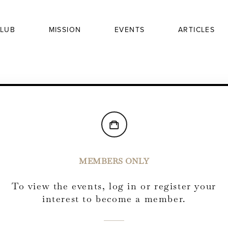
LUB
MISSION
EVENTS
ARTICLES
MEMBERS ONLY
To view the events, log in or register your
interest to become a member.