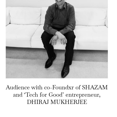
Audience with co-Foundxr of SHAZAM
and ‘Tech for Good’ entrepreneur,
DHIRAJ MUKHERJEE