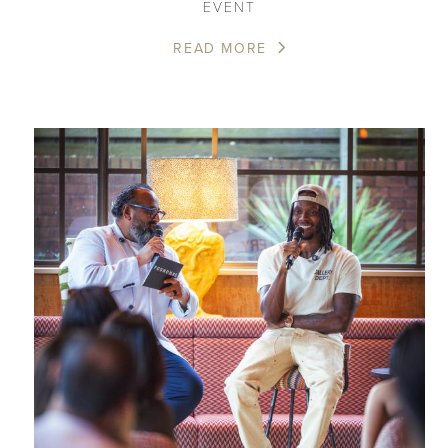
EVENT
READ MORE