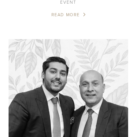
EVENT
READ MORE