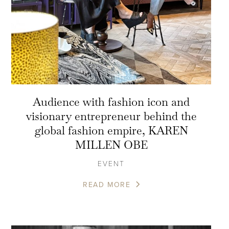
Audience with fashion icon and
visionary entrepreneur behind the
global fashion empire, KAREN
MILLEN OBE
EVENT
READ MORE