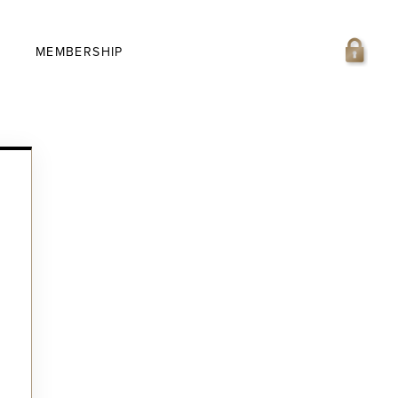
MEMBERSHIP