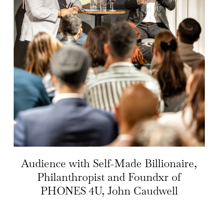
Audience with Self-Made Billionaire,
Philanthropist and Foundxr of
PHONES 4U, John Caudwell