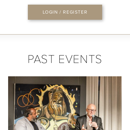
LOGIN / REGISTER
PAST EVENTS