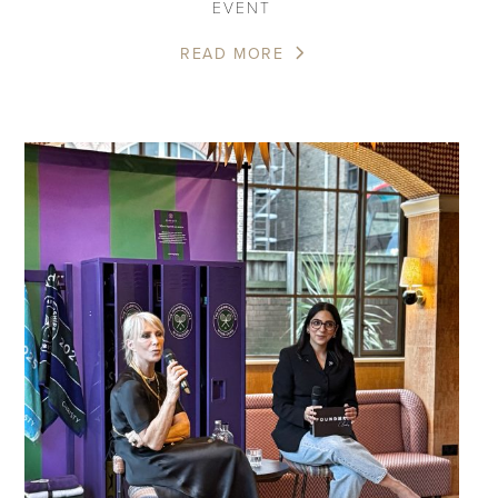
EVENT
READ MORE