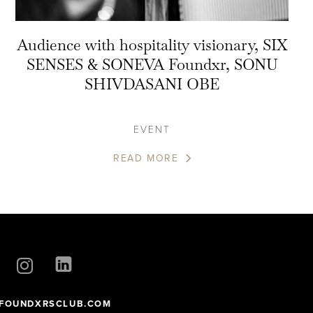
Audience with hospitality visionary, SIX
SENSES & SONEVA Foundxr, SONU
SHIVDASANI OBE
EVENT
READ MORE
FOUNDXRSCLUB.COM