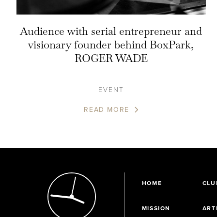
Audience with serial entrepreneur and
visionary founder behind BoxPark,
ROGER WADE
EVENT
READ MORE
HOME
CLU
MISSION
ART