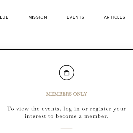
LUB
MISSION
EVENTS
ARTICLES
MEMBERS ONLY
To view the events, log in or register your
interest to become a member.