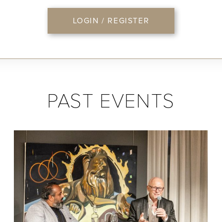
LOGIN / REGISTER
PAST EVENTS