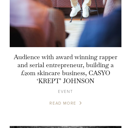
Audience with award winning rapper
and serial entrepreneur, building a
£20m skincare business, CASYO
‘KREPT’ JOHNSON
EVENT
READ MORE