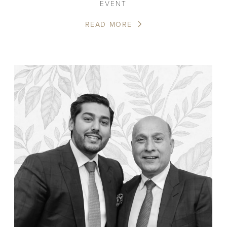
EVENT
READ MORE