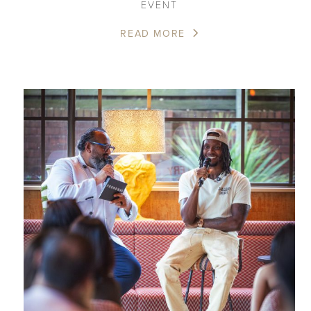
EVENT
READ MORE