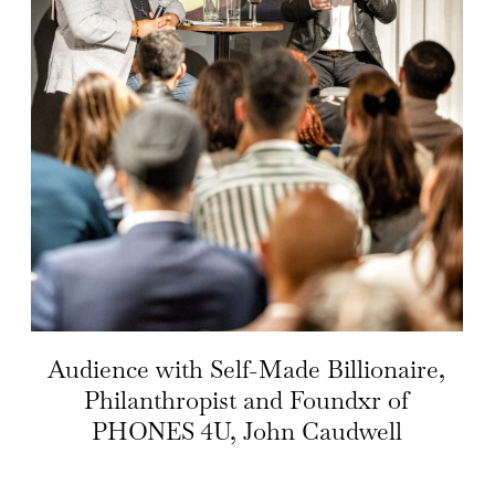
Audience with Self-Made Billionaire,
Philanthropist and Foundxr of
PHONES 4U, John Caudwell