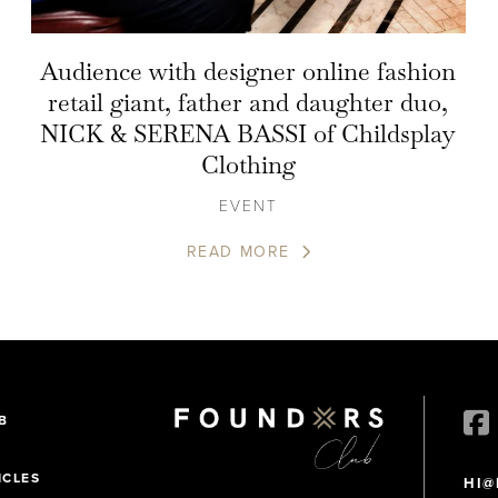
Audience with designer online fashion
retail giant, father and daughter duo,
NICK & SERENA BASSI of Childsplay
Clothing
EVENT
READ MORE
B
ICLES
HI@