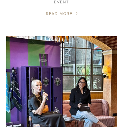
EVENT
READ MORE