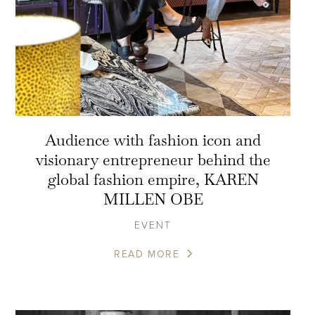
Audience with fashion icon and
visionary entrepreneur behind the
global fashion empire, KAREN
MILLEN OBE
EVENT
READ MORE