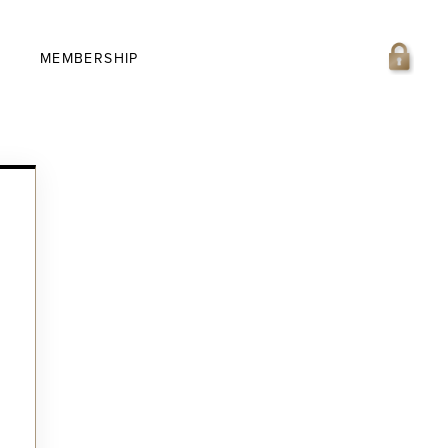
MEMBERSHIP