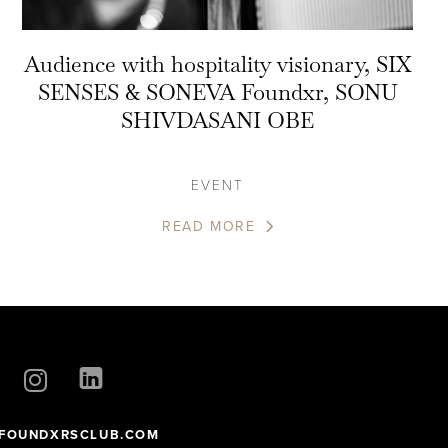
Audience with hospitality visionary, SIX
SENSES & SONEVA Foundxr, SONU
SHIVDASANI OBE
EVENT
READ MORE
FOUNDXRSCLUB.COM