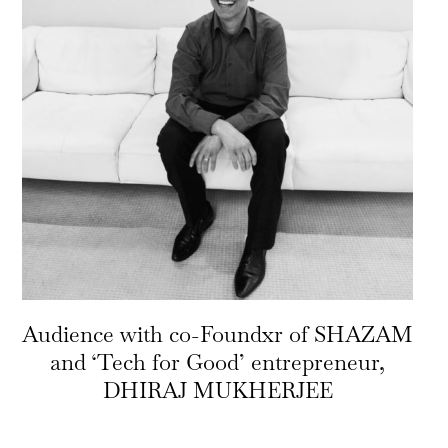
Audience with co-Foundxr of SHAZAM
and ‘Tech for Good’ entrepreneur,
DHIRAJ MUKHERJEE