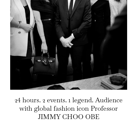
24 hours. 2 events. 1 legend. Audience
with global fashion icon Professor
JIMMY CHOO OBE