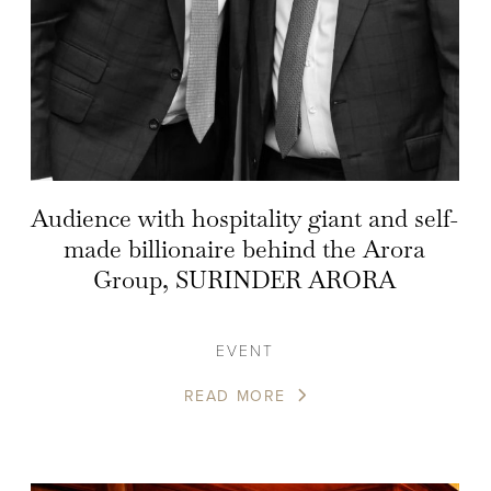
Audience with hospitality giant and self-
made billionaire behind the Arora
Group, SURINDER ARORA
EVENT
READ MORE