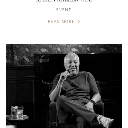
EVENT
READ MORE