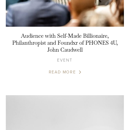
Audience with Self-Made Billionaire,
Philanthropist and Foundxr of PHONES 4U,
John Caudwell
EVENT
READ MORE