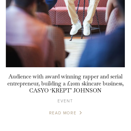
Audience with award winning rapper and serial
entrepreneur, building a £20m skincare business,
CASYO ‘KREPT’ JOHNSON
EVENT
READ MORE