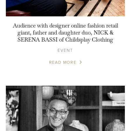
Audience with designer online fashion retail
giant, father and daughter duo, NICK &
SERENA BASSI of Childsplay Clothing
EVENT
READ MORE