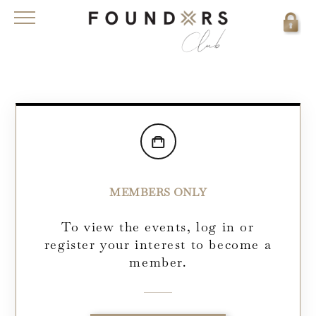
MEMBERS ONLY
To view the events, log in or
register your interest to become a
member.