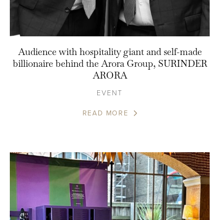
Audience with hospitality giant and self-made
billionaire behind the Arora Group, SURINDER
ARORA
EVENT
READ MORE