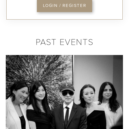
LOGIN / REGISTER
PAST EVENTS