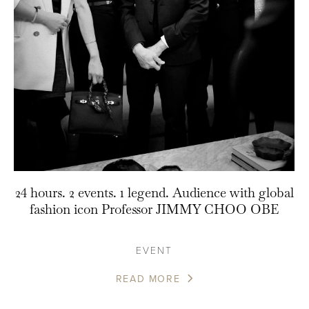
24 hours. 2 events. 1 legend. Audience with global
fashion icon Professor JIMMY CHOO OBE
EVENT
READ MORE