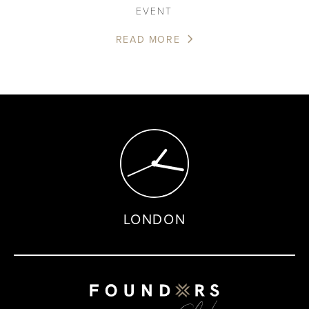
EVENT
READ MORE
LONDON