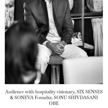
Audience with hospitality visionary, SIX SENSES
& SONEVA Foundxr, SONU SHIVDASANI
OBE