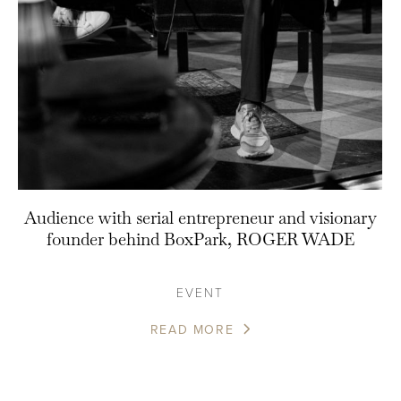
Audience with serial entrepreneur and visionary
founder behind BoxPark, ROGER WADE
EVENT
READ MORE