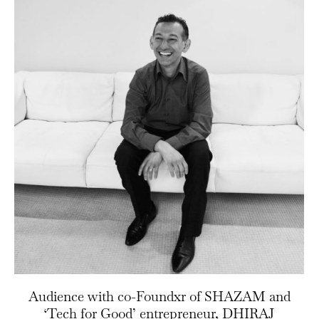
Audience with co-Foundxr of SHAZAM and
‘Tech for Good’ entrepreneur, DHIRAJ