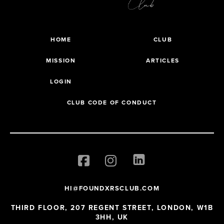
HOME
CLUB
MISSION
ARTICLES
LOGIN
CLUB CODE OF CONDUCT
HI@FOUNDXRSCLUB.COM
THIRD FLOOR, 207 REGENT STREET, LONDON, W1B
3HH, UK