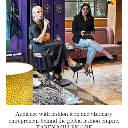
Audience with fashion icon and visionary
entrepreneur behind the global fashion empire,
KAREN MILLEN OBE