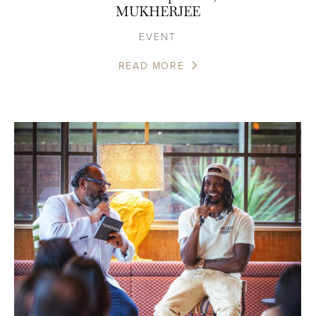
MUKHERJEE
EVENT
READ MORE