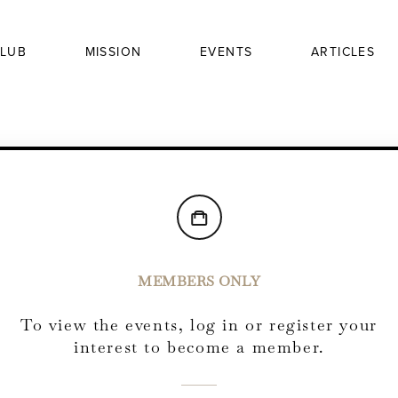
LUB
MISSION
EVENTS
ARTICLES
MEMBERS ONLY
To view the events, log in or register your
interest to become a member.