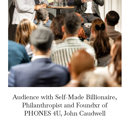
Audience with Self-Made Billionaire,
Philanthropist and Foundxr of
PHONES 4U, John Caudwell