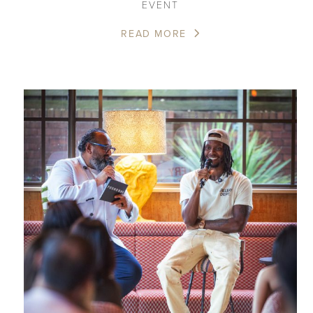
EVENT
READ MORE