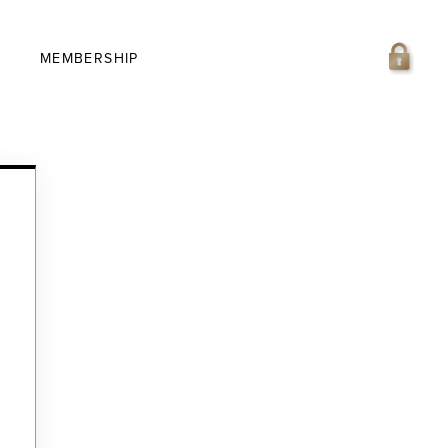
MEMBERSHIP