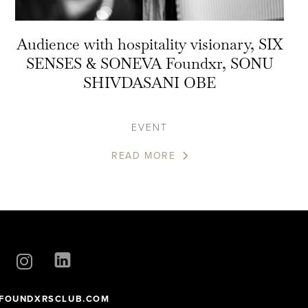
Audience with hospitality visionary, SIX
SENSES & SONEVA Foundxr, SONU
SHIVDASANI OBE
EVENT
READ MORE
FOUNDXRSCLUB.COM