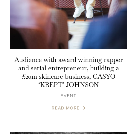
Audience with award winning rapper
and serial entrepreneur, building a
£20m skincare business, CASYO
‘KREPT’ JOHNSON
EVENT
READ MORE