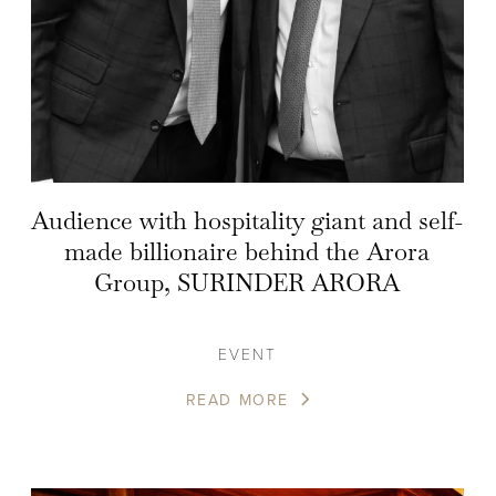
Audience with hospitality giant and self-
made billionaire behind the Arora
Group, SURINDER ARORA
EVENT
READ MORE