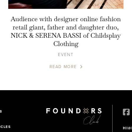
Audience with designer online fashion
retail giant, father and daughter duo,
NICK & SERENA BASSI of Childsplay
Clothing
EVENT
READ MORE
B
ICLES
HI@