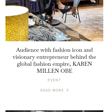
Audience with fashion icon and
visionary entrepreneur behind the
global fashion empire, KAREN
MILLEN OBE
EVENT
READ MORE