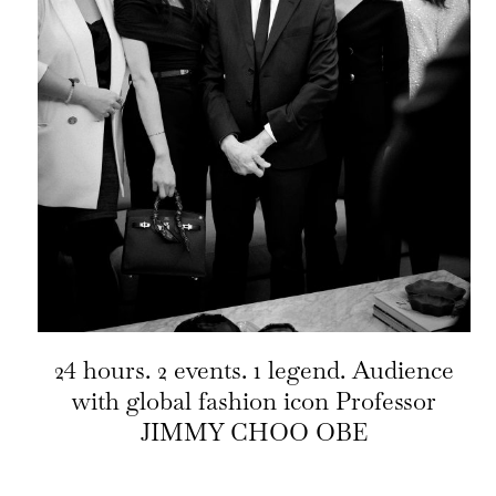
24 hours. 2 events. 1 legend. Audience
with global fashion icon Professor
JIMMY CHOO OBE