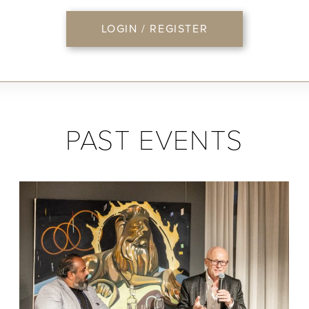
LOGIN / REGISTER
PAST EVENTS