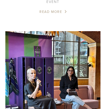
EVENT
READ MORE