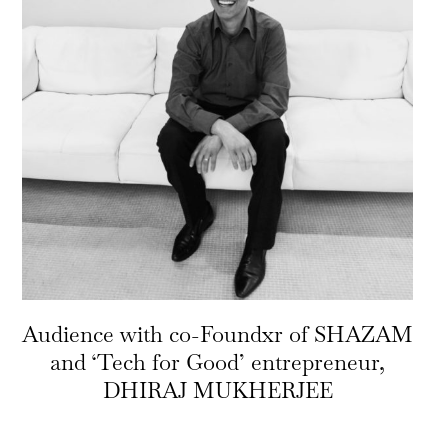
Audience with co-Foundxr of SHAZAM
and ‘Tech for Good’ entrepreneur,
DHIRAJ MUKHERJEE