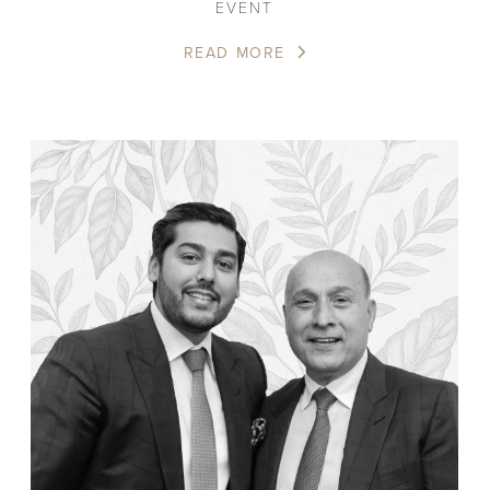
EVENT
READ MORE