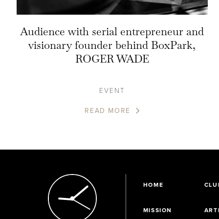
Audience with serial entrepreneur and
visionary founder behind BoxPark,
ROGER WADE
EVENT
READ MORE
HOME
CLU
MISSION
ART