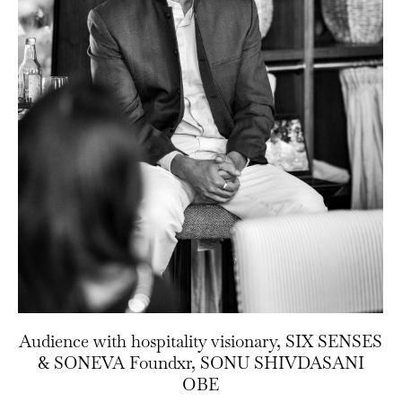
Audience with hospitality visionary, SIX SENSES
& SONEVA Foundxr, SONU SHIVDASANI
OBE