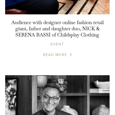
Audience with designer online fashion retail
giant, father and daughter duo, NICK &
SERENA BASSI of Childsplay Clothing
EVENT
READ MORE