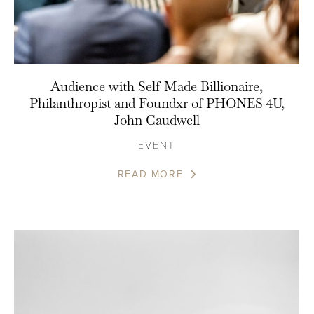
Audience with Self-Made Billionaire,
Philanthropist and Foundxr of PHONES 4U,
John Caudwell
EVENT
READ MORE