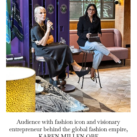
Audience with fashion icon and visionary
entrepreneur behind the global fashion empire,
KAREN MILLEN OBE