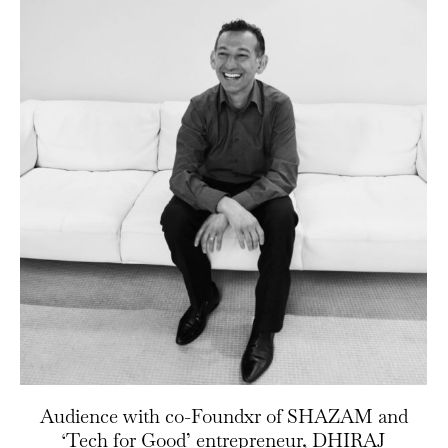
Audience with co-Foundxr of SHAZAM and
‘Tech for Good’ entrepreneur, DHIRAJ