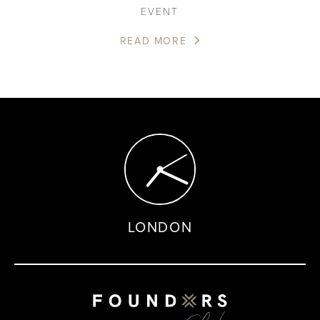
EVENT
READ MORE
LONDON