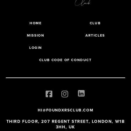
HOME
CLUB
MISSION
ARTICLES
LOGIN
CLUB CODE OF CONDUCT
HI@FOUNDXRSCLUB.COM
THIRD FLOOR, 207 REGENT STREET, LONDON, W1B
3HH, UK