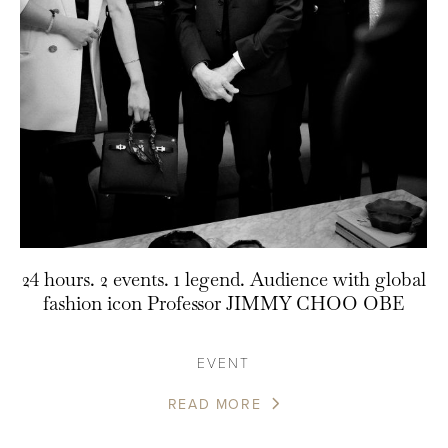
24 hours. 2 events. 1 legend. Audience with global
fashion icon Professor JIMMY CHOO OBE
EVENT
READ MORE