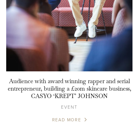
Audience with award winning rapper and serial
entrepreneur, building a £20m skincare business,
CASYO ‘KREPT’ JOHNSON
EVENT
READ MORE