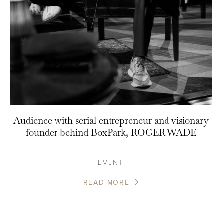
Audience with serial entrepreneur and visionary
founder behind BoxPark, ROGER WADE
EVENT
READ MORE