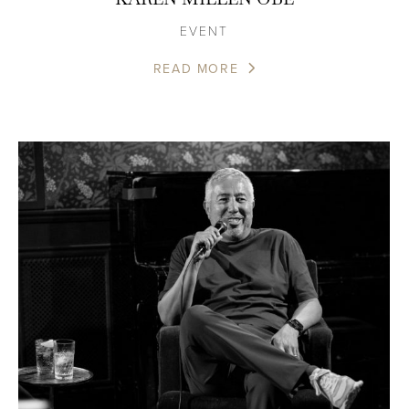
EVENT
READ MORE