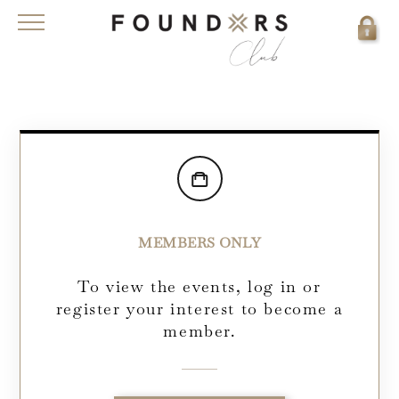
MEMBERS ONLY
To view the events, log in or
register your interest to become a
member.