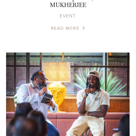
MUKHERJEE
EVENT
READ MORE