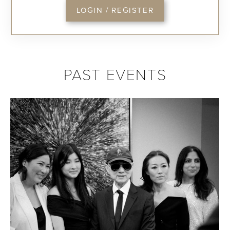
LOGIN / REGISTER
PAST EVENTS