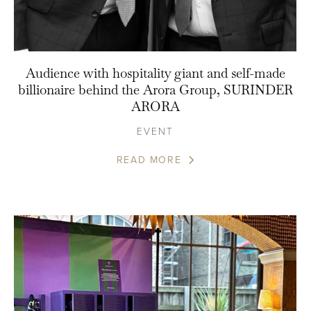
Audience with hospitality giant and self-made
billionaire behind the Arora Group, SURINDER
ARORA
EVENT
READ MORE