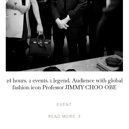
24 hours. 2 events. 1 legend. Audience with global
fashion icon Professor JIMMY CHOO OBE
EVENT
READ MORE