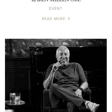
EVENT
READ MORE