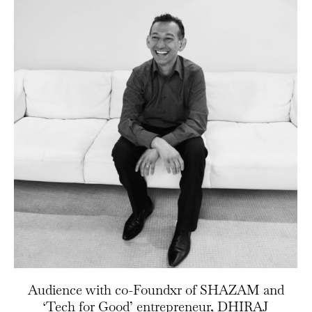
Audience with co-Foundxr of SHAZAM and
‘Tech for Good’ entrepreneur, DHIRAJ