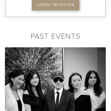
LOGIN / REGISTER
PAST EVENTS