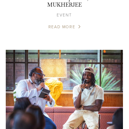
MUKHERJEE
EVENT
READ MORE