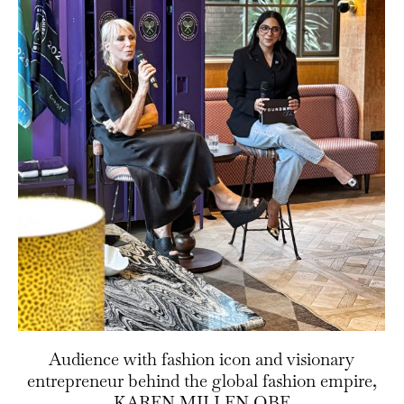
Audience with fashion icon and visionary
entrepreneur behind the global fashion empire,
KAREN MILLEN OBE