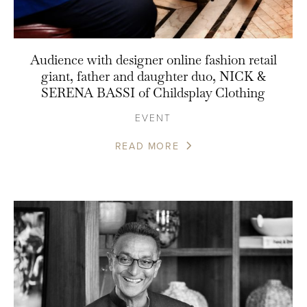
Audience with designer online fashion retail
giant, father and daughter duo, NICK &
SERENA BASSI of Childsplay Clothing
EVENT
READ MORE