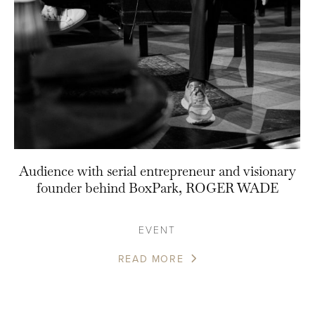
Audience with serial entrepreneur and visionary
founder behind BoxPark, ROGER WADE
EVENT
READ MORE