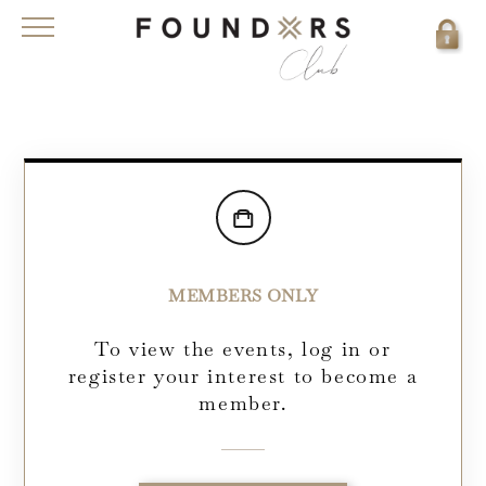
MEMBERS ONLY
To view the events, log in or
register your interest to become a
member.