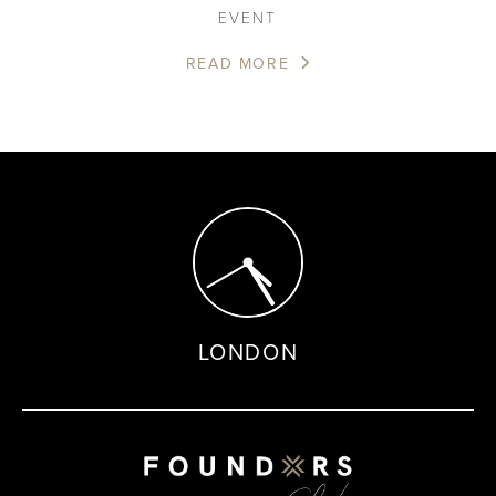
EVENT
READ MORE
LONDON