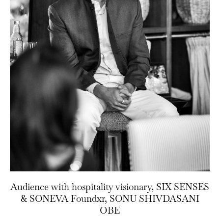
Audience with hospitality visionary, SIX SENSES
& SONEVA Foundxr, SONU SHIVDASANI
OBE