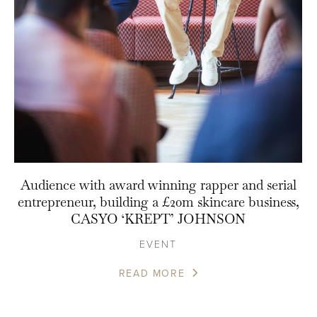
Audience with award winning rapper and serial
entrepreneur, building a £20m skincare business,
CASYO ‘KREPT’ JOHNSON
EVENT
READ MORE