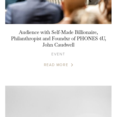
Audience with Self-Made Billionaire,
Philanthropist and Foundxr of PHONES 4U,
John Caudwell
EVENT
READ MORE