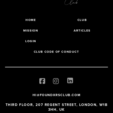
HOME
CLUB
MISSION
ARTICLES
LOGIN
CLUB CODE OF CONDUCT
HI@FOUNDXRSCLUB.COM
THIRD FLOOR, 207 REGENT STREET, LONDON, W1B
3HH, UK