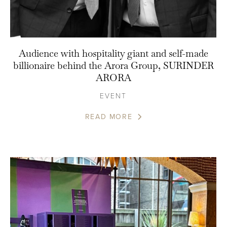
Audience with hospitality giant and self-made
billionaire behind the Arora Group, SURINDER
ARORA
EVENT
READ MORE