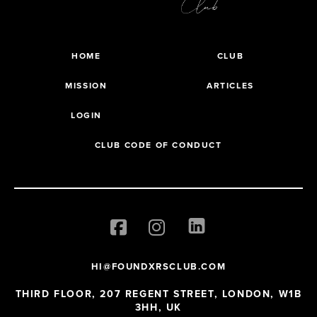
HOME
CLUB
MISSION
ARTICLES
LOGIN
CLUB CODE OF CONDUCT
HI@FOUNDXRSCLUB.COM
THIRD FLOOR, 207 REGENT STREET, LONDON, W1B
3HH, UK