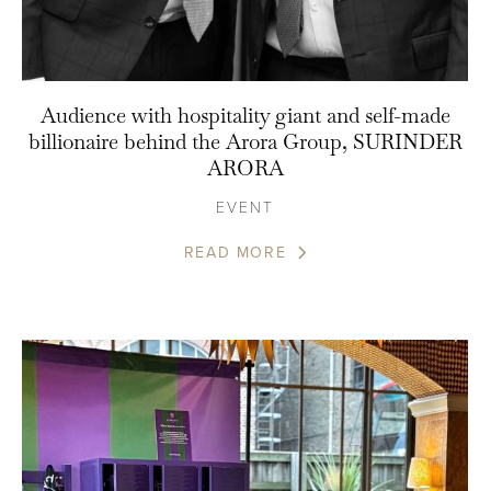
Audience with hospitality giant and self-made
billionaire behind the Arora Group, SURINDER
ARORA
EVENT
READ MORE