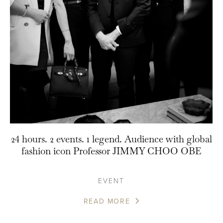
24 hours. 2 events. 1 legend. Audience with global
fashion icon Professor JIMMY CHOO OBE
EVENT
READ MORE