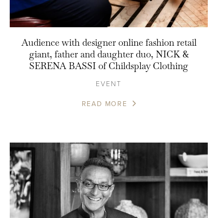
Audience with designer online fashion retail
giant, father and daughter duo, NICK &
SERENA BASSI of Childsplay Clothing
EVENT
READ MORE