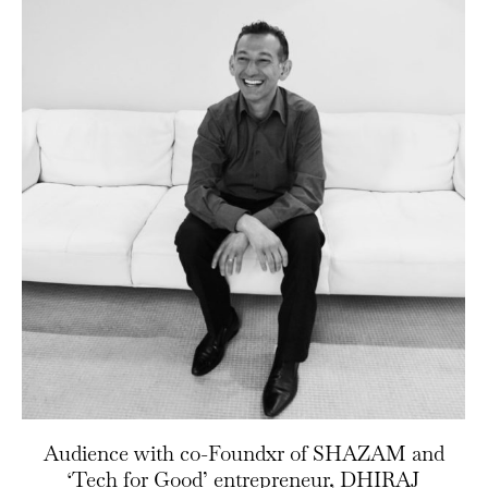
Audience with co-Foundxr of SHAZAM and
‘Tech for Good’ entrepreneur, DHIRAJ