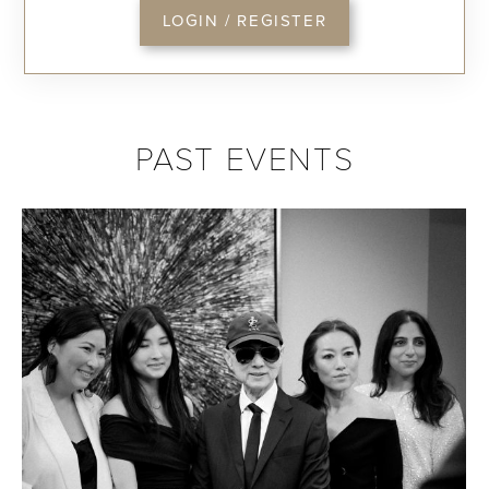
LOGIN / REGISTER
PAST EVENTS