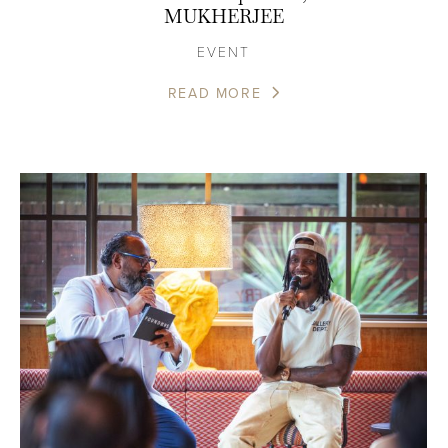
MUKHERJEE
EVENT
READ MORE