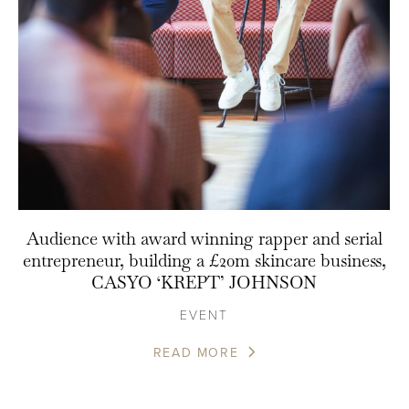
Audience with award winning rapper and serial
entrepreneur, building a £20m skincare business,
CASYO ‘KREPT’ JOHNSON
EVENT
READ MORE