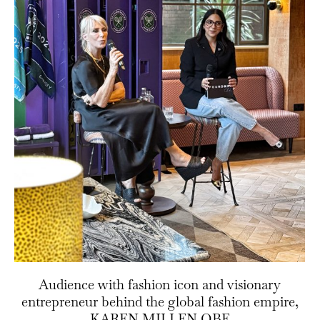
Audience with fashion icon and visionary
entrepreneur behind the global fashion empire,
KAREN MILLEN OBE