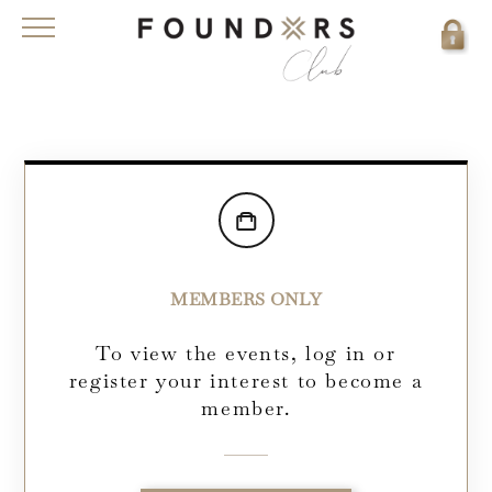
MEMBERS ONLY
To view the events, log in or
register your interest to become a
member.