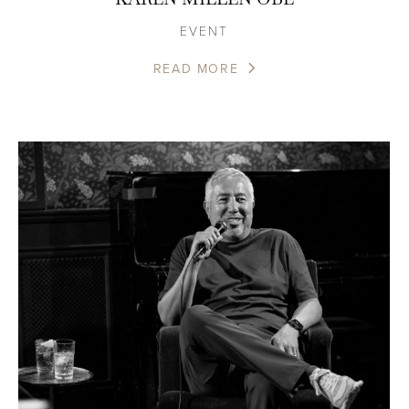
EVENT
READ MORE