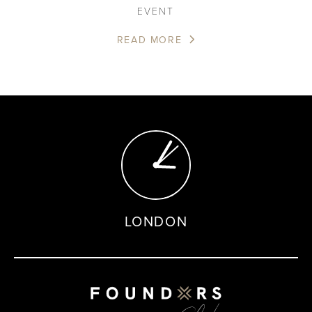
EVENT
READ MORE
LONDON