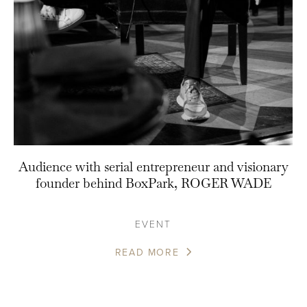
Audience with serial entrepreneur and visionary
founder behind BoxPark, ROGER WADE
EVENT
READ MORE