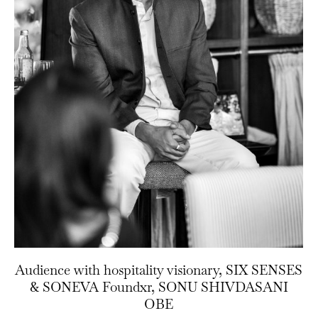
Audience with hospitality visionary, SIX SENSES
& SONEVA Foundxr, SONU SHIVDASANI
OBE