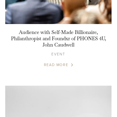
Audience with Self-Made Billionaire,
Philanthropist and Foundxr of PHONES 4U,
John Caudwell
EVENT
READ MORE