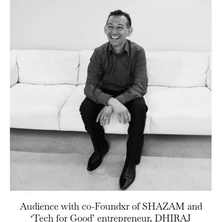
Audience with co-Foundxr of SHAZAM and
‘Tech for Good’ entrepreneur, DHIRAJ