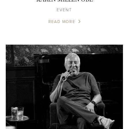
EVENT
READ MORE