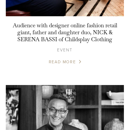
Audience with designer online fashion retail
giant, father and daughter duo, NICK &
SERENA BASSI of Childsplay Clothing
EVENT
READ MORE