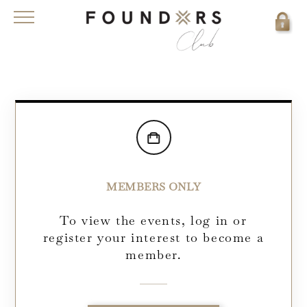
MEMBERS ONLY
To view the events, log in or
register your interest to become a
member.