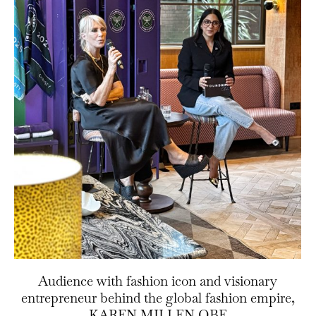
Audience with fashion icon and visionary
entrepreneur behind the global fashion empire,
KAREN MILLEN OBE