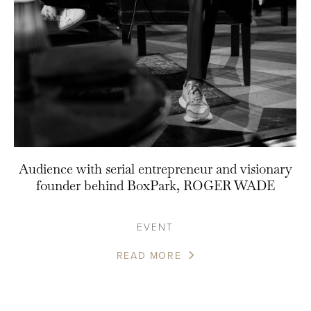
Audience with serial entrepreneur and visionary
founder behind BoxPark, ROGER WADE
EVENT
READ MORE