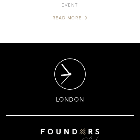
EVENT
READ MORE
LONDON