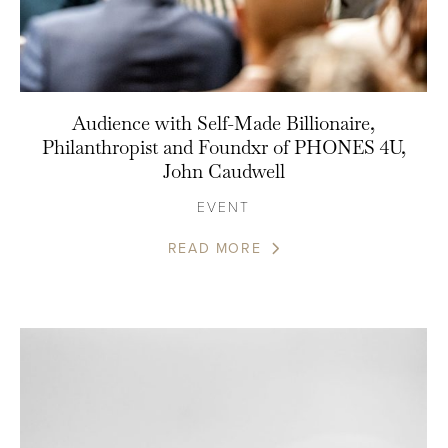
Audience with Self-Made Billionaire,
Philanthropist and Foundxr of PHONES 4U,
John Caudwell
EVENT
READ MORE