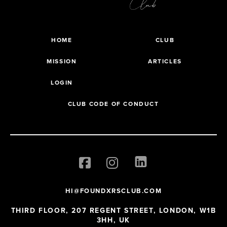
HOME
CLUB
MISSION
ARTICLES
LOGIN
CLUB CODE OF CONDUCT
HI@FOUNDXRSCLUB.COM
THIRD FLOOR, 207 REGENT STREET, LONDON, W1B
3HH, UK