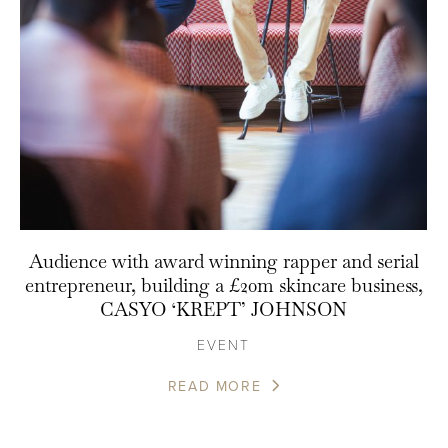
Audience with award winning rapper and serial
entrepreneur, building a £20m skincare business,
CASYO ‘KREPT’ JOHNSON
EVENT
READ MORE