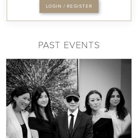
LOGIN / REGISTER
PAST EVENTS