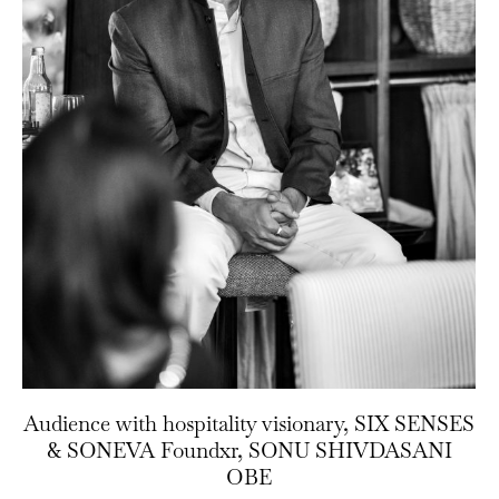
Audience with hospitality visionary, SIX SENSES
& SONEVA Foundxr, SONU SHIVDASANI
OBE