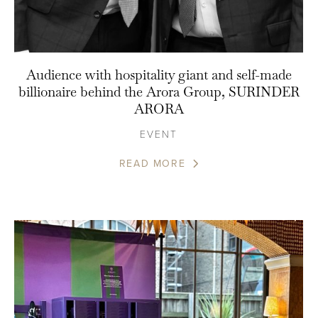
Audience with hospitality giant and self-made
billionaire behind the Arora Group, SURINDER
ARORA
EVENT
READ MORE