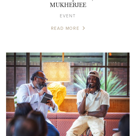
MUKHERJEE
EVENT
READ MORE