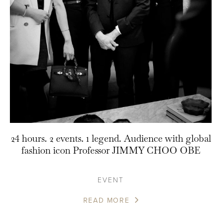
24 hours. 2 events. 1 legend. Audience with global
fashion icon Professor JIMMY CHOO OBE
EVENT
READ MORE