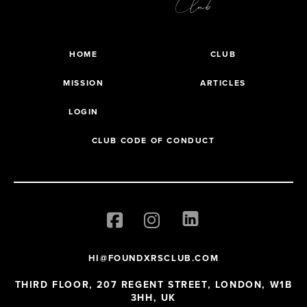
HOME
CLUB
MISSION
ARTICLES
LOGIN
CLUB CODE OF CONDUCT
HI@FOUNDXRSCLUB.COM
THIRD FLOOR, 207 REGENT STREET, LONDON, W1B
3HH, UK