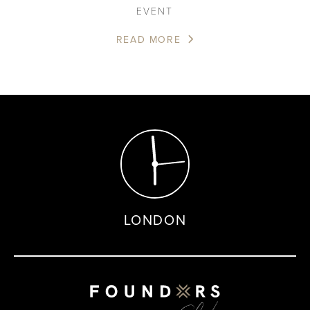
EVENT
READ MORE
LONDON