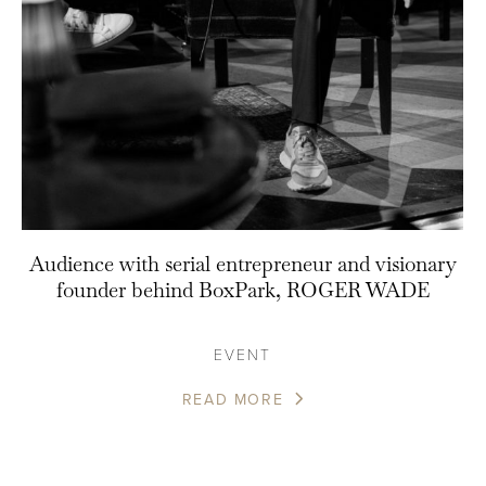
Audience with serial entrepreneur and visionary
founder behind BoxPark, ROGER WADE
EVENT
READ MORE