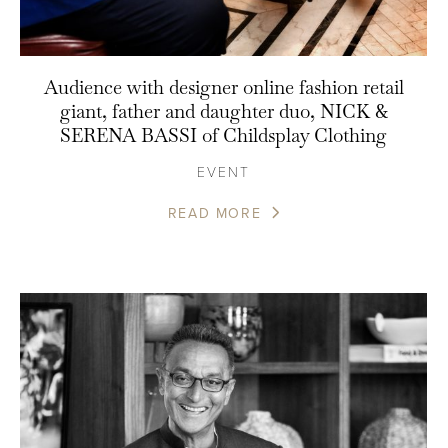
Audience with designer online fashion retail
giant, father and daughter duo, NICK &
SERENA BASSI of Childsplay Clothing
EVENT
READ MORE