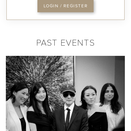
LOGIN / REGISTER
PAST EVENTS