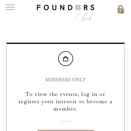
MEMBERS ONLY
To view the events, log in or
register your interest to become a
member.