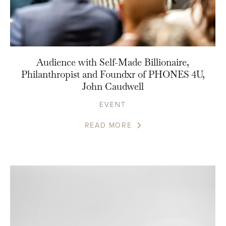
Audience with Self-Made Billionaire,
Philanthropist and Foundxr of PHONES 4U,
John Caudwell
EVENT
READ MORE