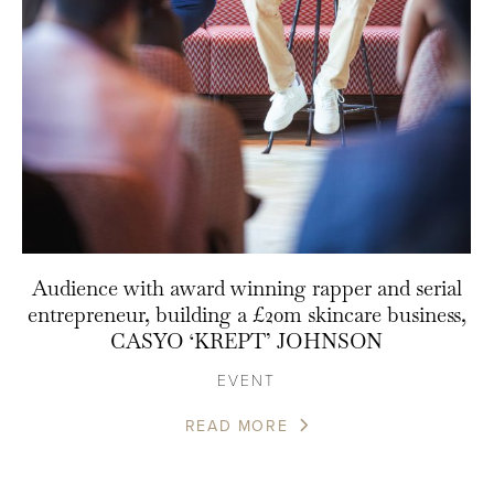
Audience with award winning rapper and serial
entrepreneur, building a £20m skincare business,
CASYO ‘KREPT’ JOHNSON
EVENT
READ MORE