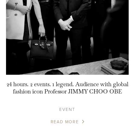
24 hours. 2 events. 1 legend. Audience with global
fashion icon Professor JIMMY CHOO OBE
EVENT
READ MORE