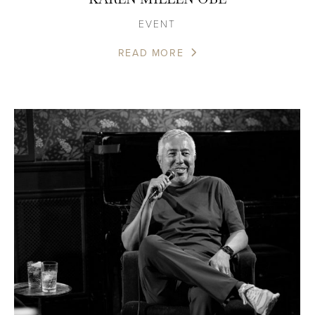
EVENT
READ MORE