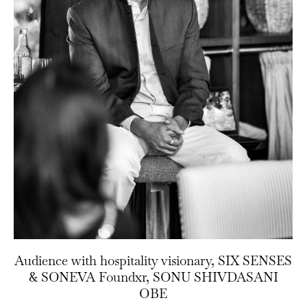
Audience with hospitality visionary, SIX SENSES
& SONEVA Foundxr, SONU SHIVDASANI
OBE