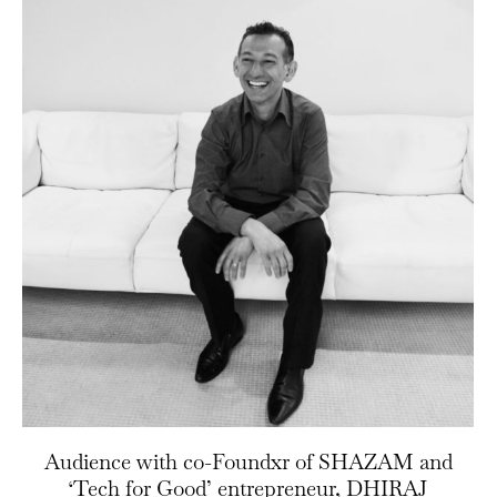
Audience with co-Foundxr of SHAZAM and
‘Tech for Good’ entrepreneur, DHIRAJ