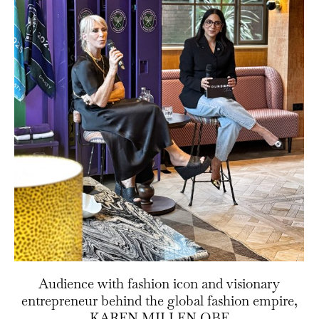
Audience with fashion icon and visionary
entrepreneur behind the global fashion empire,
KAREN MILLEN OBE