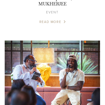
MUKHERJEE
EVENT
READ MORE