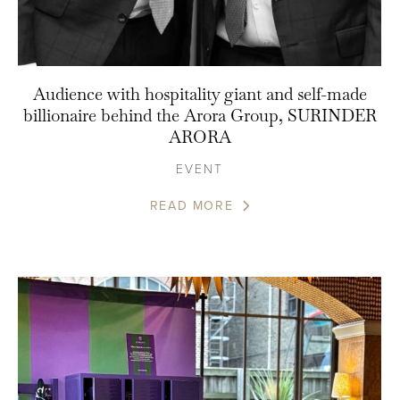
Audience with hospitality giant and self-made
billionaire behind the Arora Group, SURINDER
ARORA
EVENT
READ MORE