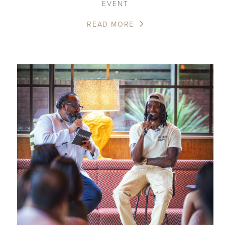
EVENT
READ MORE