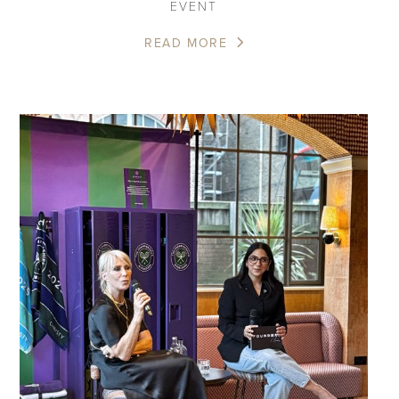
EVENT
READ MORE