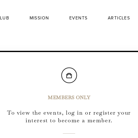
LUB
MISSION
EVENTS
ARTICLES
MEMBERS ONLY
To view the events, log in or register your
interest to become a member.