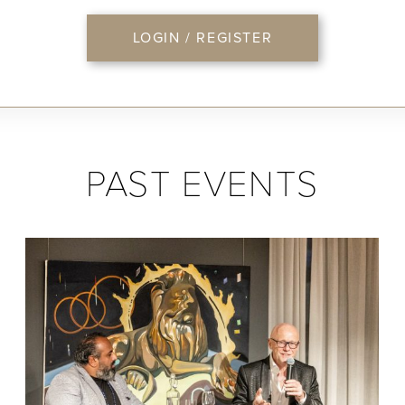
LOGIN / REGISTER
PAST EVENTS