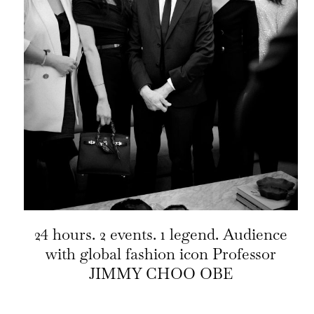
24 hours. 2 events. 1 legend. Audience
with global fashion icon Professor
JIMMY CHOO OBE