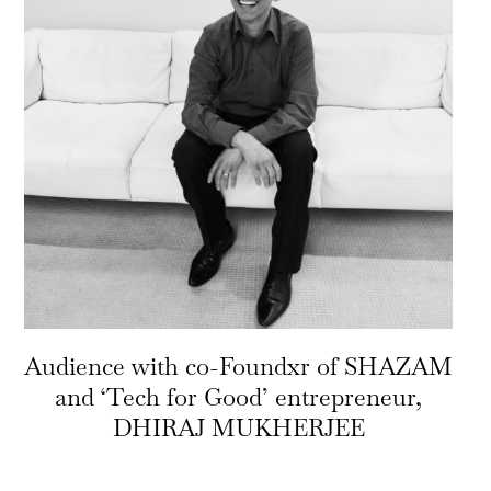
Audience with co-Foundxr of SHAZAM
and ‘Tech for Good’ entrepreneur,
DHIRAJ MUKHERJEE