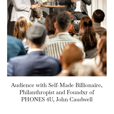
Audience with Self-Made Billionaire,
Philanthropist and Foundxr of
PHONES 4U, John Caudwell