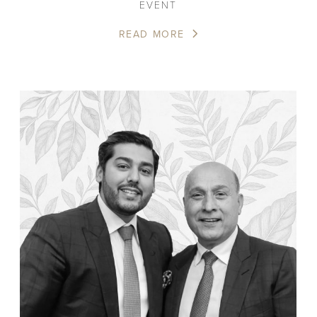
EVENT
READ MORE