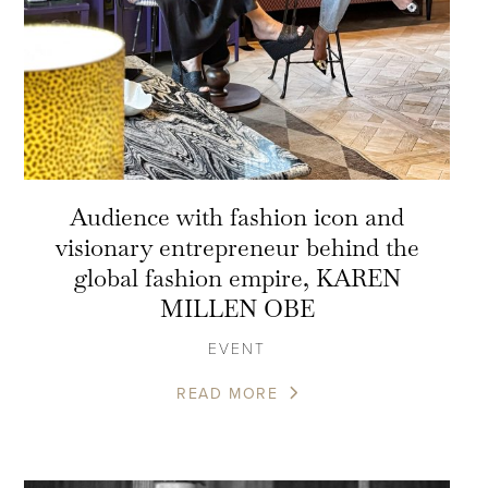
Audience with fashion icon and
visionary entrepreneur behind the
global fashion empire, KAREN
MILLEN OBE
EVENT
READ MORE