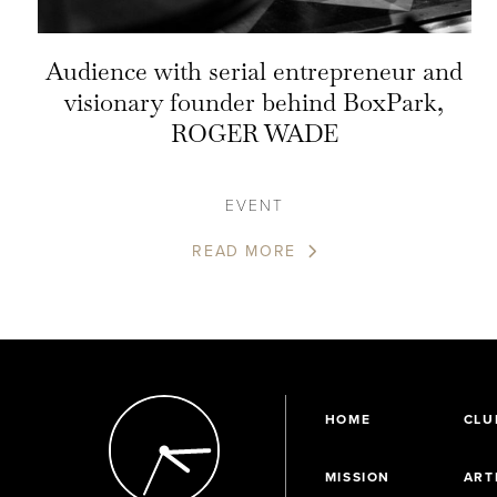
Audience with serial entrepreneur and
visionary founder behind BoxPark,
ROGER WADE
EVENT
READ MORE
HOME
CLU
MISSION
ART