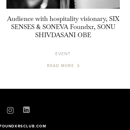
Audience with hospitality visionary, SIX
SENSES & SONEVA Foundxr, SONU
SHIVDASANI OBE
EVENT
READ MORE
FOUNDXRSCLUB.COM