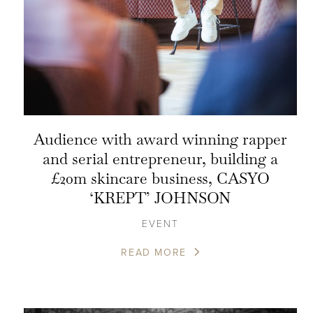
Audience with award winning rapper
and serial entrepreneur, building a
£20m skincare business, CASYO
‘KREPT’ JOHNSON
EVENT
READ MORE