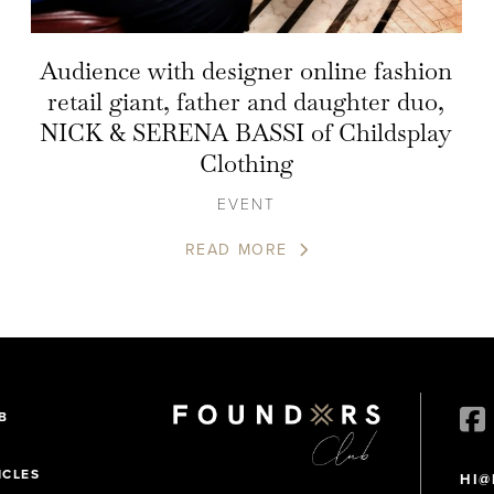
Audience with designer online fashion
retail giant, father and daughter duo,
NICK & SERENA BASSI of Childsplay
Clothing
EVENT
READ MORE
B
ICLES
HI@