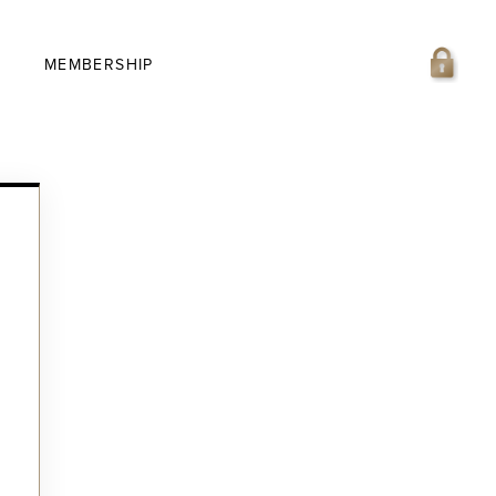
MEMBERSHIP