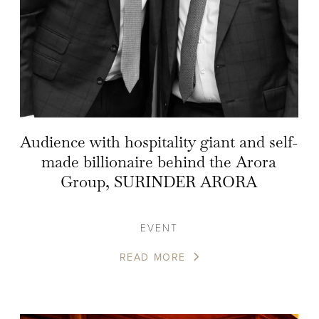
Audience with hospitality giant and self-
made billionaire behind the Arora
Group, SURINDER ARORA
EVENT
READ MORE