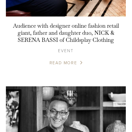
Audience with designer online fashion retail
giant, father and daughter duo, NICK &
SERENA BASSI of Childsplay Clothing
EVENT
READ MORE