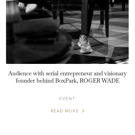
Audience with serial entrepreneur and visionary
founder behind BoxPark, ROGER WADE
EVENT
READ MORE