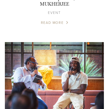
MUKHERJEE
EVENT
READ MORE