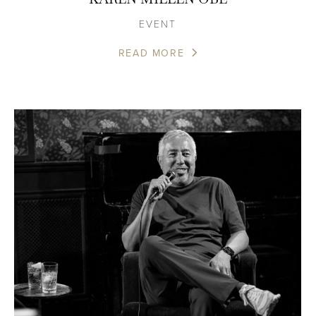
EVENT
READ MORE