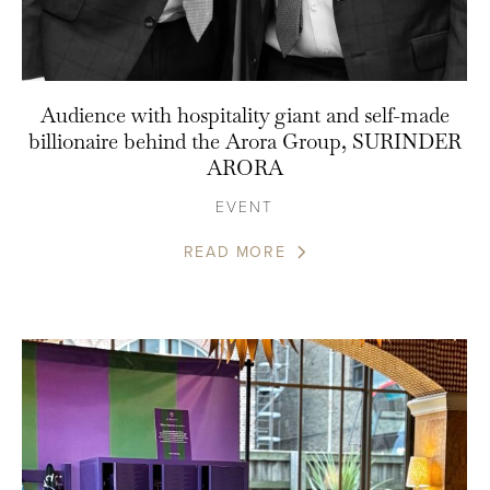
Audience with hospitality giant and self-made
billionaire behind the Arora Group, SURINDER
ARORA
EVENT
READ MORE