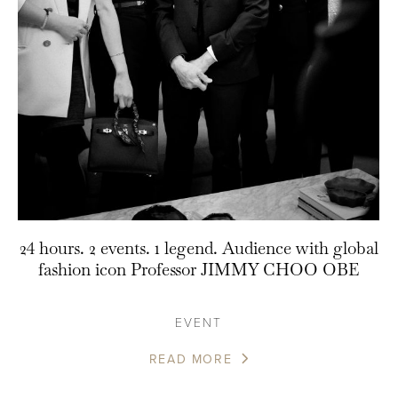
24 hours. 2 events. 1 legend. Audience with global
fashion icon Professor JIMMY CHOO OBE
EVENT
READ MORE