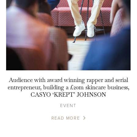
Audience with award winning rapper and serial
entrepreneur, building a £20m skincare business,
CASYO ‘KREPT’ JOHNSON
EVENT
READ MORE