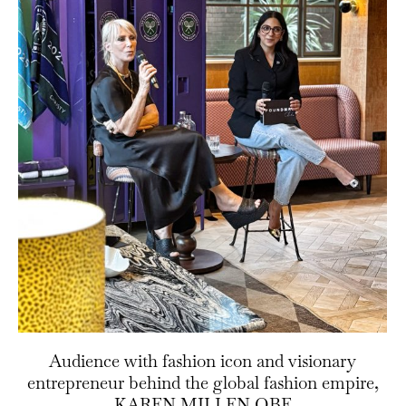
Audience with fashion icon and visionary
entrepreneur behind the global fashion empire,
KAREN MILLEN OBE