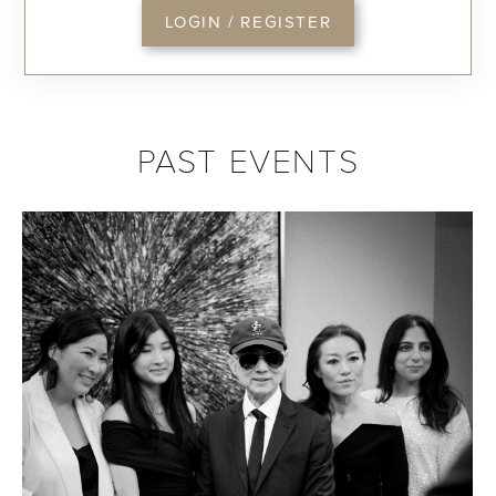
LOGIN / REGISTER
PAST EVENTS