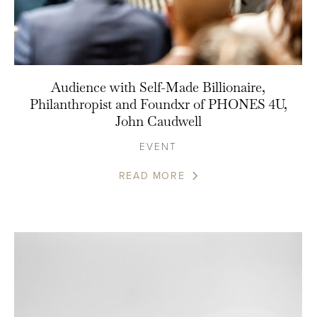
Audience with Self-Made Billionaire,
Philanthropist and Foundxr of PHONES 4U,
John Caudwell
EVENT
READ MORE