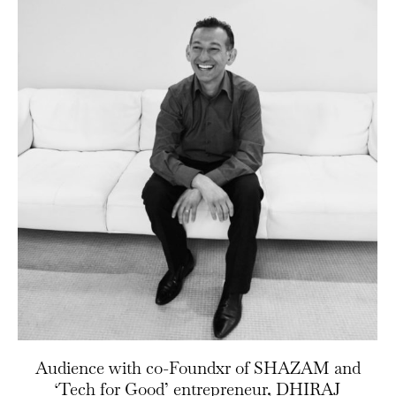
Audience with co-Foundxr of SHAZAM and
‘Tech for Good’ entrepreneur, DHIRAJ