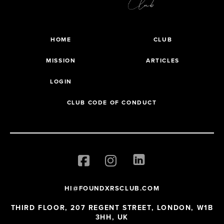
HOME
CLUB
MISSION
ARTICLES
LOGIN
CLUB CODE OF CONDUCT
HI@FOUNDXRSCLUB.COM
THIRD FLOOR, 207 REGENT STREET, LONDON, W1B
3HH, UK