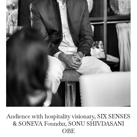
Audience with hospitality visionary, SIX SENSES
& SONEVA Foundxr, SONU SHIVDASANI
OBE