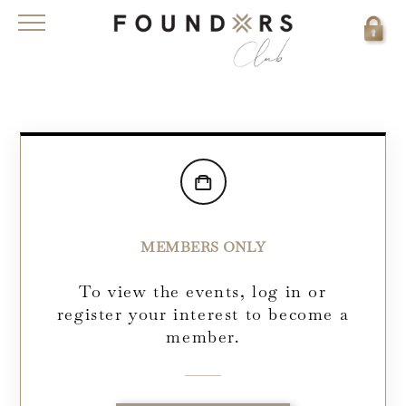
MEMBERS ONLY
To view the events, log in or
register your interest to become a
member.