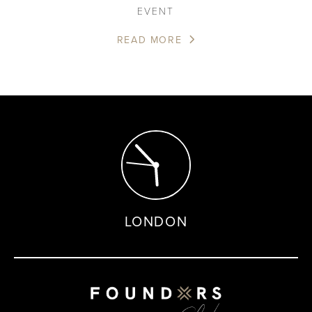
EVENT
READ MORE
LONDON