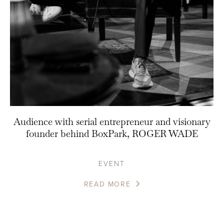
Audience with serial entrepreneur and visionary
founder behind BoxPark, ROGER WADE
EVENT
READ MORE