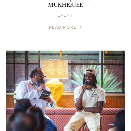
MUKHERJEE
EVENT
READ MORE