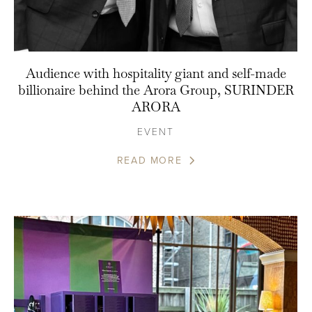
Audience with hospitality giant and self-made
billionaire behind the Arora Group, SURINDER
ARORA
EVENT
READ MORE