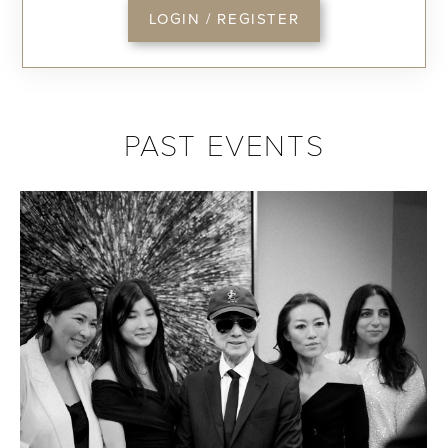
LOGIN / REGISTER
PAST EVENTS