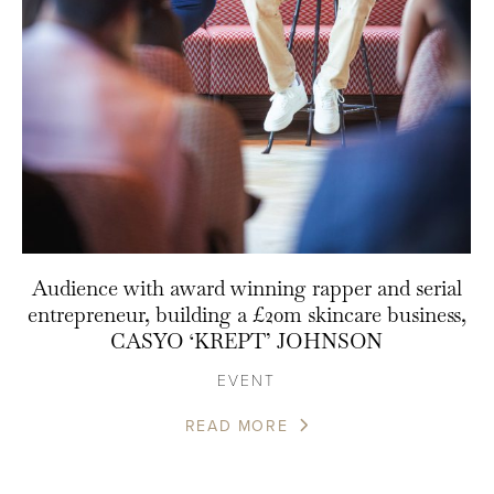
Audience with award winning rapper and serial
entrepreneur, building a £20m skincare business,
CASYO ‘KREPT’ JOHNSON
EVENT
READ MORE