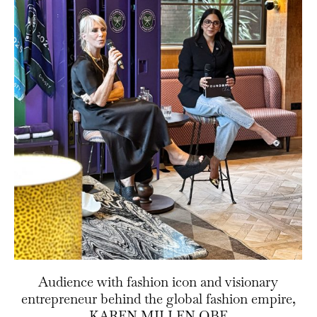
Audience with fashion icon and visionary
entrepreneur behind the global fashion empire,
KAREN MILLEN OBE