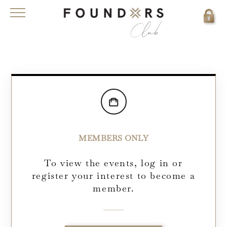
MEMBERS ONLY
To view the events, log in or
register your interest to become a
member.