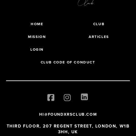
HOME
CLUB
MISSION
ARTICLES
LOGIN
CLUB CODE OF CONDUCT
HI@FOUNDXRSCLUB.COM
THIRD FLOOR, 207 REGENT STREET, LONDON, W1B
3HH, UK