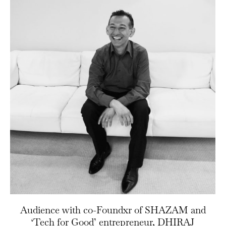
Audience with co-Foundxr of SHAZAM and
‘Tech for Good’ entrepreneur, DHIRAJ