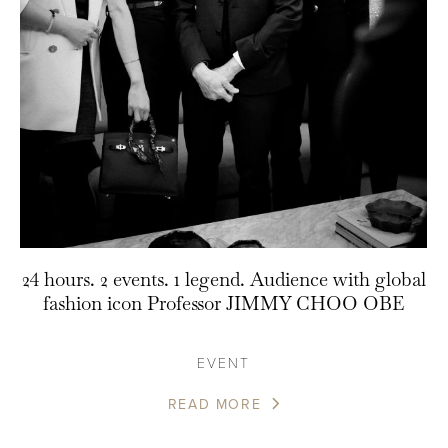
24 hours. 2 events. 1 legend. Audience with global
fashion icon Professor JIMMY CHOO OBE
EVENT
READ MORE