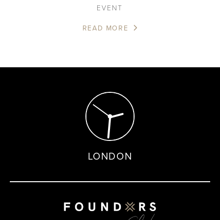
EVENT
READ MORE
LONDON