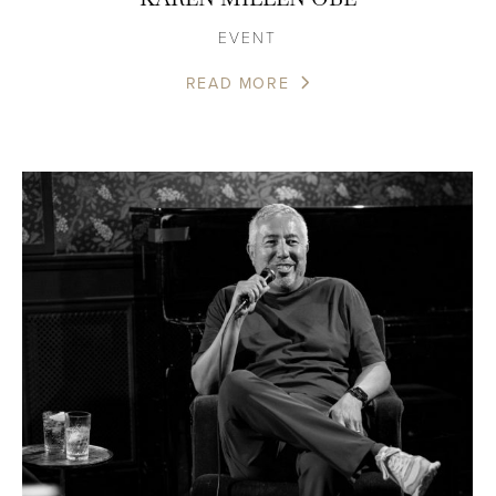
EVENT
READ MORE