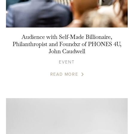
Audience with Self-Made Billionaire,
Philanthropist and Foundxr of PHONES 4U,
John Caudwell
EVENT
READ MORE