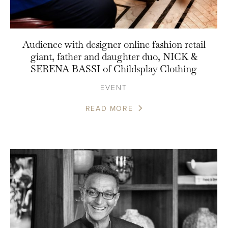
Audience with designer online fashion retail
giant, father and daughter duo, NICK &
SERENA BASSI of Childsplay Clothing
EVENT
READ MORE