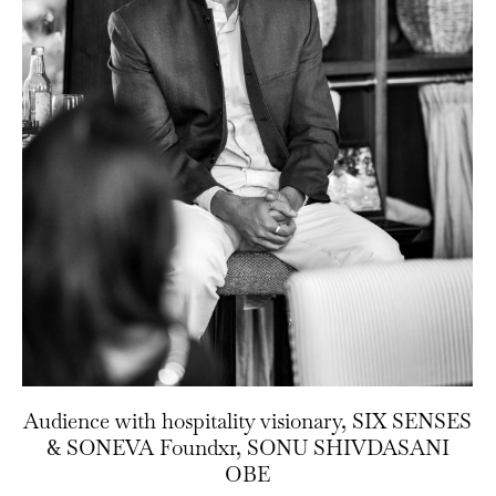
Audience with hospitality visionary, SIX SENSES
& SONEVA Foundxr, SONU SHIVDASANI
OBE