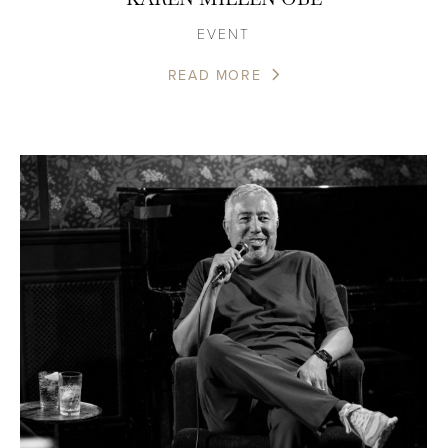
EVENT
READ MORE