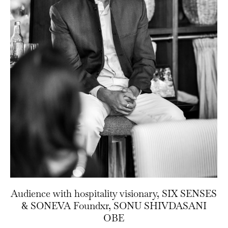
Audience with hospitality visionary, SIX SENSES
& SONEVA Foundxr, SONU SHIVDASANI
OBE