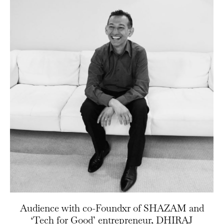
Audience with co-Foundxr of SHAZAM and
‘Tech for Good’ entrepreneur, DHIRAJ