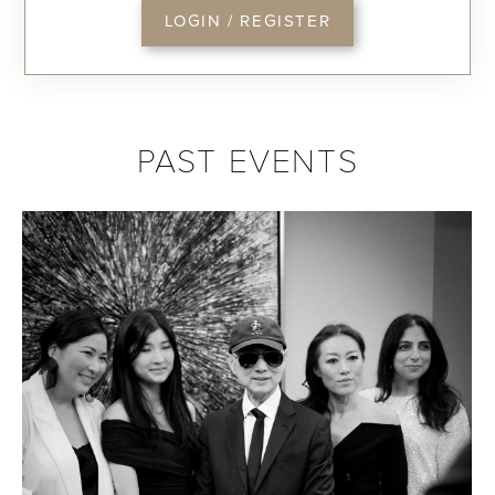
LOGIN / REGISTER
PAST EVENTS