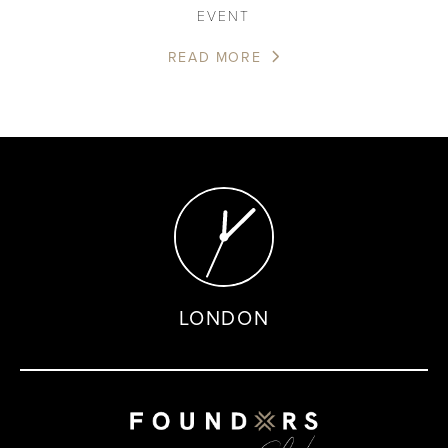
EVENT
READ MORE
LONDON