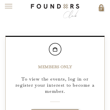
MEMBERS ONLY
To view the events, log in or
register your interest to become a
member.