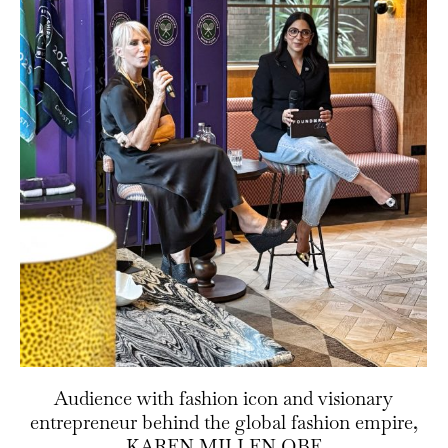
Audience with fashion icon and visionary
entrepreneur behind the global fashion empire,
KAREN MILLEN OBE