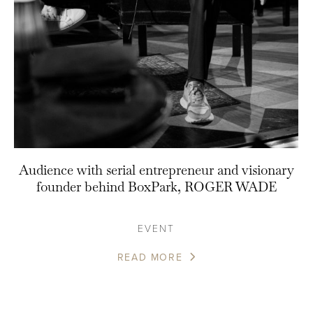
Audience with serial entrepreneur and visionary
founder behind BoxPark, ROGER WADE
EVENT
READ MORE