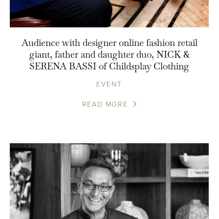
Audience with designer online fashion retail
giant, father and daughter duo, NICK &
SERENA BASSI of Childsplay Clothing
EVENT
READ MORE