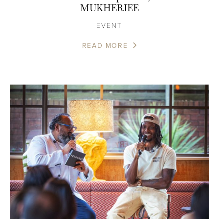
MUKHERJEE
EVENT
READ MORE