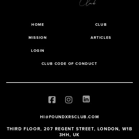
HOME
CLUB
MISSION
ARTICLES
LOGIN
CLUB CODE OF CONDUCT
HI@FOUNDXRSCLUB.COM
THIRD FLOOR, 207 REGENT STREET, LONDON, W1B
3HH, UK