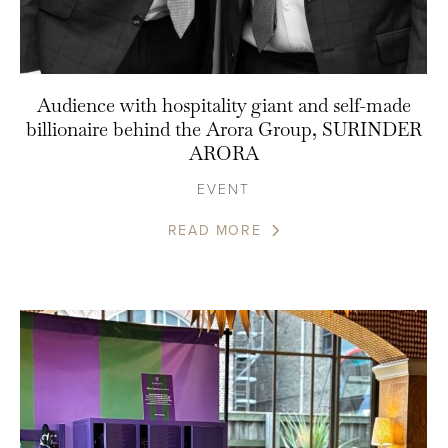
Audience with hospitality giant and self-made
billionaire behind the Arora Group, SURINDER
ARORA
EVENT
READ MORE