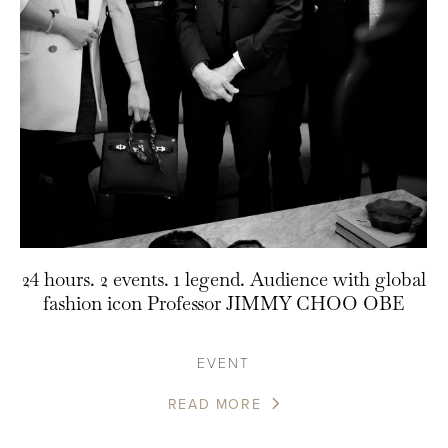
24 hours. 2 events. 1 legend. Audience with global
fashion icon Professor JIMMY CHOO OBE
EVENT
READ MORE