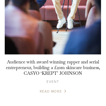
Audience with award winning rapper and serial
entrepreneur, building a £20m skincare business,
CASYO ‘KREPT’ JOHNSON
EVENT
READ MORE