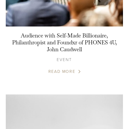
Audience with Self-Made Billionaire,
Philanthropist and Foundxr of PHONES 4U,
John Caudwell
EVENT
READ MORE