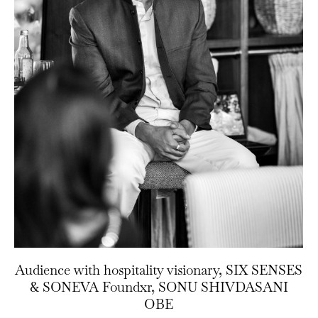
Audience with hospitality visionary, SIX SENSES
& SONEVA Foundxr, SONU SHIVDASANI
OBE