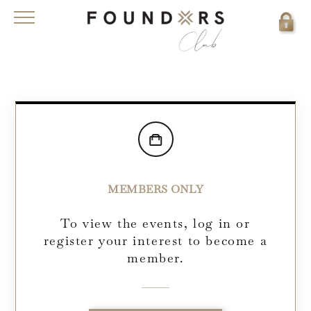
MEMBERS ONLY
To view the events, log in or
register your interest to become a
member.