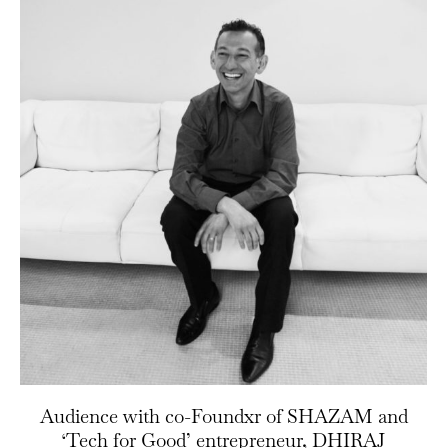
Audience with co-Foundxr of SHAZAM and
‘Tech for Good’ entrepreneur, DHIRAJ