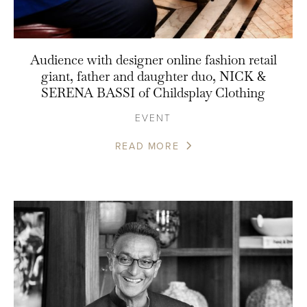
Audience with designer online fashion retail
giant, father and daughter duo, NICK &
SERENA BASSI of Childsplay Clothing
EVENT
READ MORE