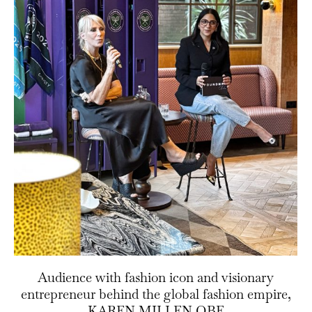
Audience with fashion icon and visionary
entrepreneur behind the global fashion empire,
KAREN MILLEN OBE