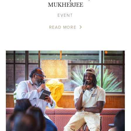
MUKHERJEE
EVENT
READ MORE