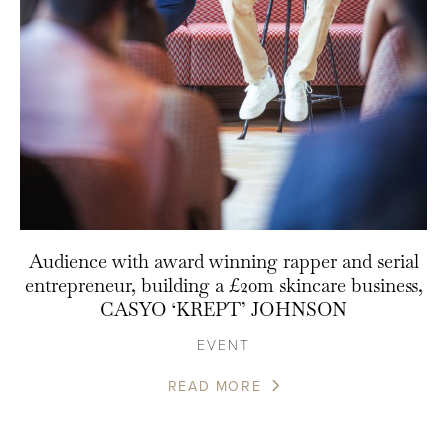
Audience with award winning rapper and serial
entrepreneur, building a £20m skincare business,
CASYO ‘KREPT’ JOHNSON
EVENT
READ MORE