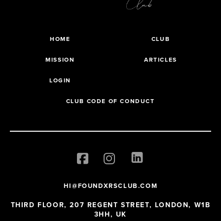
HOME
CLUB
MISSION
ARTICLES
LOGIN
CLUB CODE OF CONDUCT
HI@FOUNDXRSCLUB.COM
THIRD FLOOR, 207 REGENT STREET, LONDON, W1B
3HH, UK