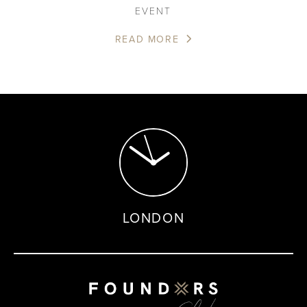
EVENT
READ MORE
LONDON