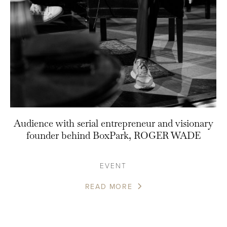
Audience with serial entrepreneur and visionary
founder behind BoxPark, ROGER WADE
EVENT
READ MORE