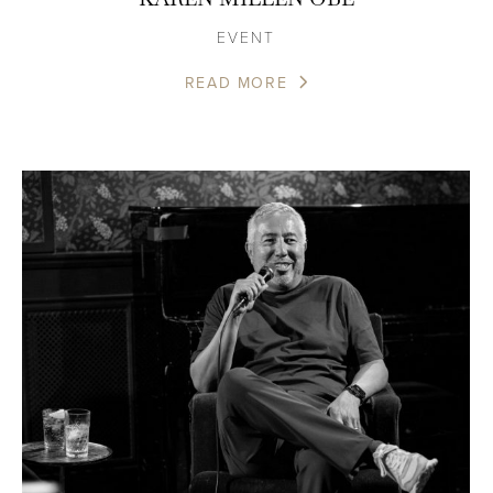
EVENT
READ MORE