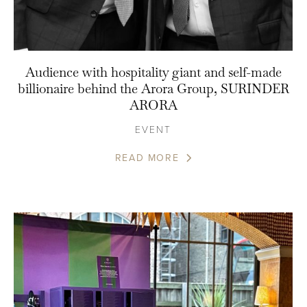
Audience with hospitality giant and self-made
billionaire behind the Arora Group, SURINDER
ARORA
EVENT
READ MORE