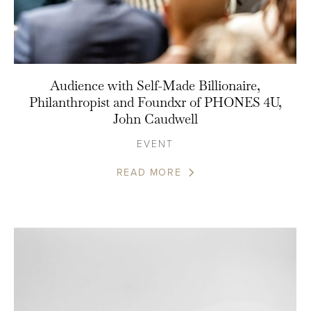
Audience with Self-Made Billionaire,
Philanthropist and Foundxr of PHONES 4U,
John Caudwell
EVENT
READ MORE