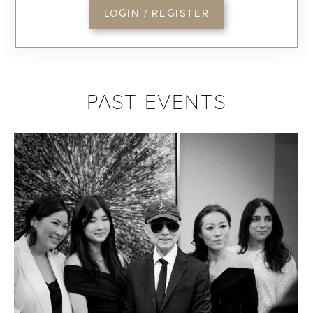
LOGIN / REGISTER
PAST EVENTS