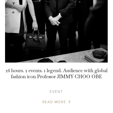
24 hours. 2 events. 1 legend. Audience with global
fashion icon Professor JIMMY CHOO OBE
EVENT
READ MORE