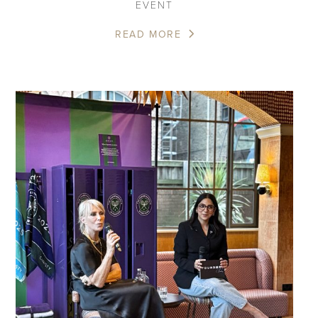
EVENT
READ MORE