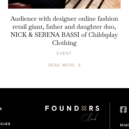
Audience with designer online fashion
retail giant, father and daughter duo,
NICK & SERENA BASSI of Childsplay
Clothing
EVENT
READ MORE
B
ICLES
HI@