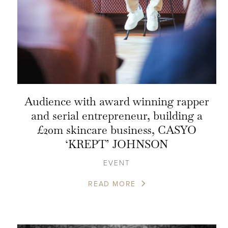
Audience with award winning rapper
and serial entrepreneur, building a
£20m skincare business, CASYO
‘KREPT’ JOHNSON
EVENT
READ MORE