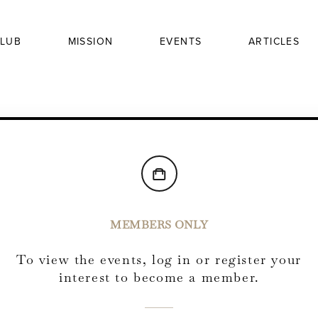
LUB
MISSION
EVENTS
ARTICLES
MEMBERS ONLY
To view the events, log in or register your
interest to become a member.