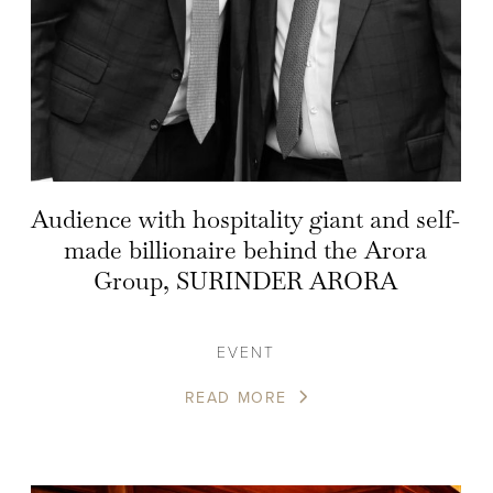
Audience with hospitality giant and self-
made billionaire behind the Arora
Group, SURINDER ARORA
EVENT
READ MORE