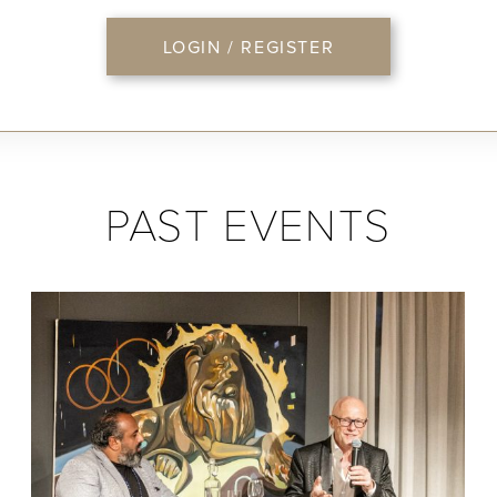
LOGIN / REGISTER
PAST EVENTS