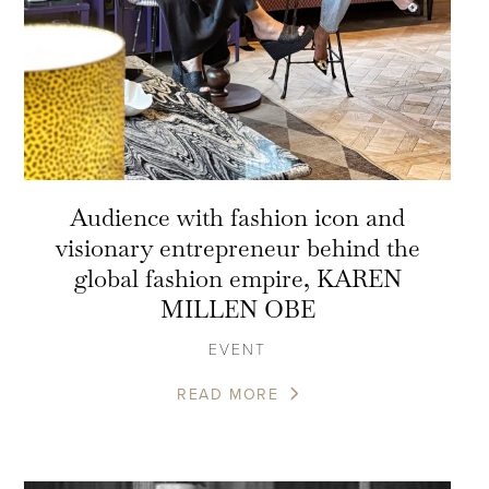
Audience with fashion icon and
visionary entrepreneur behind the
global fashion empire, KAREN
MILLEN OBE
EVENT
READ MORE