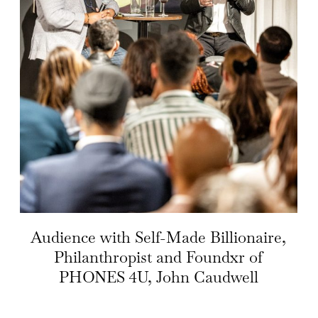
Audience with Self-Made Billionaire,
Philanthropist and Foundxr of
PHONES 4U, John Caudwell