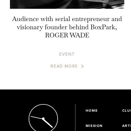
Audience with serial entrepreneur and
visionary founder behind BoxPark,
ROGER WADE
EVENT
READ MORE
HOME
CLU
MISSION
ART