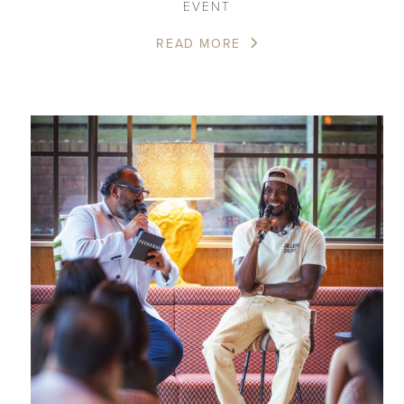
EVENT
READ MORE