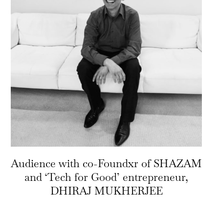
Audience with co-Foundxr of SHAZAM
and ‘Tech for Good’ entrepreneur,
DHIRAJ MUKHERJEE