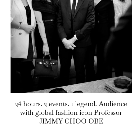
24 hours. 2 events. 1 legend. Audience
with global fashion icon Professor
JIMMY CHOO OBE