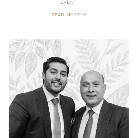
EVENT
READ MORE