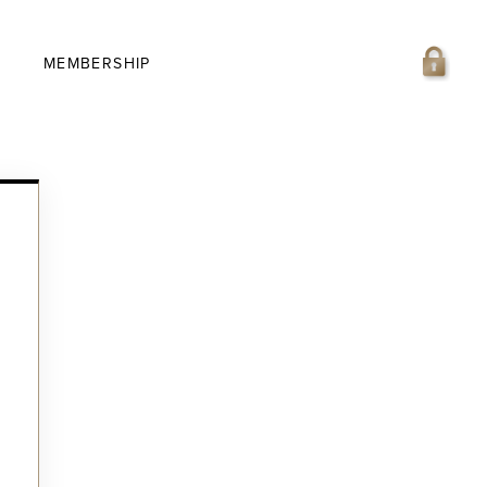
MEMBERSHIP