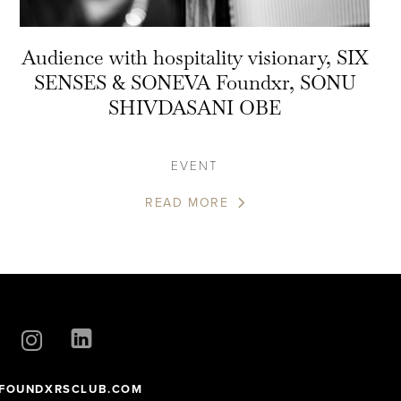
Audience with hospitality visionary, SIX
SENSES & SONEVA Foundxr, SONU
SHIVDASANI OBE
EVENT
READ MORE
FOUNDXRSCLUB.COM